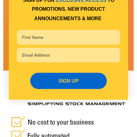
SIGN UP FOR
EXCLUSIVE ACCESS
TO
PROMOTIONS, NEW PRODUCT
ANNOUNCEMENTS & MORE
SIGN UP