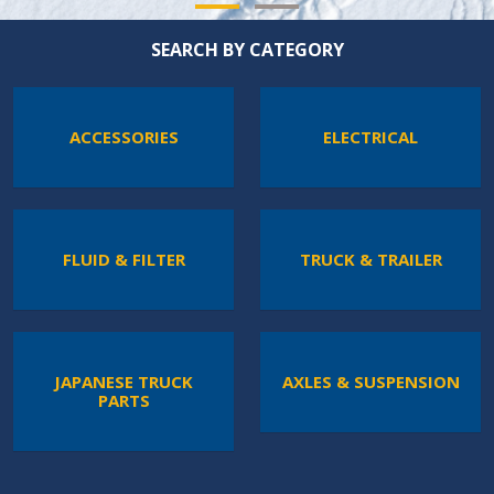
SEARCH BY CATEGORY
ACCESSORIES
ELECTRICAL
FLUID & FILTER
TRUCK & TRAILER
JAPANESE TRUCK
AXLES & SUSPENSION
PARTS