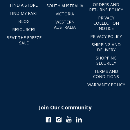
ORDERS AND
FIND A STORE
SOUTH AUSTRALIA
RETURNS POLICY
FIND MY PART
VICTORIA
PRIVACY
BLOG
WESTERN
COLLECTION
AUSTRALIA
NOTICE
RESOURCES
PRIVACY POLICY
BEAT THE FREEZE
SALE
SHIPPING AND
DELIVERY
SHOPPING
SECURELY
TERMS AND
CONDITIONS
WARRANTY POLICY
Join Our Community