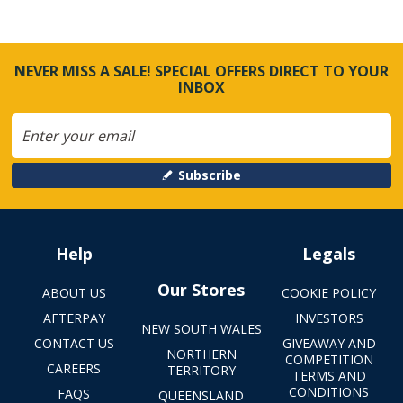
NEVER MISS A SALE! SPECIAL OFFERS DIRECT TO YOUR
INBOX
Subscribe
Help
Legals
Our Stores
ABOUT US
COOKIE POLICY
AFTERPAY
INVESTORS
NEW SOUTH WALES
CONTACT US
GIVEAWAY AND
NORTHERN
COMPETITION
CAREERS
TERRITORY
TERMS AND
CONDITIONS
FAQS
QUEENSLAND