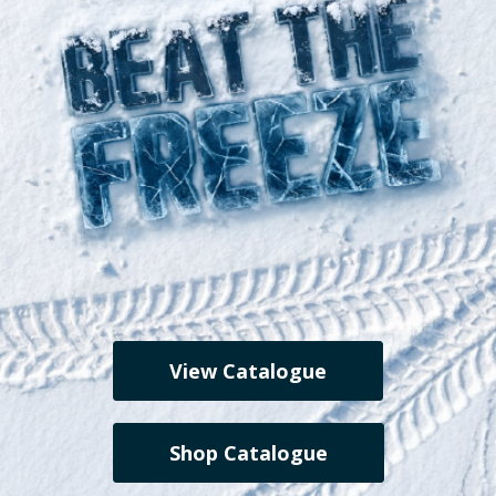
View Catalogue
Shop Catalogue