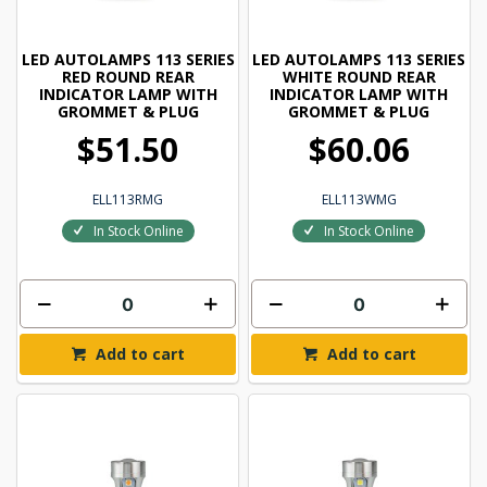
LED AUTOLAMPS 113 SERIES
LED AUTOLAMPS 113 SERIES
RED ROUND REAR
WHITE ROUND REAR
INDICATOR LAMP WITH
INDICATOR LAMP WITH
GROMMET & PLUG
GROMMET & PLUG
$51.50
$60.06
ELL113RMG
ELL113WMG
In Stock Online
In Stock Online
Add to cart
Add to cart