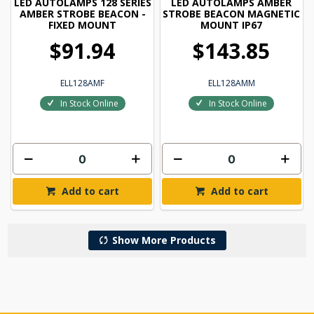
LED AUTOLAMPS 128 SERIES
LED AUTOLAMPS AMBER
AMBER STROBE BEACON -
STROBE BEACON MAGNETIC
FIXED MOUNT
MOUNT IP67
$91.94
$143.85
ELL128AMF
ELL128AMM
In Stock Online
In Stock Online
Add to cart
Add to cart
Show More Products