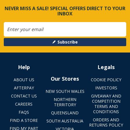
NEVER MISS A SALE! SPECIAL OFFERS DIRECT TO YOUR
INBOX
Subscribe
Help
Legals
Our Stores
ABOUT US
COOKIE POLICY
AFTERPAY
INVESTORS
NEW SOUTH WALES
CONTACT US
GIVEAWAY AND
NORTHERN
COMPETITION
CAREERS
TERRITORY
TERMS AND
CONDITIONS
FAQS
QUEENSLAND
ORDERS AND
FIND A STORE
SOUTH AUSTRALIA
RETURNS POLICY
FIND MY PART
VICTORIA