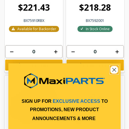
$221.43
$218.28
BX75910RBX
BX7592001
Available for Backorder
In Stock Online
Add to cart
Add to cart
SIGN UP FOR
EXCLUSIVE ACCESS
TO
PROMOTIONS, NEW PRODUCT
ANNOUNCEMENTS & MORE