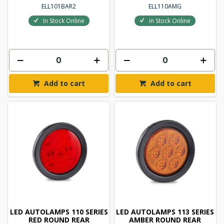
ELL101BAR2
ELL110AMG
In Stock Online
In Stock Online
Add to cart
Add to cart
LED AUTOLAMPS 110 SERIES
LED AUTOLAMPS 113 SERIES
RED ROUND REAR
AMBER ROUND REAR