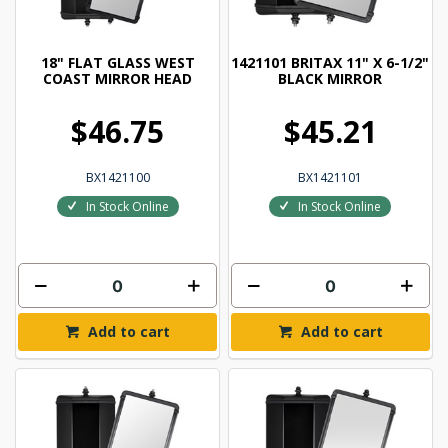
18" FLAT GLASS WEST
1421101 BRITAX 11" X 6-1/2"
COAST MIRROR HEAD
BLACK MIRROR
$46.75
$45.21
BX1421100
BX1421101
In Stock Online
In Stock Online
Add to cart
Add to cart