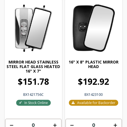
MIRROR HEAD STAINLESS
16" X 8" PLASTIC MIRROR
STEEL FLAT GLASS HEATED
HEAD
16" X 7"
$151.78
$192.92
BX1421756C
BX1423100
In Stock Online
Available for Backorder