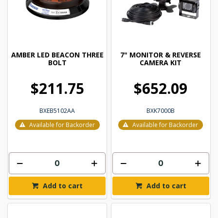
AMBER LED BEACON THREE
7" MONITOR & REVERSE
BOLT
CAMERA KIT
$211.75
$652.09
BXEB5102AA
BXK7000B
Available for Backorder
Available for Backorder
Add to cart
Add to cart