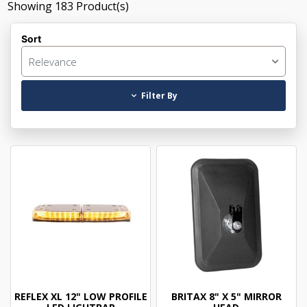
Showing
183
Product(s)
Sort
Relevance
Filter By
REFLEX XL 12" LOW PROFILE
BRITAX 8" X 5" MIRROR