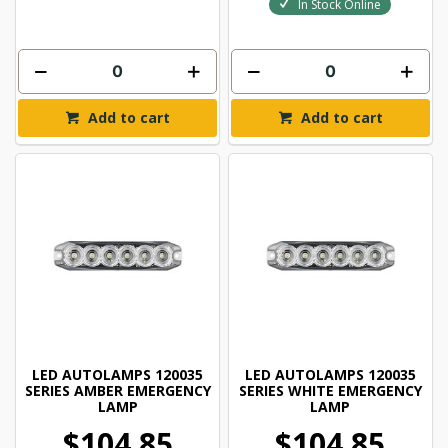
In Stock Online
Add to cart
Add to cart
LED AUTOLAMPS 120035
LED AUTOLAMPS 120035
SERIES AMBER EMERGENCY
SERIES WHITE EMERGENCY
LAMP
LAMP
$104.85
$104.85