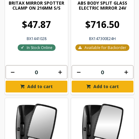
BRITAX MIRROR SPOTTER
ABS BODY SPLIT GLASS
CLAMP ON 216MM S/S
ELECTRIC MIRROR 24V
$47.87
$716.50
BX1441028
BX147300E24H
In Stock Online
Available for Backorder
Add to cart
Add to cart