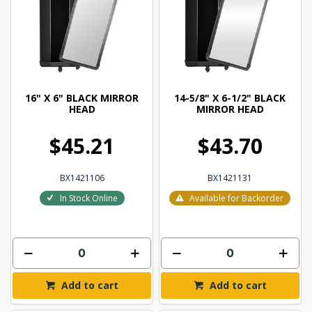
16" X 6" BLACK MIRROR
14-5/8" X 6-1/2" BLACK
HEAD
MIRROR HEAD
$45.21
$43.70
BX1421106
BX1421131
In Stock Online
Available for Backorder
Add to cart
Add to cart