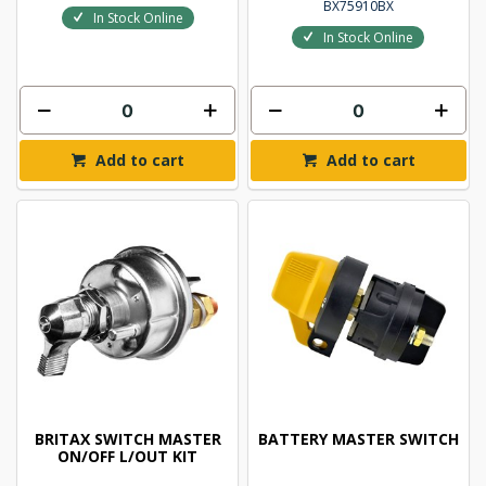
BX75910BX
In Stock Online
In Stock Online
Add to cart
Add to cart
BRITAX SWITCH MASTER
BATTERY MASTER SWITCH
ON/OFF L/OUT KIT