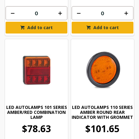
Add to cart
Add to cart
LED AUTOLAMPS 101 SERIES
LED AUTOLAMPS 110 SERIES
AMBER/RED COMBINATION
AMBER ROUND REAR
LAMP
INDICATOR WITH GROMMET
$78.63
$101.65