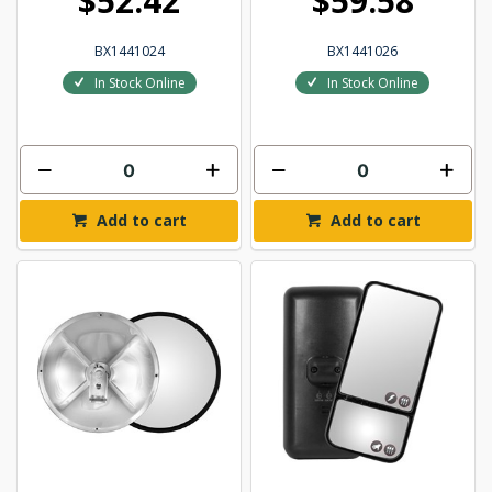
$52.42
$59.58
BX1441024
BX1441026
In Stock Online
In Stock Online
Add to cart
Add to cart