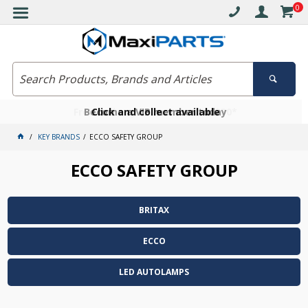
0
Free delivery on orders over $30*
Become a VIP member today
Click and collect available
KEY BRANDS
ECCO SAFETY GROUP
ECCO SAFETY GROUP
BRITAX
ECCO
LED AUTOLAMPS