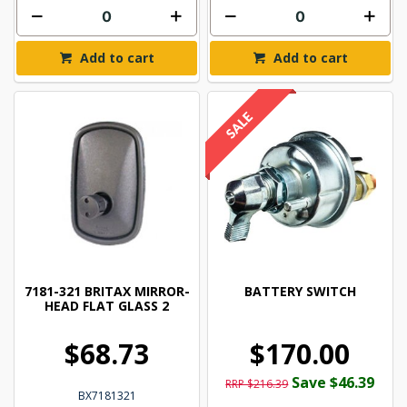
Add to cart
Add to cart
7181-321 BRITAX MIRROR-
BATTERY SWITCH
HEAD FLAT GLASS 2
$68.73
$170.00
Save $46.39
RRP $216.39
BX7181321