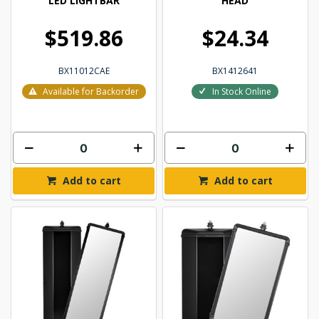
LED LIGHTBAR
HEAD
$519.86
$24.34
BX11012CAE
BX1412641
Available for Backorder
In Stock Online
Add to cart
Add to cart