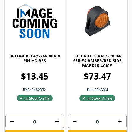
BRITAX RELAY-24V 40A 4
LED AUTOLAMPS 1004
PIN HD RES
SERIES AMBER/RED SIDE
MARKER LAMP
$13.45
$73.47
BXR42480RBX
ELL1004ARM
In Stock Online
In Stock Online