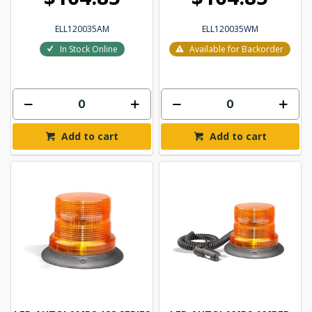
ELL120035AM
ELL120035WM
In Stock Online
Available for Backorder
Add to cart
Add to cart