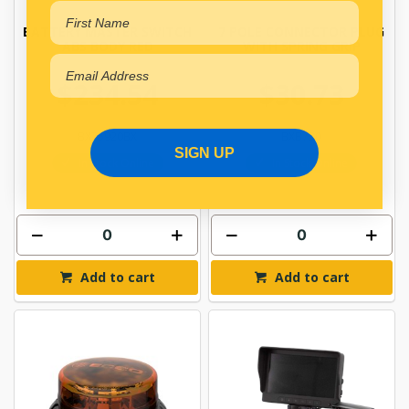
BATTERY MASTER SWITCH
7 POLE CONNECTOR PLUG
ABS BODY RED
WITH SPRING GRIP
$234.54
$30.73
BX75920BX
BXB730
SIGN UP
In Stock Online
In Stock Online
Add to cart
Add to cart