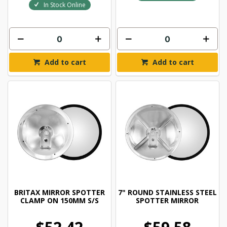
In Stock Online
Add to cart
Add to cart
BRITAX MIRROR SPOTTER
7" ROUND STAINLESS STEEL
CLAMP ON 150MM S/S
SPOTTER MIRROR