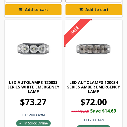
Add to cart
Add to cart
LED AUTOLAMPS 120033
LED AUTOLAMPS 120034
SERIES WHITE EMERGENCY
SERIES AMBER EMERGENCY
LAMP
LAMP
$73.27
$72.00
Save $14.69
RRP $86.69
ELL120033WM
ELL120034AM
In Stock Online