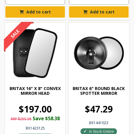
Add to cart
Add to cart
BRITAX 16" X 8" CONVEX
BRITAX 6" ROUND BLACK
MIRROR HEAD
SPOTTER MIRROR
$197.00
$47.29
Save $58.38
RRP $255.38
BX1441023
BX1423125
In Stock Online