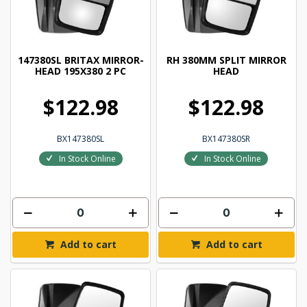
147380SL BRITAX MIRROR-
RH 380MM SPLIT MIRROR
HEAD 195X380 2 PC
HEAD
$122.98
$122.98
BX147380SL
BX147380SR
In Stock Online
In Stock Online
Add to cart
Add to cart