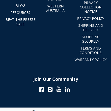
PRIVACY
BLOG
WESTERN
COLLECTION
AUSTRALIA
NOTICE
RESOURCES
PRIVACY POLICY
BEAT THE FREEZE
SALE
SHIPPING AND
DELIVERY
SHOPPING
SECURELY
TERMS AND
CONDITIONS
WARRANTY POLICY
Join Our Community