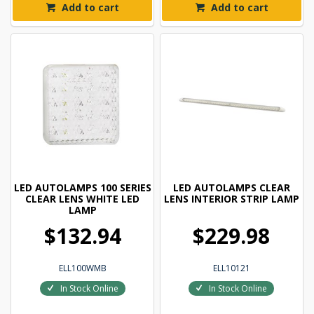
Add to cart
Add to cart
LED AUTOLAMPS 100 SERIES
LED AUTOLAMPS CLEAR
CLEAR LENS WHITE LED
LENS INTERIOR STRIP LAMP
LAMP
$132.94
$229.98
ELL100WMB
ELL10121
In Stock Online
In Stock Online