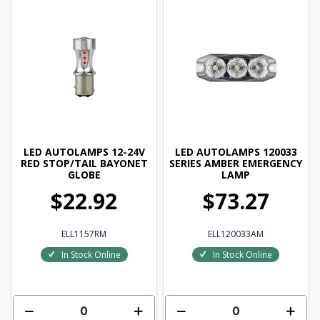
LED AUTOLAMPS 12-24V
LED AUTOLAMPS 120033
RED STOP/TAIL BAYONET
SERIES AMBER EMERGENCY
GLOBE
LAMP
$22.92
$73.27
ELL1157RM
ELL120033AM
In Stock Online
In Stock Online