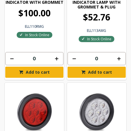
INDICATOR WITH GROMMET
INDICATOR LAMP WITH
GROMMET & PLUG
$100.00
$52.76
ELL110RMG
ELL113AMG
In Stock Online
In Stock Online
Add to cart
Add to cart