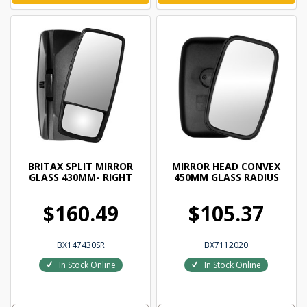
BRITAX SPLIT MIRROR
MIRROR HEAD CONVEX
GLASS 430MM- RIGHT
450MM GLASS RADIUS
$160.49
$105.37
BX147430SR
BX7112020
In Stock Online
In Stock Online