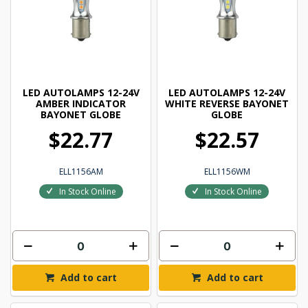
LED AUTOLAMPS 12-24V
LED AUTOLAMPS 12-24V
AMBER INDICATOR
WHITE REVERSE BAYONET
BAYONET GLOBE
GLOBE
$22.77
$22.57
ELL1156AM
ELL1156WM
In Stock Online
In Stock Online
Add to cart
Add to cart