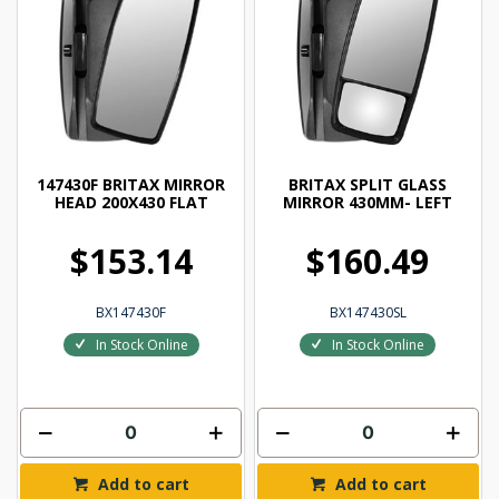
147430F BRITAX MIRROR
BRITAX SPLIT GLASS
HEAD 200X430 FLAT
MIRROR 430MM- LEFT
$153.14
$160.49
BX147430F
BX147430SL
In Stock Online
In Stock Online
Add to cart
Add to cart