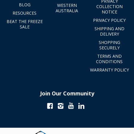
PRIVACY
BLOG
WESTERN
COLLECTION
AUSTRALIA
NOTICE
RESOURCES
PRIVACY POLICY
BEAT THE FREEZE
SALE
SHIPPING AND
DELIVERY
SHOPPING
SECURELY
TERMS AND
CONDITIONS
WARRANTY POLICY
Join Our Community