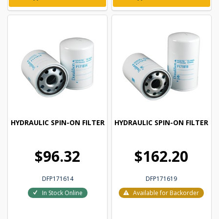
HYDRAULIC SPIN-ON FILTER
HYDRAULIC SPIN-ON FILTER
$96.32
$162.20
DFP171614
DFP171619
In Stock Online
Available for Backorder