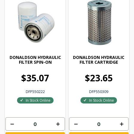
DONALDSON HYDRAULIC
DONALDSON HYDRAULIC
FILTER SPIN-ON
FILTER CARTRIDGE
$35.07
$23.65
DFP550222
DFP550309
In Stock Online
In Stock Online