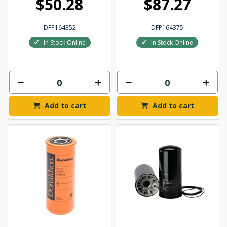
$50.28
$87.27
DFP164352
DFP164375
In Stock Online
In Stock Online
Add to cart
Add to cart