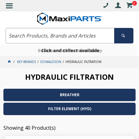
0
Free delivery on orders over $30*
Become a VIP member today
Click and collect available
KEY BRANDS
DONALDSON
HYDRAULIC FILTRATION
HYDRAULIC FILTRATION
BREATHER
FILTER ELEMENT (HYD)
Showing
40
Product(s)