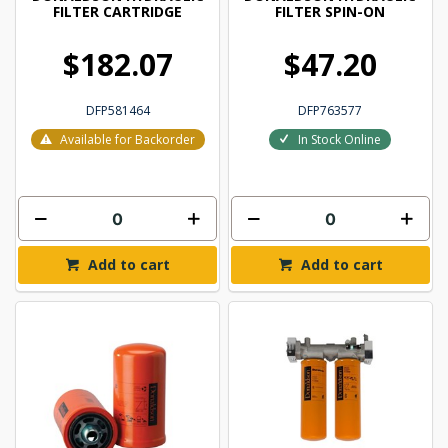
FILTER CARTRIDGE
FILTER SPIN-ON
$182.07
$47.20
DFP581464
DFP763577
Available for Backorder
In Stock Online
Add to cart
Add to cart