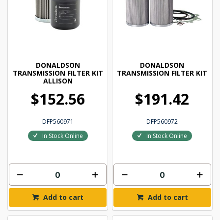
DONALDSON
DONALDSON
TRANSMISSION FILTER KIT
TRANSMISSION FILTER KIT
ALLISON
$152.56
$191.42
DFP560971
DFP560972
In Stock Online
In Stock Online
Add to cart
Add to cart