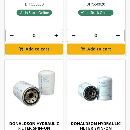
DFP550830
DFP550920
In Stock Online
In Stock Online
Add to cart
Add to cart
DONALDSON HYDRAULIC
DONALDSON HYDRAULIC
FILTER SPIN-ON
FILTER SPIN-ON