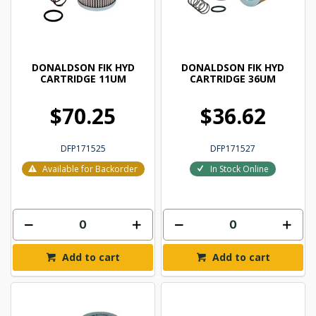
DONALDSON FIK HYD
DONALDSON FIK HYD
CARTRIDGE 11UM
CARTRIDGE 36UM
$70.25
$36.62
DFP171525
DFP171527
Available for Backorder
In Stock Online
Add to cart
Add to cart