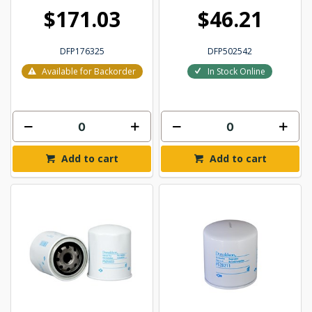
$171.03
$46.21
DFP176325
DFP502542
Available for Backorder
In Stock Online
Add to cart
Add to cart