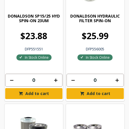
DONALDSON SP15/25 HYD
DONALDSON HYDRAULIC
SPIN-ON 23UM
FILTER SPIN-ON
$23.88
$25.99
DFP551551
DFP556005
In Stock Online
In Stock Online
Add to cart
Add to cart