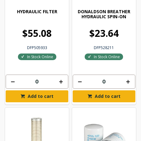
HYDRAULIC FILTER
DONALDSON BREATHER
HYDRAULIC SPIN-ON
$55.08
$23.64
DFP505933
DFP528211
In Stock Online
In Stock Online
Add to cart
Add to cart