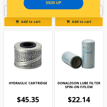
SIGN UP
Add to cart
Add to cart
HYDRAULIC CARTRIDGE
DONALDSON LUBE FILTER
SPIN-ON F/FLOW
$45.35
$22.14