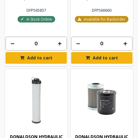
DFP565857
DFP566660
In Stock Online
Available for Backorder
Add to cart
Add to cart
DONALDSON HYDRAULIC
DONALDSON HYDRAULIC