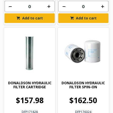
Add to cart
Add to cart
DONALDSON HYDRAULIC
DONALDSON HYDRAULIC
FILTER CARTRIDGE
FILTER SPIN-ON
$157.98
$162.50
DFP171828
DFP176324