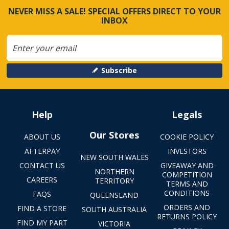
NEVER MISS A SALE! SPECIAL OFFERS DIRECT TO YOUR
INBOX
Subscribe
Help
Legals
Our Stores
ABOUT US
COOKIE POLICY
AFTERPAY
INVESTORS
NEW SOUTH WALES
CONTACT US
GIVEAWAY AND
NORTHERN
COMPETITION
CAREERS
TERRITORY
TERMS AND
CONDITIONS
FAQS
QUEENSLAND
ORDERS AND
FIND A STORE
SOUTH AUSTRALIA
RETURNS POLICY
FIND MY PART
VICTORIA