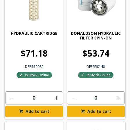
HYDRAULIC CARTRIDGE
DONALDSON HYDRAULIC
FILTER SPIN-ON
$71.18
$53.74
DFP550082
DFP550148
In Stock Online
In Stock Online
Add to cart
Add to cart