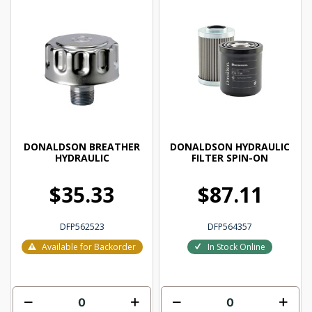
DONALDSON BREATHER
DONALDSON HYDRAULIC
HYDRAULIC
FILTER SPIN-ON
$35.33
$87.11
DFP562523
DFP564357
Available for Backorder
In Stock Online