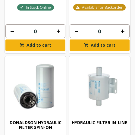
In Stock Online
Available for Backorder
Add to cart
Add to cart
DONALDSON HYDRAULIC
HYDRAULIC FILTER IN-LINE
FILTER SPIN-ON