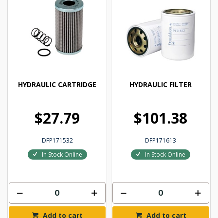
HYDRAULIC CARTRIDGE
HYDRAULIC FILTER
$27.79
$101.38
DFP171532
DFP171613
In Stock Online
In Stock Online
Add to cart
Add to cart