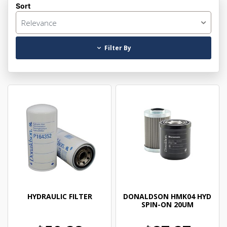
Sort
Relevance
Filter By
HYDRAULIC FILTER
DONALDSON HMK04 HYD
SPIN-ON 20UM