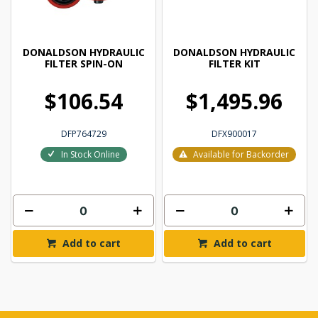
DONALDSON HYDRAULIC
DONALDSON HYDRAULIC
FILTER SPIN-ON
FILTER KIT
$106.54
$1,495.96
DFP764729
DFX900017
In Stock Online
Available for Backorder
Add to cart
Add to cart