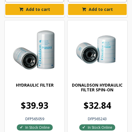
Add to cart
Add to cart
HYDRAULIC FILTER
DONALDSON HYDRAULIC
FILTER SPIN-ON
$39.93
$32.84
DFP565059
DFP565243
In Stock Online
In Stock Online