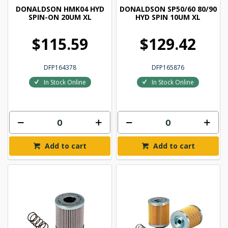
DONALDSON HMK04 HYD
DONALDSON SP50/60 80/90
SPIN-ON 20UM XL
HYD SPIN 10UM XL
$115.59
$129.42
DFP164378
DFP165876
In Stock Online
In Stock Online
Add to cart
Add to cart