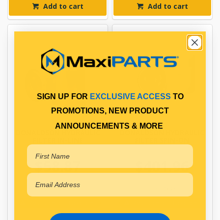
Add to cart
Add to cart
SIGN UP FOR
EXCLUSIVE ACCESS
TO
PROMOTIONS, NEW PRODUCT
ANNOUNCEMENTS & MORE
DONALDSON HYDRAULIC
DONALDSON HYDRAULIC
FILTER IN-LINE
FILTER SPIN-ON
$58.87
$401.96
DFP550476
DFP550605
Available for Backorder
Available for Backorder