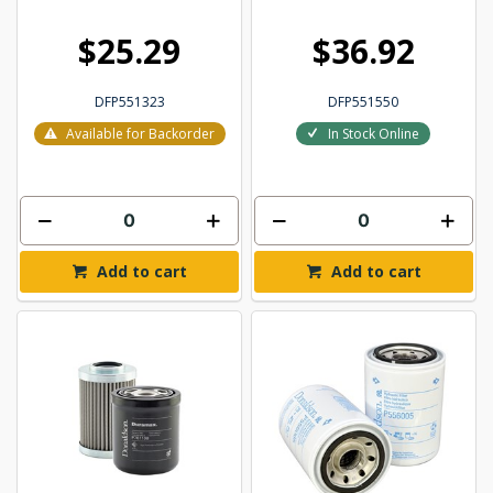
$25.29
$36.92
DFP551323
DFP551550
Available for Backorder
In Stock Online
Add to cart
Add to cart