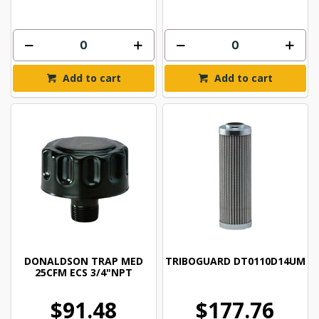
Add to cart
Add to cart
DONALDSON TRAP MED
TRIBOGUARD DT0110D14UM
25CFM ECS 3/4"NPT
$91.48
$177.76