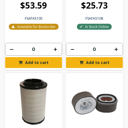
$53.59
$25.73
FSAFA5105
FSAFA5108
Available for Backorder
In Stock Online
Add to cart
Add to cart