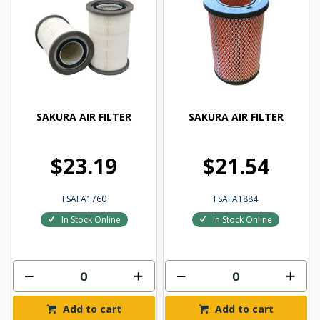
SAKURA AIR FILTER
SAKURA AIR FILTER
$23.19
$21.54
FSAFA1760
FSAFA1884
In Stock Online
In Stock Online
Add to cart
Add to cart