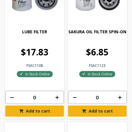
LUBE FILTER
SAKURA OIL FILTER SPIN-ON
$17.83
$6.85
FSAC1108
FSAC1123
In Stock Online
In Stock Online
Add to cart
Add to cart