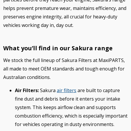
helps prevent premature wear, maintains efficiency, and
preserves engine integrity, all crucial for heavy-duty
vehicles working day in, day out.
What you’ll find in our Sakura range
We stock the full lineup of Sakura Filters at MaxiPARTS,
all made to meet OEM standards and tough enough for
Australian conditions.
Air Filters:
Sakura
air filters
are built to capture
fine dust and debris before it enters your intake
system. This keeps airflow clean and supports
combustion efficiency, which is especially important
for vehicles operating in dusty environments.