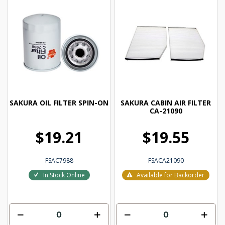
SAKURA OIL FILTER SPIN-ON
SAKURA CABIN AIR FILTER
CA-21090
$19.21
$19.55
FSAC7988
FSACA21090
In Stock Online
Available for Backorder