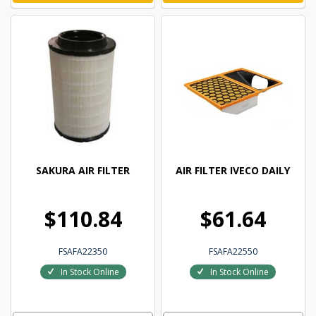
SAKURA AIR FILTER
AIR FILTER IVECO DAILY
$110.84
$61.64
FSAFA22350
FSAFA22550
In Stock Online
In Stock Online