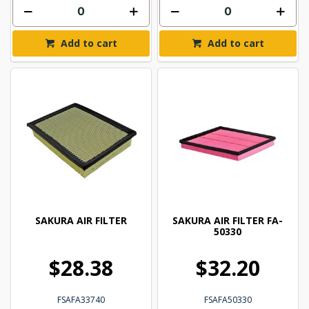
Add to cart
Add to cart
SAKURA AIR FILTER
SAKURA AIR FILTER FA-
50330
$28.38
$32.20
FSAFA33740
FSAFA50330