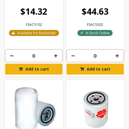
$14.32
$44.63
FSAC5102
FSAC5502
Available for Backorder
In Stock Online
Add to cart
Add to cart