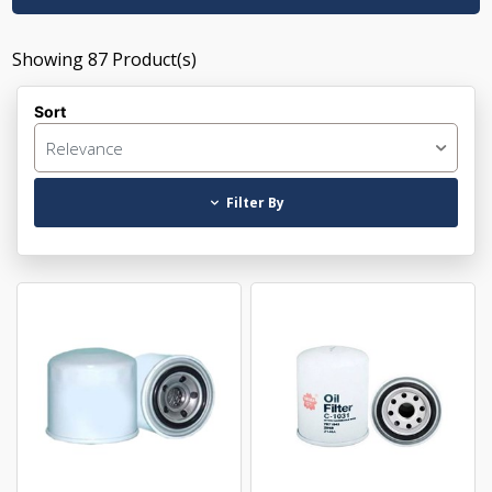
Showing
87
Product(s)
Sort
Relevance
Filter By