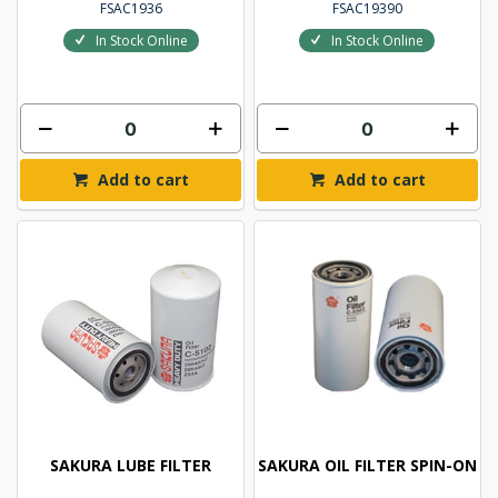
FSAC1936
FSAC19390
In Stock Online
In Stock Online
Add to cart
Add to cart
SAKURA LUBE FILTER
SAKURA OIL FILTER SPIN-ON