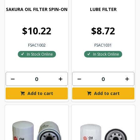
SAKURA OIL FILTER SPIN-ON
LUBE FILTER
$10.22
$8.72
FSAC1002
FSAC1031
In Stock Online
In Stock Online
Add to cart
Add to cart