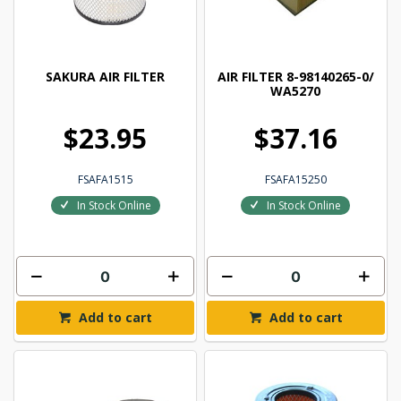
SAKURA AIR FILTER
AIR FILTER 8-98140265-0/
WA5270
$23.95
$37.16
FSAFA1515
FSAFA15250
In Stock Online
In Stock Online
Add to cart
Add to cart