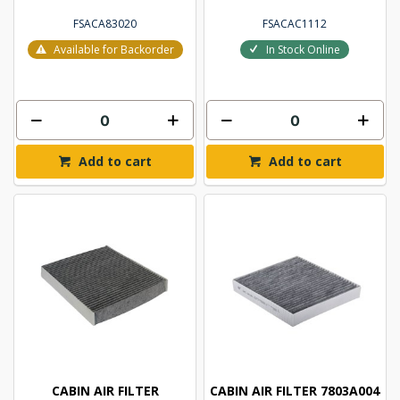
FSACA83020
FSACAC1112
Available for Backorder
In Stock Online
Add to cart
Add to cart
CABIN AIR FILTER
CABIN AIR FILTER 7803A004