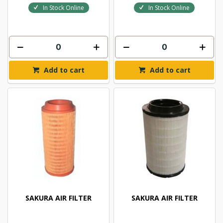
In Stock Online
In Stock Online
Add to cart
Add to cart
SAKURA AIR FILTER
SAKURA AIR FILTER