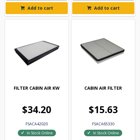
Add to cart
Add to cart
FILTER CABIN AIR KW
CABIN AIR FILTER
$34.20
$15.63
FSACA42020
FSACA65330
In Stock Online
In Stock Online