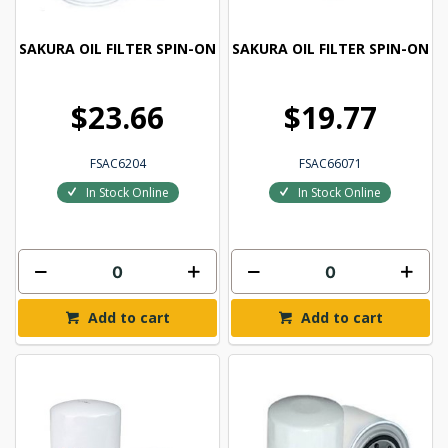
SAKURA OIL FILTER SPIN-ON
SAKURA OIL FILTER SPIN-ON
$23.66
$19.77
FSAC6204
FSAC66071
In Stock Online
In Stock Online
Add to cart
Add to cart