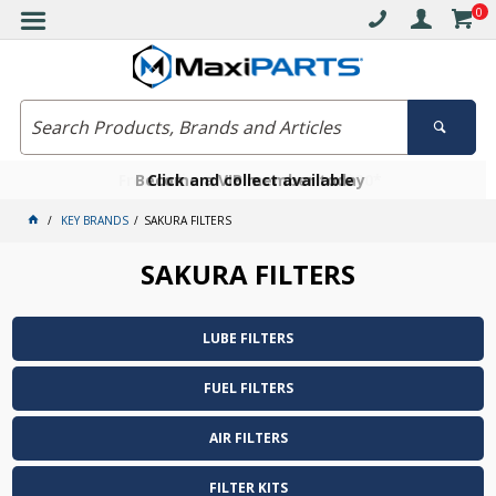
0
Free delivery on orders over $30*
Become a VIP member today
Click and collect available
KEY BRANDS
SAKURA FILTERS
SAKURA FILTERS
LUBE FILTERS
FUEL FILTERS
AIR FILTERS
FILTER KITS