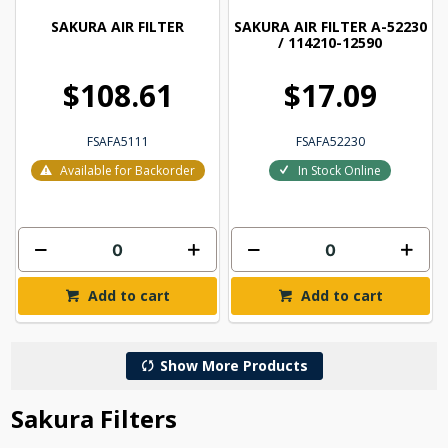
SAKURA AIR FILTER
SAKURA AIR FILTER A-52230
/ 114210-12590
$108.61
$17.09
FSAFA5111
FSAFA52230
Available for Backorder
In Stock Online
Add to cart
Add to cart
Show More Products
Sakura Filters