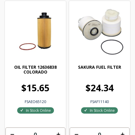
OIL FILTER 12636838
SAKURA FUEL FILTER
COLORADO
$15.65
$24.34
FSAEO65120
FSAF11140
In Stock Online
In Stock Online