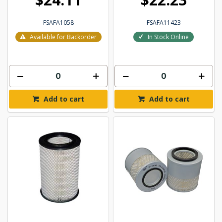
FSAFA1058
FSAFA11423
Available for Backorder
In Stock Online
Add to cart
Add to cart