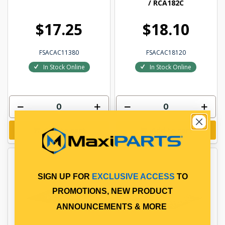
/ RCA182C
$17.25
$18.10
FSACAC11380
FSACAC18120
In Stock Online
In Stock Online
Add to cart
Add to cart
SIGN UP FOR
EXCLUSIVE ACCESS
TO
PROMOTIONS, NEW PRODUCT
ANNOUNCEMENTS & MORE