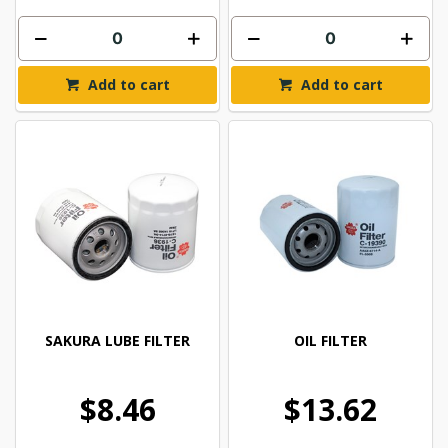
Add to cart
Add to cart
SAKURA LUBE FILTER
OIL FILTER
$8.46
$13.62