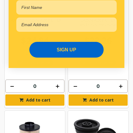
SAKURA CABIN AIR FILTER
CABIN AIR FILTER
CAC-22100
85112361P636368
$24.84
$22.26
SIGN UP
FSACAC22100
FSACAC24100
In Stock Online
In Stock Online
Add to cart
Add to cart