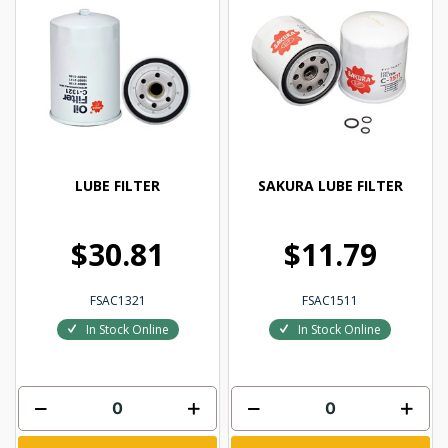
LUBE FILTER
SAKURA LUBE FILTER
$30.81
$11.79
FSAC1321
FSAC1511
In Stock Online
In Stock Online