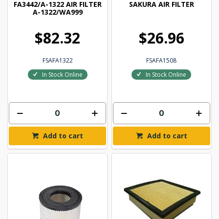
FA3442/A-1322 AIR FILTER
SAKURA AIR FILTER
A-1322/WA999
$82.32
$26.96
FSAFA1322
FSAFA1508
In Stock Online
In Stock Online
Add to cart
Add to cart