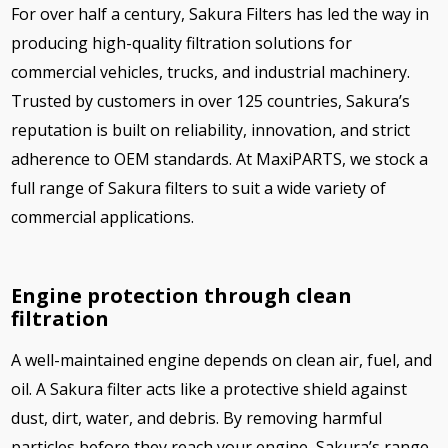
For over half a century, Sakura Filters has led the way in
producing high-quality filtration solutions for
commercial vehicles, trucks, and industrial machinery.
Trusted by customers in over 125 countries, Sakura’s
reputation is built on reliability, innovation, and strict
adherence to OEM standards. At MaxiPARTS, we stock a
full range of Sakura filters to suit a wide variety of
commercial applications.
Engine protection through clean
filtration
A well-maintained engine depends on clean air, fuel, and
oil. A Sakura filter acts like a protective shield against
dust, dirt, water, and debris. By removing harmful
particles before they reach your engine, Sakura’s range