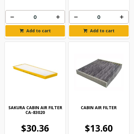
Add to cart
Add to cart
SAKURA CABIN AIR FILTER
CABIN AIR FILTER
CA-83020
$30.36
$13.60