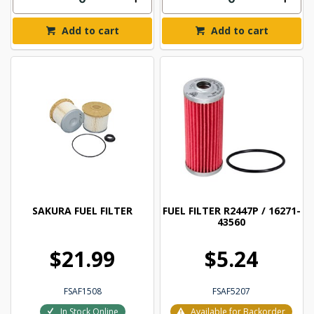
Add to cart
Add to cart
SAKURA FUEL FILTER
FUEL FILTER R2447P / 16271-
43560
$21.99
$5.24
FSAF1508
FSAF5207
In Stock Online
Available for Backorder