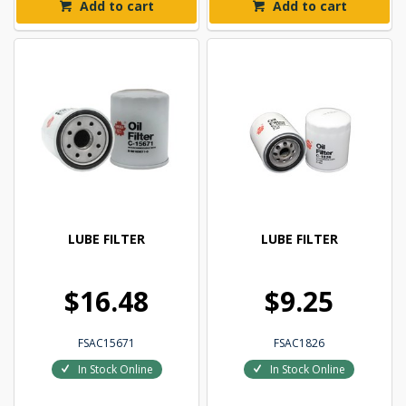
Add to cart
Add to cart
LUBE FILTER
LUBE FILTER
$16.48
$9.25
FSAC15671
FSAC1826
In Stock Online
In Stock Online