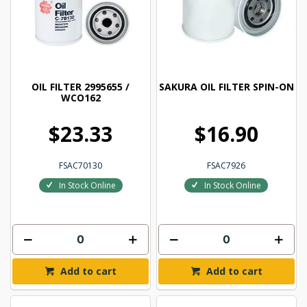
OIL FILTER 2995655 /
SAKURA OIL FILTER SPIN-ON
WCO162
$23.33
$16.90
FSAC70130
FSAC7926
In Stock Online
In Stock Online
Add to cart
Add to cart