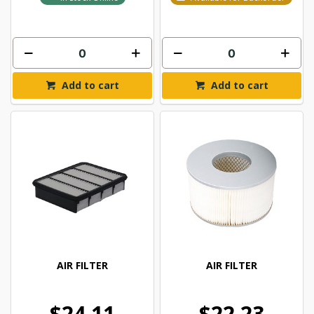
Add to cart
Add to cart
AIR FILTER
AIR FILTER
$24.11
$22.23