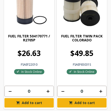
FUEL FILTER 504170771 /
FUEL FILTER TWIN PACK
R2705P
COLORADO
$26.63
$49.85
FSAEF22010
FSAEF65031S
In Stock Online
In Stock Online
Add to cart
Add to cart