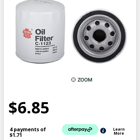
ZOOM
$6.85
4 payments of
Learn
More
$1.71