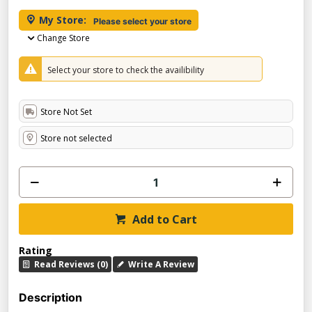
My Store:
Please select your store
Change Store
Select your store to check the availibility
Store Not Set
Store not selected
Add to Cart
Rating
Read Reviews (0)
Write A Review
Description