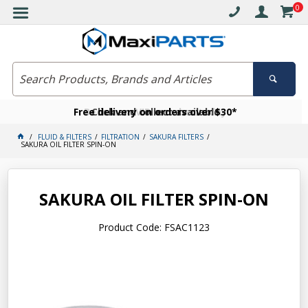
0
Free delivery on orders over $30*
Become a VIP member today
Click and collect available
FLUID & FILTERS
FILTRATION
SAKURA FILTERS
SAKURA OIL FILTER SPIN-ON
SAKURA OIL FILTER SPIN-ON
Product Code: FSAC1123