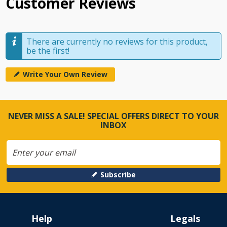
Customer Reviews
There are currently no reviews for this product,
be the first!
Write Your Own Review
NEVER MISS A SALE! SPECIAL OFFERS DIRECT TO YOUR
INBOX
Subscribe
Help
Legals