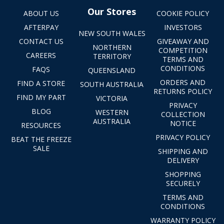
Our Stores
ABOUT US
COOKIE POLICY
AFTERPAY
INVESTORS
NEW SOUTH WALES
CONTACT US
GIVEAWAY AND
NORTHERN
COMPETITION
CAREERS
TERRITORY
TERMS AND
CONDITIONS
FAQS
QUEENSLAND
ORDERS AND
FIND A STORE
SOUTH AUSTRALIA
RETURNS POLICY
FIND MY PART
VICTORIA
PRIVACY
BLOG
WESTERN
COLLECTION
AUSTRALIA
NOTICE
RESOURCES
PRIVACY POLICY
BEAT THE FREEZE
SALE
SHIPPING AND
DELIVERY
SHOPPING
SECURELY
TERMS AND
CONDITIONS
WARRANTY POLICY