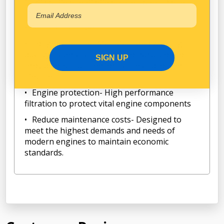
Designed and tested according to JIS and
ISO standards
Spin-On Oil Filter
Longer Lifetime- Manufactured with high
quality material and sturdy construction to
SIGN UP
provide optimum performance and longer
lifetime.
Engine protection- High performance
filtration to protect vital engine components
Reduce maintenance costs- Designed to
meet the highest demands and needs of
modern engines to maintain economic
standards.