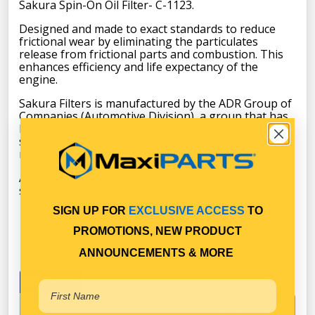
Sakura Spin-On Oil Filter- C-1123.
Designed and made to exact standards to reduce
frictional wear by eliminating the particulates
release from frictional parts and combustion. This
enhances efficiency and life expectancy of the
engine.
Sakura Filters is manufactured by the ADR Group of
Companies (Automotive Division), a group that has
been providing automotive and industrial parts
solution, for OEM/OES as well as aftermarket, for
more than 45 years.
All products are tested to the 1S0/IEC 17025:2005
standard and accredited laboratory.
SIGN UP FOR
EXCLUSIVE ACCESS
TO
PROMOTIONS, NEW PRODUCT
ANNOUNCEMENTS & MORE
Key Features
Specifications