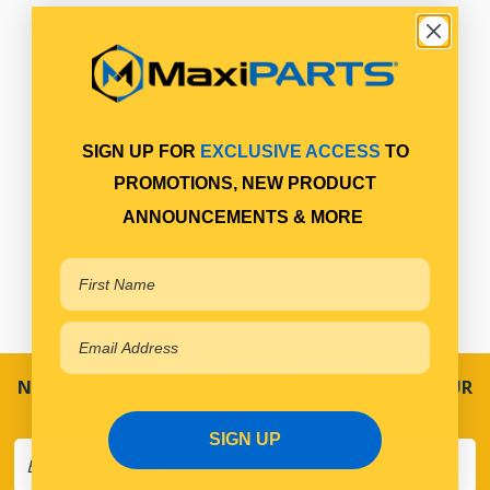
SIGN UP FOR
EXCLUSIVE ACCESS
TO
PROMOTIONS, NEW PRODUCT
ANNOUNCEMENTS & MORE
NEVER MISS A SALE! SPECIAL OFFERS DIRECT TO YOUR
INBOX
SIGN UP