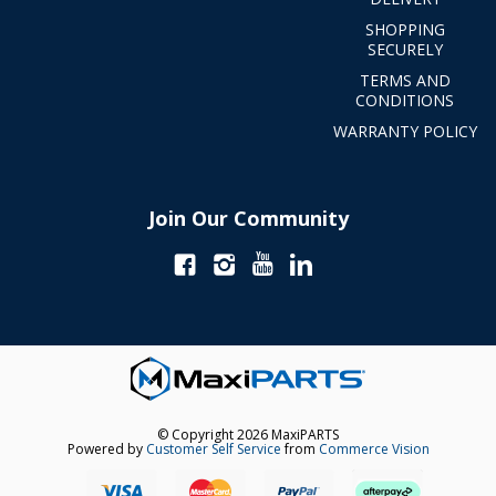
SHOPPING
SECURELY
TERMS AND
CONDITIONS
WARRANTY POLICY
Join Our Community
© Copyright 2026 MaxiPARTS
Powered by
Customer Self Service
from
Commerce Vision