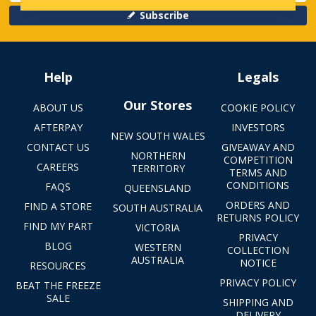
Subscribe
Help
Legals
Our Stores
ABOUT US
COOKIE POLICY
AFTERPAY
INVESTORS
NEW SOUTH WALES
CONTACT US
GIVEAWAY AND
NORTHERN
COMPETITION
CAREERS
TERRITORY
TERMS AND
CONDITIONS
FAQS
QUEENSLAND
ORDERS AND
FIND A STORE
SOUTH AUSTRALIA
RETURNS POLICY
FIND MY PART
VICTORIA
PRIVACY
BLOG
WESTERN
COLLECTION
AUSTRALIA
NOTICE
RESOURCES
PRIVACY POLICY
BEAT THE FREEZE
SALE
SHIPPING AND
DELIVERY