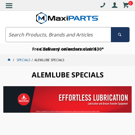
0
Free delivery on orders over $30*
Become a VIP member today
Click and collect available
SPECIALS
ALEMLUBE SPECIALS
ALEMLUBE SPECIALS