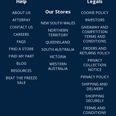
Help
Legals
Our Stores
ABOUT US
COOKIE POLICY
AFTERPAY
INVESTORS
NEW SOUTH WALES
CONTACT US
GIVEAWAY AND
NORTHERN
COMPETITION
CAREERS
TERRITORY
TERMS AND
CONDITIONS
FAQS
QUEENSLAND
ORDERS AND
FIND A STORE
SOUTH AUSTRALIA
RETURNS POLICY
FIND MY PART
VICTORIA
PRIVACY
BLOG
WESTERN
COLLECTION
AUSTRALIA
NOTICE
RESOURCES
PRIVACY POLICY
BEAT THE FREEZE
SALE
SHIPPING AND
DELIVERY
SHOPPING
SECURELY
TERMS AND
CONDITIONS