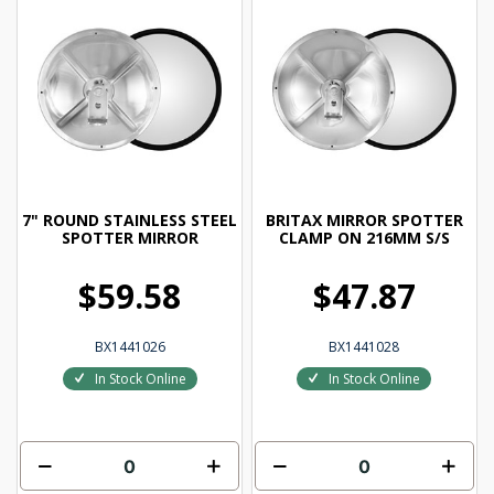
7" ROUND STAINLESS STEEL
BRITAX MIRROR SPOTTER
SPOTTER MIRROR
CLAMP ON 216MM S/S
$59.58
$47.87
BX1441026
BX1441028
In Stock Online
In Stock Online