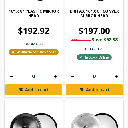
16" X 8" PLASTIC MIRROR
BRITAX 16" X 8" CONVEX
HEAD
MIRROR HEAD
$192.92
$197.00
Save $58.38
RRP $255.38
BX1423100
BX1423125
Available for Backorder
In Stock Online
Add to cart
Add to cart