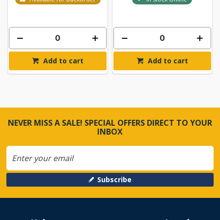
Add to cart
Add to cart
NEVER MISS A SALE! SPECIAL OFFERS DIRECT TO YOUR
INBOX
Subscribe