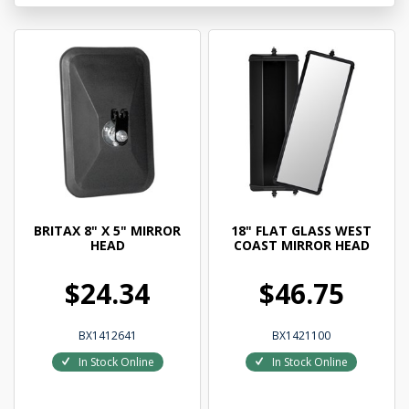
BRITAX 8" X 5" MIRROR
18" FLAT GLASS WEST
HEAD
COAST MIRROR HEAD
$24.34
$46.75
BX1412641
BX1421100
In Stock Online
In Stock Online