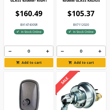
GLASS 430MM- RIGHT
450MM GLASS RADIUS
$160.49
$105.37
BX147430SR
BX7112020
In Stock Online
In Stock Online
Add to cart
Add to cart