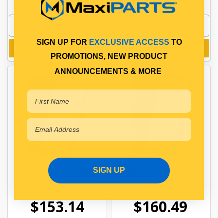
SIGN UP FOR
EXCLUSIVE ACCESS
TO
Add to cart
Add to cart
PROMOTIONS, NEW PRODUCT
ANNOUNCEMENTS & MORE
SIGN UP
147430F BRITAX MIRROR
BRITAX SPLIT GLASS
HEAD 200X430 FLAT
MIRROR 430MM- LEFT
$153.14
$160.49