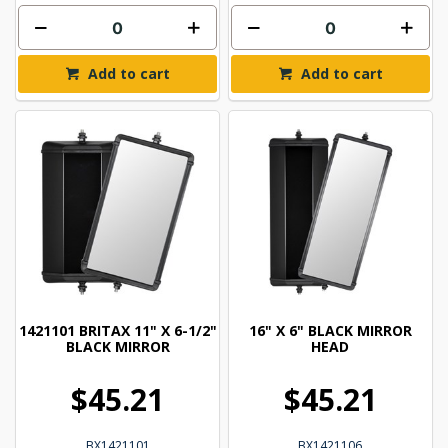
Add to cart
Add to cart
1421101 BRITAX 11" X 6-1/2"
16" X 6" BLACK MIRROR
BLACK MIRROR
HEAD
$45.21
$45.21
BX1421101
BX1421106