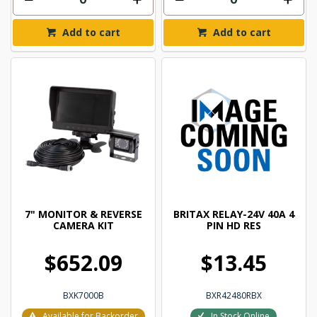
Add to cart
Add to cart
7" MONITOR & REVERSE
BRITAX RELAY-24V 40A 4
CAMERA KIT
PIN HD RES
$652.09
$13.45
BXK7000B
BXR42480RBX
Available for Backorder
In Stock Online