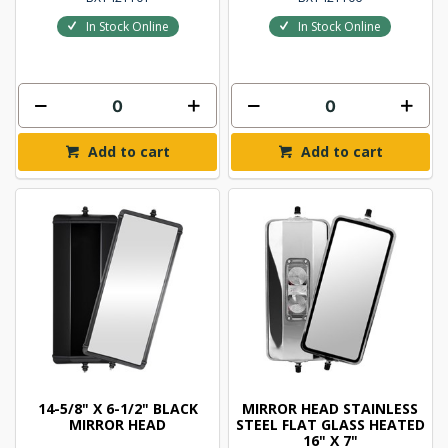
In Stock Online
In Stock Online
Add to cart
Add to cart
14-5/8" X 6-1/2" BLACK
MIRROR HEAD STAINLESS
MIRROR HEAD
STEEL FLAT GLASS HEATED
16" X 7"