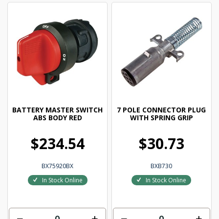
BATTERY MASTER SWITCH
7 POLE CONNECTOR PLUG
ABS BODY RED
WITH SPRING GRIP
$234.54
$30.73
BX75920BX
BXB730
In Stock Online
In Stock Online