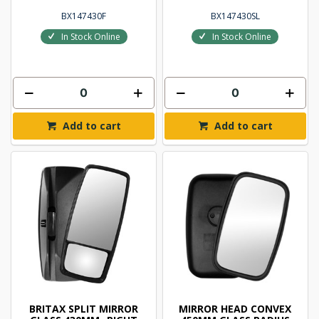
BX147430F
BX147430SL
In Stock Online
In Stock Online
Add to cart
Add to cart
BRITAX SPLIT MIRROR
MIRROR HEAD CONVEX