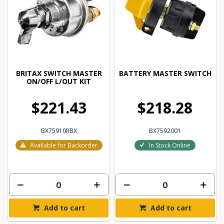
BRITAX SWITCH MASTER
BATTERY MASTER SWITCH
ON/OFF L/OUT KIT
$221.43
$218.28
BX75910RBX
BX7592001
Available for Backorder
In Stock Online
Add to cart
Add to cart