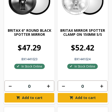
BRITAX 6" ROUND BLACK
BRITAX MIRROR SPOTTER
SPOTTER MIRROR
CLAMP ON 150MM S/S
$47.29
$52.42
BX1441023
BX1441024
In Stock Online
In Stock Online
Add to cart
Add to cart