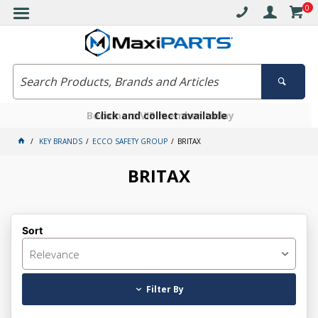
0
Free delivery on orders over $30*
Become a VIP member today
Click and collect available
KEY BRANDS
ECCO SAFETY GROUP
BRITAX
BRITAX
Sort
Relevance
Filter By