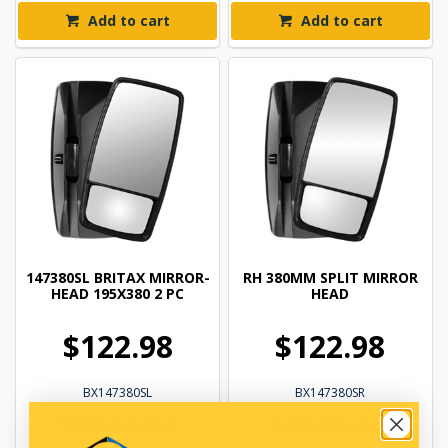
Add to cart
Add to cart
147380SL BRITAX MIRROR-
RH 380MM SPLIT MIRROR
HEAD 195X380 2 PC
HEAD
$122.98
$122.98
BX147380SL
BX147380SR
In Stock Online
In Stock Online