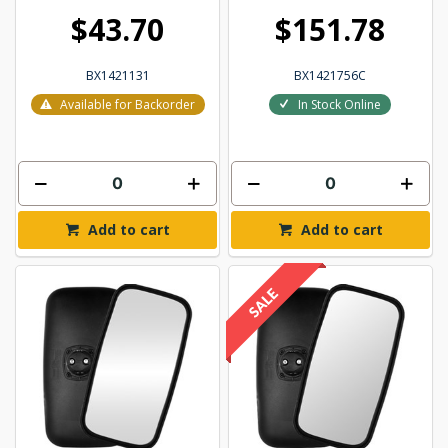
$43.70
$151.78
BX1421131
BX1421756C
Available for Backorder
In Stock Online
Add to cart
Add to cart