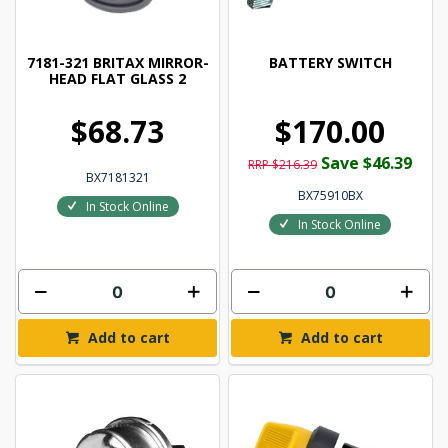
7181-321 BRITAX MIRROR-
BATTERY SWITCH
HEAD FLAT GLASS 2
$68.73
$170.00
Save $46.39
RRP $216.39
BX7181321
BX75910BX
In Stock Online
In Stock Online
Add to cart
Add to cart