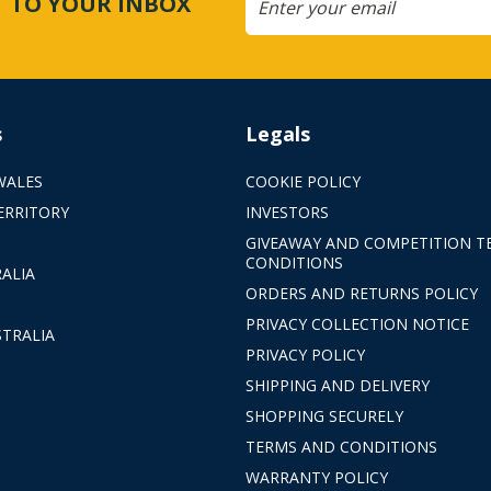
CT TO YOUR INBOX
s
Legals
WALES
COOKIE POLICY
ERRITORY
INVESTORS
GIVEAWAY AND COMPETITION T
CONDITIONS
ALIA
ORDERS AND RETURNS POLICY
PRIVACY COLLECTION NOTICE
TRALIA
PRIVACY POLICY
SHIPPING AND DELIVERY
SHOPPING SECURELY
TERMS AND CONDITIONS
WARRANTY POLICY