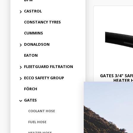
CASTROL
CONSTANCY TYRES
CUMMINS
DONALDSON
EATON
FLEETGUARD FILTRATION
GATES 3/4" SAF
ECCO SAFETY GROUP
HEATER 
FÖRCH
$21.
GATES
GAT284
COOLANT HOSE
In Stock 
FUEL HOSE
HEATER HOSE