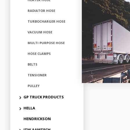
RADIATOR HOSE
Add to
TURBOCHARGER HOSE
VACUUM HOSE
MULTI PURPOSE HOSE
HOSE CLAMPS
BELTS
TENSIONER
PULLEY
GP TRUCK PRODUCTS
HELLA
HENDRICKSON
ITW AAMTECH