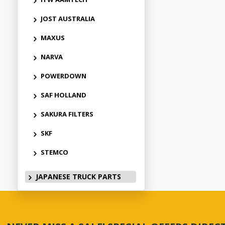
JOST AUSTRALIA
MAXUS
NARVA
POWERDOWN
SAF HOLLAND
SAKURA FILTERS
SKF
STEMCO
JAPANESE TRUCK PARTS