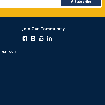
Subscribe
Join Our Community
ERMS AND