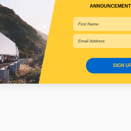
ANNOUNCEMENT
 cart
Add to cart
SIGN U