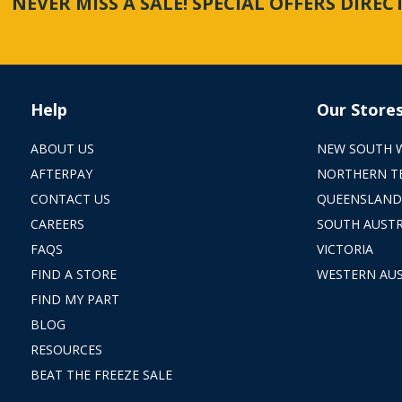
NEVER MISS A SALE! SPECIAL OFFERS DIRE
Help
Our Store
ABOUT US
NEW SOUTH 
AFTERPAY
NORTHERN T
CONTACT US
QUEENSLAND
CAREERS
SOUTH AUSTR
FAQS
VICTORIA
FIND A STORE
WESTERN AUS
FIND MY PART
BLOG
RESOURCES
BEAT THE FREEZE SALE