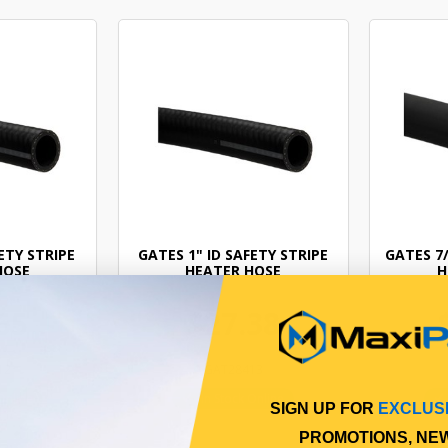
ETY STRIPE
GATES 1" ID SAFETY STRIPE
GATES 7/
HOSE
HEATER HOSE
H
65
$27.38
12
GAT28413
Online
In Stock Online
SIGN UP FOR
EXCLUS
PROMOTIONS, NE