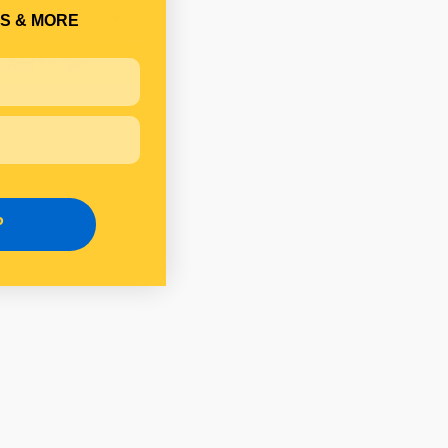
S & MORE
Add to cart
P