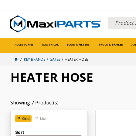
ACCESSORIES
ELECTRICAL
FLUID & FILTERS
TRUCK & TRAILER
AX
KEY BRANDS
GATES
HEATER HOSE
HEATER HOSE
Showing
7
Product(s)
Grid
List
Sort