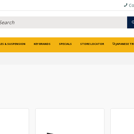
Co
LES & SUSPENSION
KEY BRANDS
SPECIALS
STORE LOCATOR
JAPANESE TR