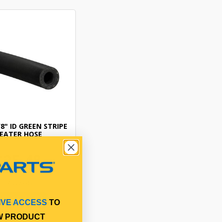
8" ID GREEN STRIPE
EATER HOSE
$25.48
GAT28443
In Stock Online
IVE ACCESS
TO
W PRODUCT