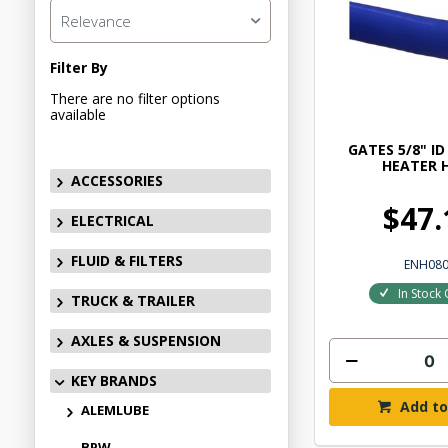
Relevance
Filter By
There are no filter options
available
GATES 5/8" ID
HEATER 
ACCESSORIES
$47.
ELECTRICAL
FLUID & FILTERS
ENH08
In Stock 
TRUCK & TRAILER
AXLES & SUSPENSION
KEY BRANDS
Add to
ALEMLUBE
BPW