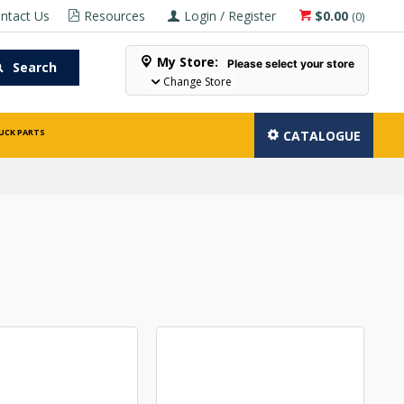
ntact Us
Resources
Login / Register
$0.00
(
0
)
My Store:
Please select your store
Search
Change Store
UCK PARTS
CATALOGUE