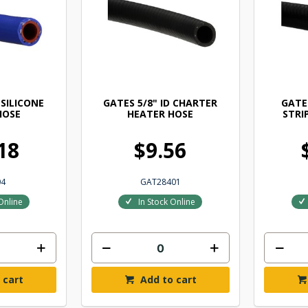
 SILICONE
GATES 5/8" ID CHARTER
GATES
HOSE
HEATER HOSE
STRI
18
$9.56
04
GAT28401
Online
In Stock Online
 cart
Add to cart