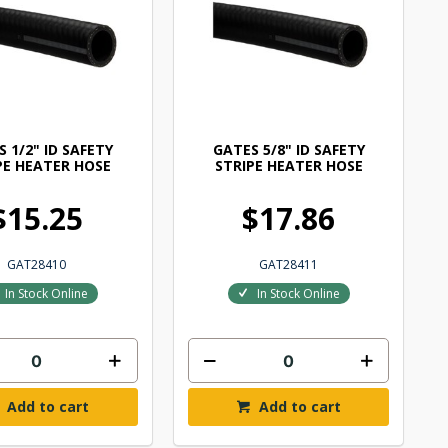
 1/2" ID SAFETY
GATES 5/8" ID SAFETY
PE HEATER HOSE
STRIPE HEATER HOSE
$15.25
$17.86
GAT28410
GAT28411
In Stock Online
In Stock Online
Add to cart
Add to cart