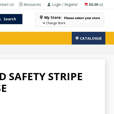
ntact Us
Resources
Login / Register
$0.00
(
0
)
My Store:
Please select your store
Search
Change Store
CATALOGUE
ID SAFETY STRIPE
SE