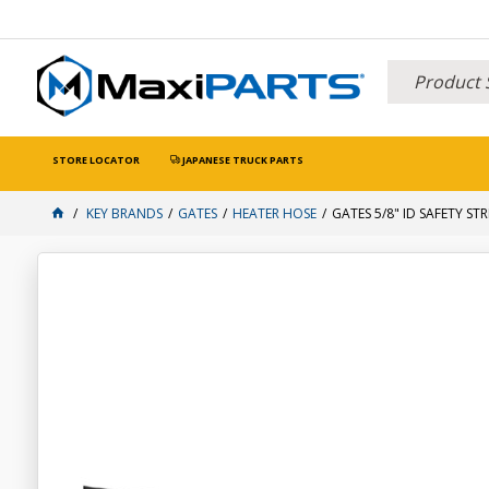
STORE LOCATOR
JAPANESE TRUCK PARTS
KEY BRANDS
GATES
HEATER HOSE
GATES 5/8" ID SAFETY ST