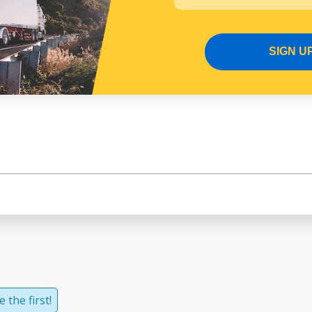
SIGN U
 the first!