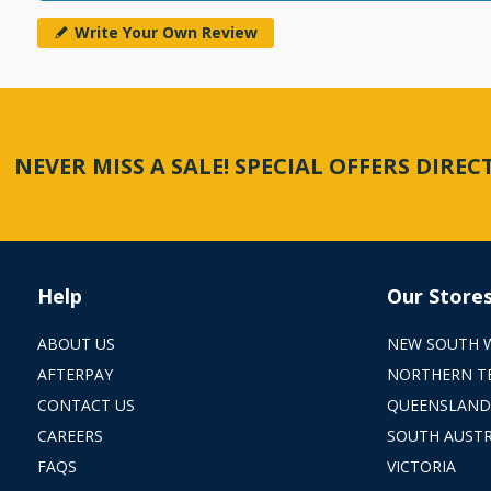
Write Your Own Review
NEVER MISS A SALE! SPECIAL OFFERS DIRE
Help
Our Store
ABOUT US
NEW SOUTH 
AFTERPAY
NORTHERN T
CONTACT US
QUEENSLAND
CAREERS
SOUTH AUSTR
FAQS
VICTORIA