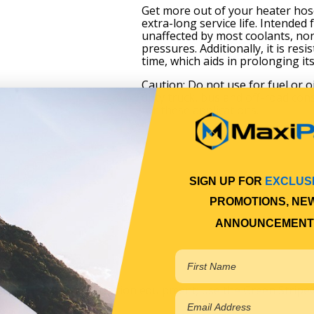
Get more out of your heater hos
extra-long service life. Intended
unaffected by most coolants, non
pressures. Additionally, it is re
time, which aids in prolonging its 
Caution: Do not use for fuel or 
duty truck, bus and off-road co
for these applications.
SIGN UP FOR
EXCLUS
PROMOTIONS, NE
ANNOUNCEMENT
257°F)
ements
 or off-road construction equipment; use the Green Stripe®