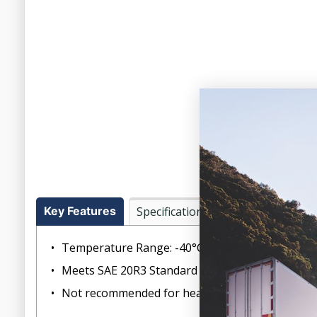
Key Features
Specifications
Temperature Range: -40°C to +125°C (-40°F to +
Meets SAE 20R3 Standard Wall Class D-2 requir
Not recommended for heavy-duty trucks, busses,