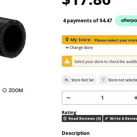
4 payments of
$4.47
My Store:
Please select your stor
Change Store
Select your store to check the availibi
Store Not Set
Store not select
ZOOM
Rating
Read Reviews (0)
Write A Revie
Description