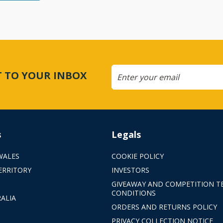
CT TO YOUR INBOX
s
Legals
WALES
COOKIE POLICY
ERRITORY
INVESTORS
GIVEAWAY AND COMPETITION T
CONDITIONS
ALIA
ORDERS AND RETURNS POLICY
PRIVACY COLLECTION NOTICE