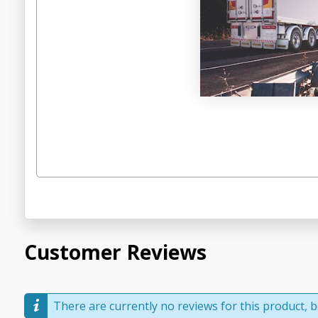
Customer Reviews
There are currently no reviews for this product, be