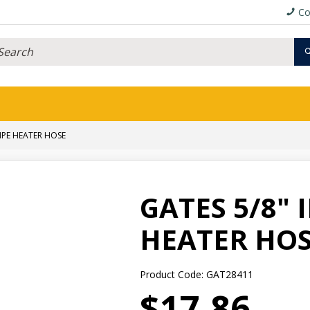
Co
RIPE HEATER HOSE
GATES 5/8" 
HEATER HO
Product Code: GAT28411
$17.86