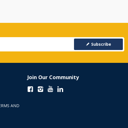
Subscribe
Join Our Community
ERMS AND