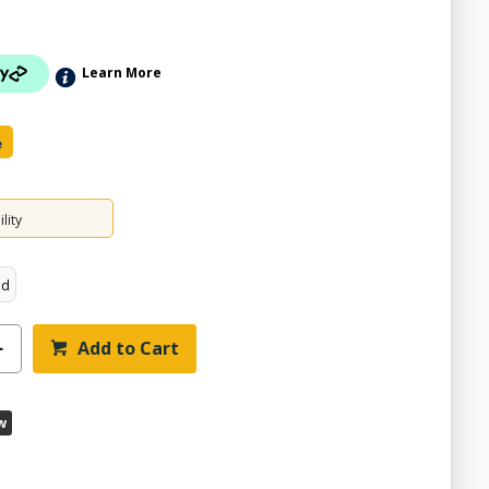
Learn More
e
lity
ed
ZOOM
Add to Cart
w