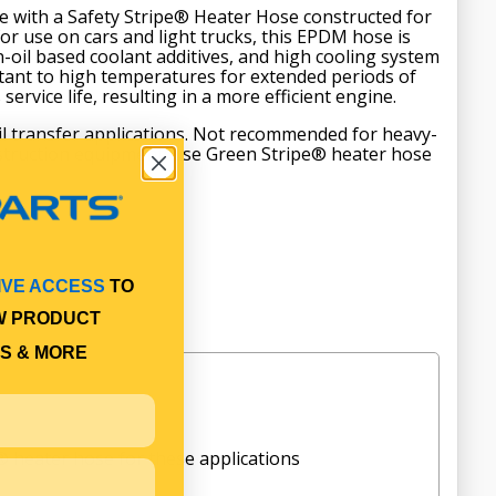
e with a Safety Stripe® Heater Hose constructed for
 for use on cars and light trucks, this EPDM hose is
-oil based coolant additives, and high cooling system
sistant to high temperatures for extended periods of
service life, resulting in a more efficient engine.
oil transfer applications. Not recommended for heavy-
nstruction equipment; use Green Stripe® heater hose
IVE ACCESS
TO
W PRODUCT
S & MORE
 heater hose for these applications