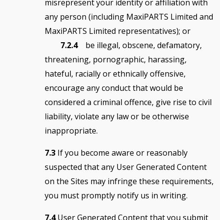
misrepresent your identity or affiliation with
any person (including MaxiPARTS Limited and
MaxiPARTS Limited representatives); or
7.2.4
be illegal, obscene, defamatory,
threatening, pornographic, harassing,
hateful, racially or ethnically offensive,
encourage any conduct that would be
considered a criminal offence, give rise to civil
liability, violate any law or be otherwise
inappropriate.
7.3
If you become aware or reasonably
suspected that any User Generated Content
on the Sites may infringe these requirements,
you must promptly notify us in writing.
7.4
User Generated Content that you submit