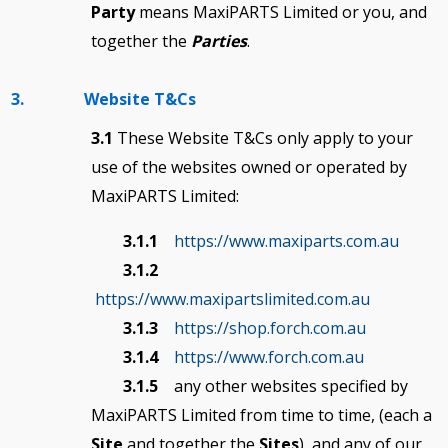
Party
means MaxiPARTS Limited or you, and
together the
Parties
.
3. Website T&Cs
3.1
These Website T&Cs only apply to your
use of the websites owned or operated by
MaxiPARTS Limited:
3.1.1
https://www.maxiparts.com.au
3.1.2
https://www.maxipartslimited.com.au
3.1.3
https://shop.forch.com.au
3.1.4
https://www.forch.com.au
3.1.5
any other websites specified by
MaxiPARTS Limited from time to time, (each a
Site
and together the
Sites
), and any of our