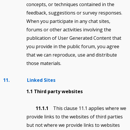
concepts, or techniques contained in the
feedback, suggestions or survey responses.
When you participate in any chat sites,
forums or other activities involving the
publication of User Generated Content that
you provide in the public forum, you agree
that we can reproduce, use and distribute
those materials.
11. Linked Sites
1.1 Third party websites
11.1.1
This clause 11.1 applies where we
provide links to the websites of third parties
but not where we provide links to websites