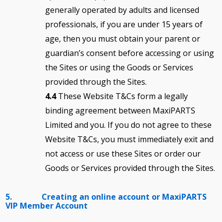
generally operated by adults and licensed
professionals, if you are under 15 years of
age, then you must obtain your parent or
guardian’s consent before accessing or using
the Sites or using the Goods or Services
provided through the Sites.
4.4
These Website T&Cs form a legally
binding agreement between MaxiPARTS
Limited and you. If you do not agree to these
Website T&Cs, you must immediately exit and
not access or use these Sites or order our
Goods or Services provided through the Sites.
5. Creating an online account or MaxiPARTS
VIP Member Account