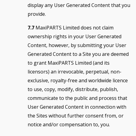
display any User Generated Content that you
provide.
7.7
MaxiPARTS Limited does not claim
ownership rights in your User Generated
Content, however, by submitting your User
Generated Content to a Site you are deemed
to grant MaxiPARTS Limited (and its
licensors) an irrevocable, perpetual, non-
exclusive, royalty-free and worldwide licence
to use, copy, modify, distribute, publish,
communicate to the public and process that
User Generated Content in connection with
the Sites without further consent from, or
notice and/or compensation to, you.