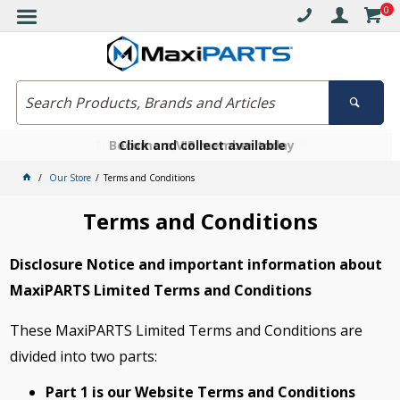
0
Free delivery on orders over $30*
Become a VIP member today
Click and collect available
Our Store
Terms and Conditions
Terms and Conditions
Disclosure Notice and important information about
MaxiPARTS Limited Terms and Conditions
These MaxiPARTS Limited Terms and Conditions are
divided into two parts:
Part 1 is our Website Terms and Conditions