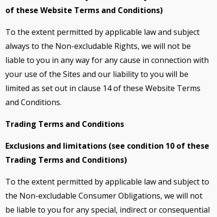
of these Website Terms and Conditions)
To the extent permitted by applicable law and subject
always to the Non-excludable Rights, we will not be
liable to you in any way for any cause in connection with
your use of the Sites and our liability to you will be
limited as set out in clause 14 of these Website Terms
and Conditions.
Trading Terms and Conditions
Exclusions and limitations (see condition 10 of these
Trading Terms and Conditions)
To the extent permitted by applicable law and subject to
the Non-excludable Consumer Obligations, we will not
be liable to you for any special, indirect or consequential