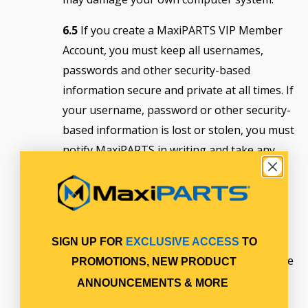
6.5
If you create a MaxiPARTS VIP Member
Account, you must keep all usernames,
passwords and other security-based
information secure and private at all times. If
your username, password or other security-
based information is lost or stolen, you must
notify MaxiPARTS in writing and take any
reasonable steps we advise you to take to
mitigate the adverse impact of the lost or
stolen security-based information at the
earliest possible opportunity.
SIGN UP FOR
EXCLUSIVE ACCESS
TO
Subject to applicable laws, you agree that we
PROMOTIONS, NEW PRODUCT
have no responsibility for any use, misuse,
ANNOUNCEMENTS & MORE
loss, corruption, interception or delay of