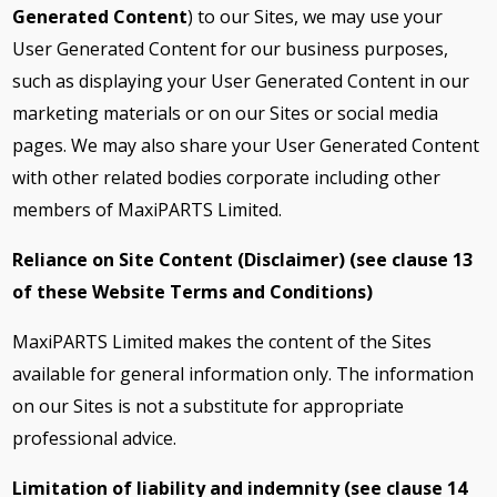
Generated Content
) to our Sites, we may use your
User Generated Content for our business purposes,
such as displaying your User Generated Content in our
marketing materials or on our Sites or social media
pages. We may also share your User Generated Content
with other related bodies corporate including other
members of MaxiPARTS Limited.
Reliance on Site Content (Disclaimer) (see clause
13
of these Website Terms and Conditions)
MaxiPARTS Limited makes the content of the Sites
available for general information only. The information
on our Sites is not a substitute for appropriate
professional advice.
Limitation of liability and indemnity (see clause
14