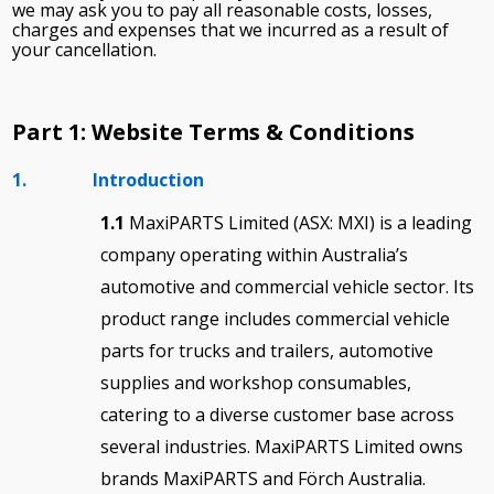
we may ask you to pay all reasonable costs, losses,
charges and expenses that we incurred as a result of
your cancellation.
Part 1: Website Terms & Conditions
1. Introduction
1.1
MaxiPARTS Limited (ASX: MXI) is a leading
company operating within Australia’s
automotive and commercial vehicle sector. Its
product range includes commercial vehicle
parts for trucks and trailers, automotive
supplies and workshop consumables,
catering to a diverse customer base across
several industries. MaxiPARTS Limited owns
brands MaxiPARTS and Förch Australia.