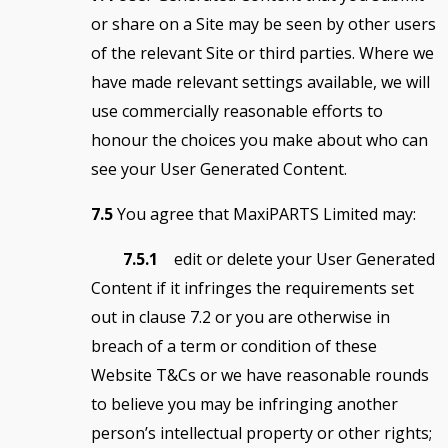
or share on a Site may be seen by other users
of the relevant Site or third parties. Where we
have made relevant settings available, we will
use commercially reasonable efforts to
honour the choices you make about who can
see your User Generated Content.
7.5
You agree that MaxiPARTS Limited may:
7.5.1
edit or delete your User Generated
Content if it infringes the requirements set
out in clause 7.2 or you are otherwise in
breach of a term or condition of these
Website T&Cs or we have reasonable rounds
to believe you may be infringing another
person’s intellectual property or other rights;