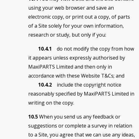
using your web browser and save an
electronic copy, or print out a copy, of parts
of a Site solely for your own information,
research or study, but only if you:
10.4.1
do not modify the copy from how
it appears unless expressly authorised by
MaxiPARTS Limited and then only in
accordance with these Website T&Cs; and
10.4.2
include the copyright notice
reasonably specified by MaxiPARTS Limited in
writing on the copy.
10.5
When you send us any feedback or
suggestions or complete a survey in relation
to a Site, you agree that we can use any ideas,