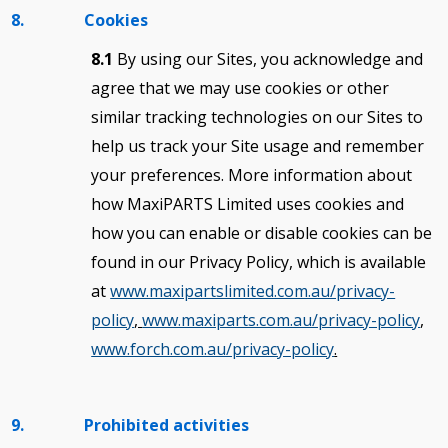
8. Cookies
8.1
By using our Sites, you acknowledge and
agree that we may use cookies or other
similar tracking technologies on our Sites to
help us track your Site usage and remember
your preferences. More information about
how MaxiPARTS Limited uses cookies and
how you can enable or disable cookies can be
found in our Privacy Policy, which is available
at
www.maxipartslimited.com.au/privacy-
policy
,
www.maxiparts.com.au/privacy-policy
,
www.forch.com.au/privacy-policy
.
9. Prohibited activities