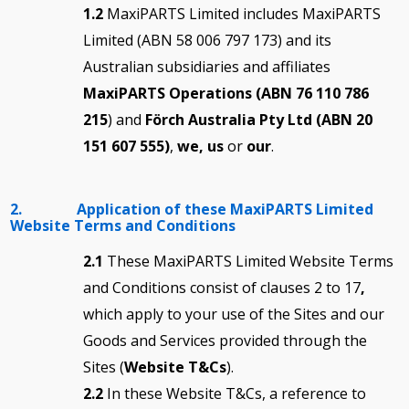
1.2
MaxiPARTS Limited includes MaxiPARTS
Limited (ABN 58 006 797 173) and its
Australian subsidiaries and affiliates
MaxiPARTS Operations (ABN 76 110 786
215
) and
Förch Australia Pty Ltd (ABN 20
151 607 555)
,
we, us
or
our
.
2. Application of these MaxiPARTS Limited
Website Terms and Conditions
2.1
These MaxiPARTS Limited Website Terms
and Conditions consist of clauses 2 to 17
,
which apply to your use of the Sites and our
Goods and Services provided through the
Sites (
Website T&Cs
).
2.2
In these Website T&Cs, a reference to