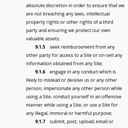
absolute discretion in order to ensure that we
are not breaching any laws, intellectual
property rights or other rights of a third
party and ensuring we protect our own
valuable assets;
9.1.5
seek reimbursement from any
other party for access to a Site or on-sell any
information obtained from any Site;
9.1.6
engage in any conduct which is
likely to mislead or deceive us or any other
person, impersonate any other person while
using a Site, conduct yourself in an offensive
manner while using a Site, or use a Site for
any illegal, immoral or harmful purpose;
9.1.7
submit, post, upload, email or