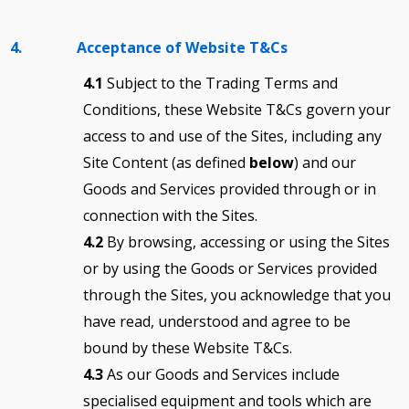
4. Acceptance of Website T&Cs
4.1
Subject to the Trading Terms and
Conditions, these Website T&Cs govern your
access to and use of the Sites, including any
Site Content (as defined
below
) and our
Goods and Services provided through or in
connection with the Sites.
4.2
By browsing, accessing or using the Sites
or by using the Goods or Services provided
through the Sites, you acknowledge that you
have read, understood and agree to be
bound by these Website T&Cs.
4.3
As our Goods and Services include
specialised equipment and tools which are