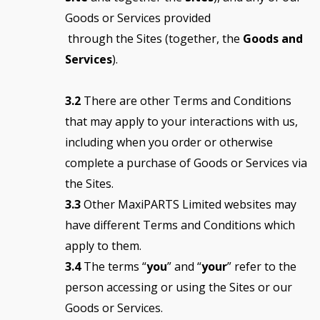
Goods or Services provided
through the Sites (together, the
Goods and
Services
).
3.2
There are other Terms and Conditions
that may apply to your interactions with us,
including when you order or otherwise
complete a purchase of Goods or Services via
the Sites.
3.3
Other MaxiPARTS Limited websites may
have different Terms and Conditions which
apply to them.
3.4
The terms “
you
” and “
your
” refer to the
person accessing or using the Sites or our
Goods or Services.