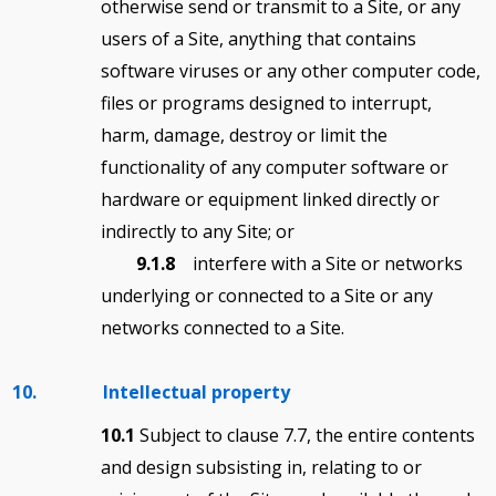
otherwise send or transmit to a Site, or any
users of a Site, anything that contains
software viruses or any other computer code,
files or programs designed to interrupt,
harm, damage, destroy or limit the
functionality of any computer software or
hardware or equipment linked directly or
indirectly to any Site; or
9.1.8
interfere with a Site or networks
underlying or connected to a Site or any
networks connected to a Site.
10. Intellectual property
10.1
Subject to clause 7.7, the entire contents
and design subsisting in, relating to or