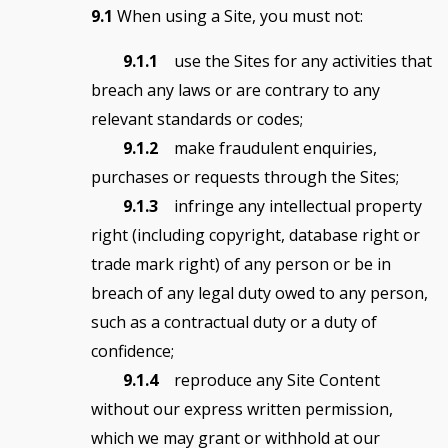
9.1
When using a Site, you must not:
9.1.1
use the Sites for any activities that
breach any laws or are contrary to any
relevant standards or codes;
9.1.2
make fraudulent enquiries,
purchases or requests through the Sites;
9.1.3
infringe any intellectual property
right (including copyright, database right or
trade mark right) of any person or be in
breach of any legal duty owed to any person,
such as a contractual duty or a duty of
confidence;
9.1.4
reproduce any Site Content
without our express written permission,
which we may grant or withhold at our