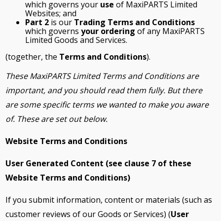
which governs your
use
of MaxiPARTS Limited
Websites; and
Part 2
is our
Trading Terms and Conditions
which governs
your ordering
of any MaxiPARTS
Limited Goods and Services.
(together, the
Terms and Conditions
).
These MaxiPARTS Limited Terms and Conditions are
important, and you should read them fully. But there
are some specific terms we wanted to make you aware
of. These are set out below.
Website Terms and Conditions
User Generated Content (see clause
7
of these
Website Terms and Conditions)
If you submit information, content or materials (such as
customer reviews of our Goods or Services) (
User