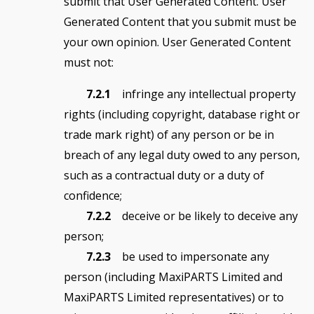
submit that User Generated Content. User
Generated Content that you submit must be
your own opinion. User Generated Content
must not:
7.2.1
infringe any intellectual property
rights (including copyright, database right or
trade mark right) of any person or be in
breach of any legal duty owed to any person,
such as a contractual duty or a duty of
confidence;
7.2.2
deceive or be likely to deceive any
person;
7.2.3
be used to impersonate any
person (including MaxiPARTS Limited and
MaxiPARTS Limited representatives) or to