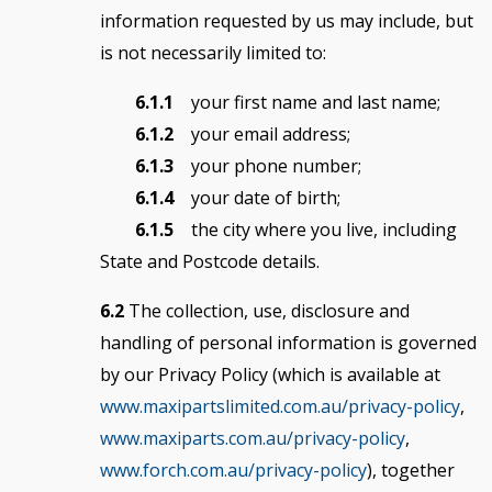
information requested by us may include, but
is not necessarily limited to:
6.1.1
your first name and last name;
6.1.2
your email address;
6.1.3
your phone number;
6.1.4
your date of birth;
6.1.5
the city where you live, including
State and Postcode details.
6.2
The collection, use, disclosure and
handling of personal information is governed
by our Privacy Policy (which is available at
www.maxipartslimited.com.au/privacy-policy
,
www.maxiparts.com.au/privacy-policy
,
www.forch.com.au/privacy-policy
), together