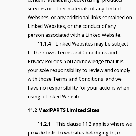
services or other materials of any Linked
Websites, or any additional links contained on
Linked Websites, or the conduct of any
person associated with a Linked Website.
11.1.4
Linked Websites may be subject
to their own Terms and Conditions and
Privacy Policies. You acknowledge that it is
your sole responsibility to review and comply
with those Terms and Conditions, and we
have no responsibility for your actions when
using a Linked Website.
11.2 MaxiPARTS Limited Sites
11.2.1
This clause 11.2 applies where we
provide links to websites belonging to, or