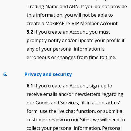
Trading Name and ABN. If you do not provide
this information, you will not be able to
create a MaxiPARTS VIP Member Account.
5.2
If you create an Account, you must
promptly notify and/or update your profile if
any of your personal information is
erroneous or changes from time to time.
6. Privacy and security
6.1
If you create an Account, sign-up to
receive emails and/or newsletters regarding
our Goods and Services, fill in a ‘contact us’
form, use the live chat function, or submit a
customer review on our Sites, we will need to
collect your personal information. Personal