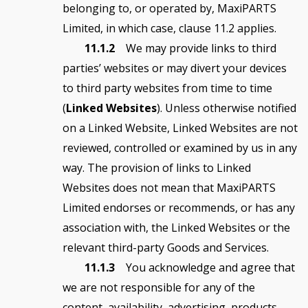
belonging to, or operated by, MaxiPARTS
Limited, in which case, clause 11.2 applies.
11.1.2
We may provide links to third
parties’ websites or may divert your devices
to third party websites from time to time
(
Linked Websites
). Unless otherwise notified
on a Linked Website, Linked Websites are not
reviewed, controlled or examined by us in any
way. The provision of links to Linked
Websites does not mean that MaxiPARTS
Limited endorses or recommends, or has any
association with, the Linked Websites or the
relevant third-party Goods and Services.
11.1.3
You acknowledge and agree that
we are not responsible for any of the
content, availability, advertising, products,