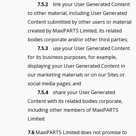
7.5.2
link your User Generated Content
to other material, including User Generated
Content submitted by other users or material
created by MaxiPARTS Limited, its related
bodies corporate and/or other third parties;
7.5.3
use your User Generated Content
for its business purposes, for example,
displaying your User Generated Content in
our marketing materials or on our Sites or
social media pages; and
7.5.4
share your User Generated
Content with its related bodies corporate,
including other members of MaxiPARTS
Limited.
7.6
MaxiPARTS Limited does not promise to