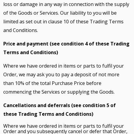
loss or damage in any way in connection with the supply
of the Goods or Services. Our liability to you will be
limited as set out in clause 10 of these Trading Terms
and Conditions.
Price and payment (see condition 4 of these Trading
Terms and Conditions)
Where we have ordered in items or parts to fulfil your
Order, we may ask you to pay a deposit of not more
than 10% of the total Purchase Price before
commencing the Services or supplying the Goods.
Cancellations and deferrals (see condition 5 of
these Trading Terms and Conditions)
Where we have ordered in items or parts to fulfil your
Order and you subsequently cancel or defer that Order,