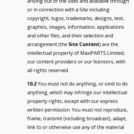
arising out of the Sites and available through
or in connection with a Site including
copyright, logos, trademarks, designs, text,
graphics, images, information, applications
and other files, and their selection and
arrangement (the
Site Content
) are the
intellectual property of MaxiPARTS Limited,
our content providers or our licensors, with
all rights reserved.
10.2
You must not do anything, or omit to do
anything, which may infringe our intellectual
property rights, except with our express
written permission. You must not reproduce,
frame, transmit (including broadcast), adapt,
link to or otherwise use any of the material