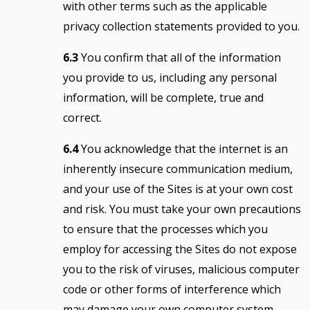
with other terms such as the applicable
privacy collection statements provided to you.
6.3
You confirm that all of the information
you provide to us, including any personal
information, will be complete, true and
correct.
6.4
You acknowledge that the internet is an
inherently insecure communication medium,
and your use of the Sites is at your own cost
and risk. You must take your own precautions
to ensure that the processes which you
employ for accessing the Sites do not expose
you to the risk of viruses, malicious computer
code or other forms of interference which
may damage your own computer system.