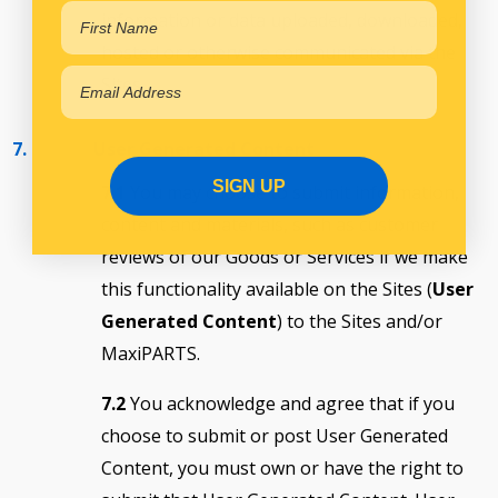
information or data uploaded, downloaded,
hosted or otherwise communicated via the
Sites
7. User Generated Content
SIGN UP
7.1
You may choose to submit information,
content and materials, such as customer
reviews of our Goods or Services if we make
this functionality available on the Sites (
User
Generated Content
) to the Sites and/or
MaxiPARTS.
7.2
You acknowledge and agree that if you
choose to submit or post User Generated
Content, you must own or have the right to