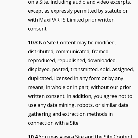
on a Site, including audio and video excerpts,
except as expressly permitted by statute or
with MaxiPARTS Limited prior written
consent.
10.3
No Site Content may be modified,
distributed, communicated, framed,
reproduced, republished, downloaded,
displayed, posted, transmitted, sold, assigned,
duplicated, licensed in any form or by any
means, in whole or in part, without our prior
written consent. In addition, you agree not to
use any data mining, robots, or similar data
gathering and extraction methods in
connection with a Site.
10.4
You may view a Site and the Site Content