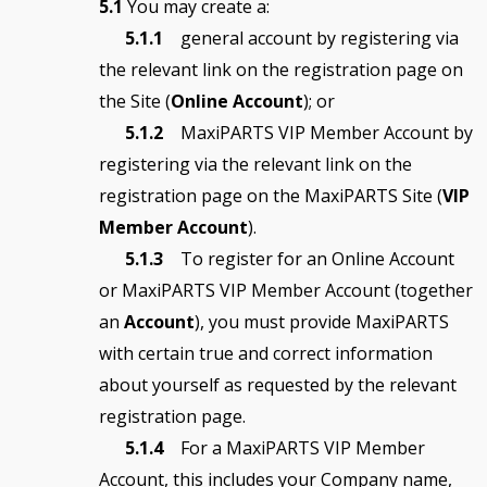
5.1
You may create a:
5.1.1
general account by registering via
the relevant link on the registration page on
the Site (
Online Account
); or
5.1.2
MaxiPARTS VIP Member Account by
registering via the relevant link on the
registration page on the MaxiPARTS Site (
VIP
Member Account
).
5.1.3
To register for an Online Account
or MaxiPARTS VIP Member Account (together
an
Account
), you must provide MaxiPARTS
with certain true and correct information
about yourself as requested by the relevant
registration page.
5.1.4
For a MaxiPARTS VIP Member
Account, this includes your Company name,