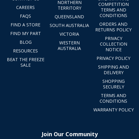
NORTHERN
COMPETITION
CAREERS
TERRITORY
TERMS AND
CONDITIONS
FAQS
QUEENSLAND
ORDERS AND
FIND A STORE
SOUTH AUSTRALIA
RETURNS POLICY
FIND MY PART
VICTORIA
PRIVACY
BLOG
WESTERN
COLLECTION
AUSTRALIA
NOTICE
RESOURCES
PRIVACY POLICY
BEAT THE FREEZE
SALE
SHIPPING AND
DELIVERY
SHOPPING
SECURELY
TERMS AND
CONDITIONS
WARRANTY POLICY
Join Our Community