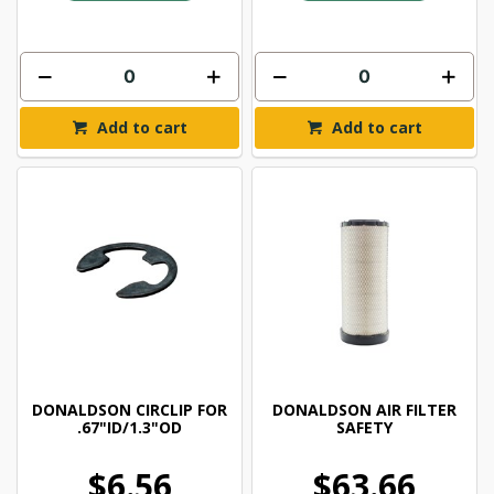
Add to cart
Add to cart
DONALDSON CIRCLIP FOR
DONALDSON AIR FILTER
.67"ID/1.3"OD
SAFETY
$6.56
$63.66