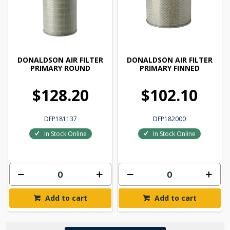
DONALDSON AIR FILTER
DONALDSON AIR FILTER
PRIMARY ROUND
PRIMARY FINNED
$128.20
$102.10
DFP181137
DFP182000
In Stock Online
In Stock Online
Add to cart
Add to cart