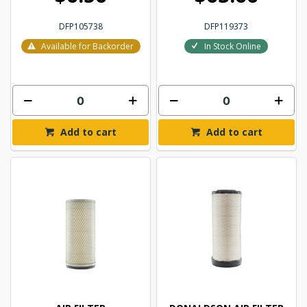
DFP105738
DFP119373
Available for Backorder
In Stock Online
Add to cart
Add to cart