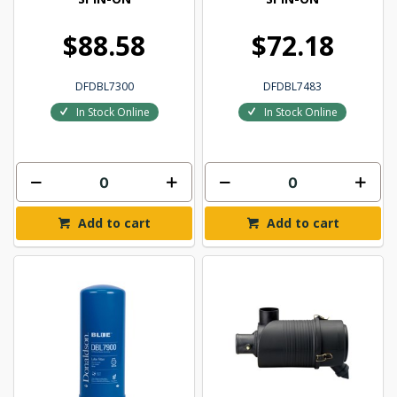
$88.58
$72.18
DFDBL7300
DFDBL7483
In Stock Online
In Stock Online
Add to cart
Add to cart