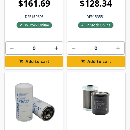
$161.69
$128.34
DFP150695
DFP153551
In Stock Online
In Stock Online
Add to cart
Add to cart