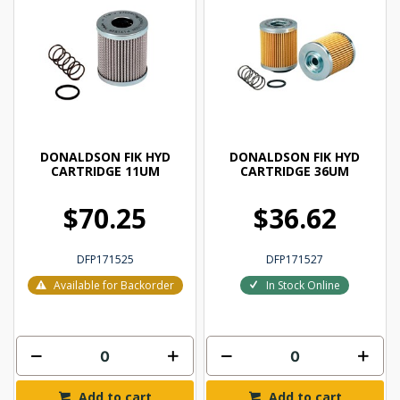
DONALDSON FIK HYD
DONALDSON FIK HYD
CARTRIDGE 11UM
CARTRIDGE 36UM
$70.25
$36.62
DFP171525
DFP171527
Available for Backorder
In Stock Online
Add to cart
Add to cart