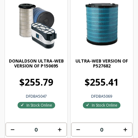
DONALDSON ULTRA-WEB
ULTRA-WEB VERSION OF
VERSION OF P150695
P527682
$255.79
$255.41
DFDBA5047
DFDBA5069
In Stock Online
In Stock Online