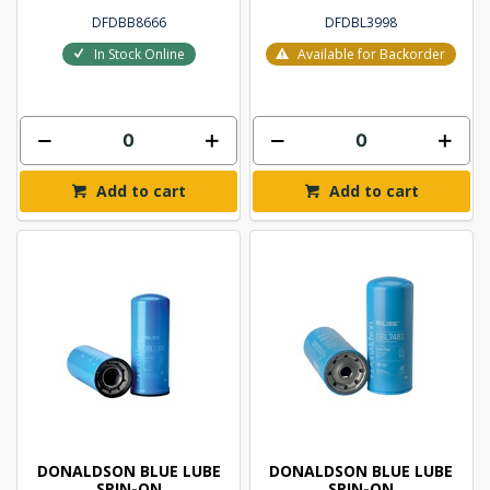
DFDBB8666
DFDBL3998
In Stock Online
Available for Backorder
Add to cart
Add to cart
DONALDSON BLUE LUBE
DONALDSON BLUE LUBE
SPIN-ON
SPIN-ON