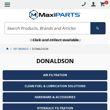
0
Free delivery on orders over $30*
Become a VIP member today
Click and collect available
KEY BRANDS
DONALDSON
DONALDSON
AIR FILTRATION
CLEAN FUEL & LUBRICATION SOLUTIONS
HARDWARE & ACCESSORIES
HYDRAULIC FILTRATION