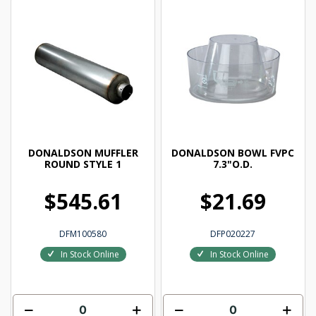
DONALDSON MUFFLER
DONALDSON BOWL FVPC
ROUND STYLE 1
7.3"O.D.
$545.61
$21.69
DFM100580
DFP020227
In Stock Online
In Stock Online