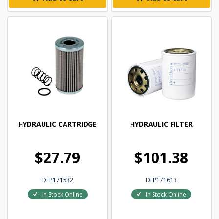
HYDRAULIC CARTRIDGE
HYDRAULIC FILTER
$27.79
$101.38
DFP171532
DFP171613
In Stock Online
In Stock Online