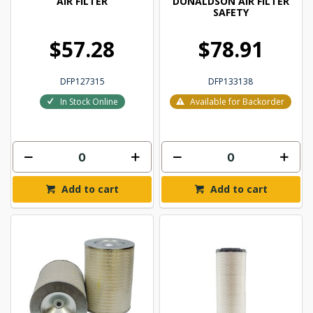
AIR FILTER
DONALDSON AIR FILTER
SAFETY
$57.28
$78.91
DFP127315
DFP133138
In Stock Online
Available for Backorder
Add to cart
Add to cart