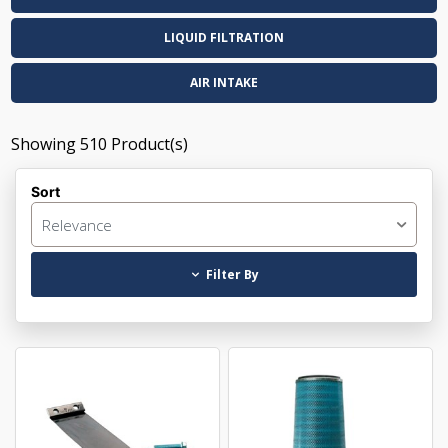
LIQUID FILTRATION
AIR INTAKE
Showing
510
Product(s)
Sort
Relevance
Filter By