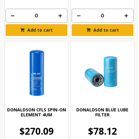
Add to cart
Add to cart
DONALDSON CFLS SPIN-ON
DONALDSON BLUE LUBE
ELEMENT 4UM
FILTER
$270.09
$78.12