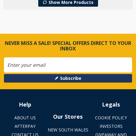
Show More Products
NEVER MISS A SALE! SPECIAL OFFERS DIRECT TO YOUR
INBOX
Subscribe
Help
Legals
Our Stores
ABOUT US
COOKIE POLICY
AFTERPAY
INVESTORS
NEW SOUTH WALES
CONTACT US
GIVEAWAY AND