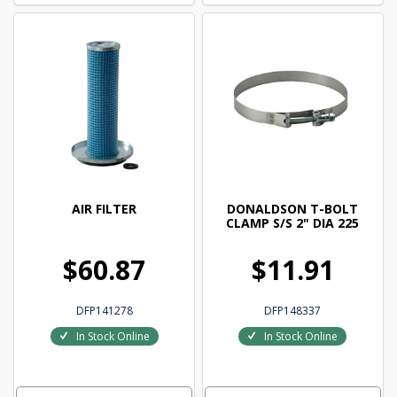
AIR FILTER
DONALDSON T-BOLT
CLAMP S/S 2" DIA 225
$60.87
$11.91
DFP141278
DFP148337
In Stock Online
In Stock Online