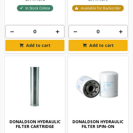
In Stock Online
Available for Backorder
Add to cart
Add to cart
DONALDSON HYDRAULIC
DONALDSON HYDRAULIC
FILTER CARTRIDGE
FILTER SPIN-ON