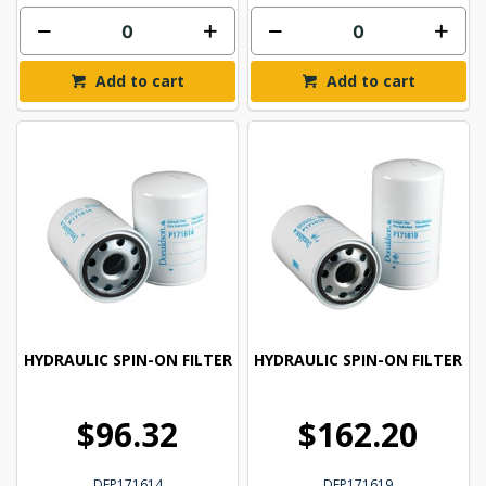
Add to cart
Add to cart
HYDRAULIC SPIN-ON FILTER
HYDRAULIC SPIN-ON FILTER
$96.32
$162.20
DFP171614
DFP171619