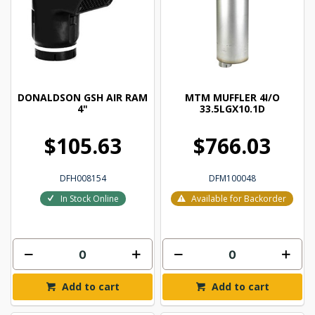
DONALDSON GSH AIR RAM
MTM MUFFLER 4I/O
4"
33.5LGX10.1D
$105.63
$766.03
DFH008154
DFM100048
In Stock Online
Available for Backorder
Add to cart
Add to cart