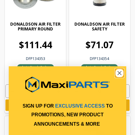
DONALDSON AIR FILTER
DONALDSON AIR FILTER
PRIMARY ROUND
SAFETY
$111.44
$71.07
DFP134353
DFP134354
In Stock Online
In Stock Online
Add to cart
Add to cart
SIGN UP FOR
EXCLUSIVE ACCESS
TO
PROMOTIONS, NEW PRODUCT
ANNOUNCEMENTS & MORE