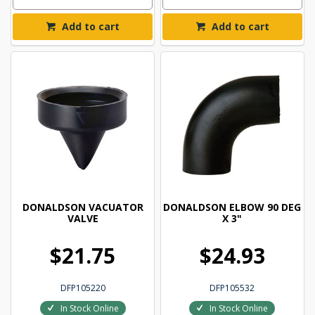
Add to cart
Add to cart
DONALDSON VACUATOR
DONALDSON ELBOW 90 DEG
VALVE
X 3"
$21.75
$24.93
DFP105220
DFP105532
In Stock Online
In Stock Online