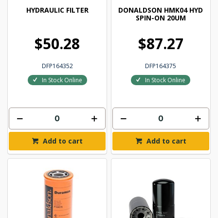
HYDRAULIC FILTER
DONALDSON HMK04 HYD
SPIN-ON 20UM
$50.28
$87.27
DFP164352
DFP164375
In Stock Online
In Stock Online
Add to cart
Add to cart