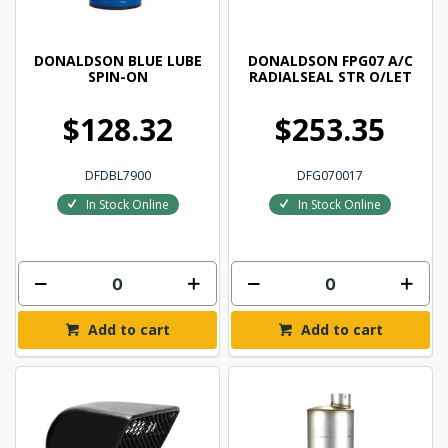
DONALDSON BLUE LUBE
DONALDSON FPG07 A/C
SPIN-ON
RADIALSEAL STR O/LET
$128.32
$253.35
DFDBL7900
DFG070017
In Stock Online
In Stock Online
Add to cart
Add to cart