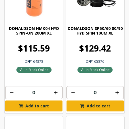
DONALDSON HMK04 HYD
DONALDSON SP50/60 80/90
SPIN-ON 20UM XL
HYD SPIN 10UM XL
$115.59
$129.42
DFP164378
DFP165876
In Stock Online
In Stock Online
Add to cart
Add to cart