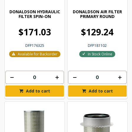
DONALDSON HYDRAULIC
DONALDSON AIR FILTER
FILTER SPIN-ON
PRIMARY ROUND
$171.03
$129.24
DFP176325
DFP181102
Available for Backorder
In Stock Online
Add to cart
Add to cart