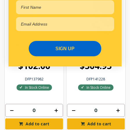
DONALDSON AIR FILTER
DONALDSON AIR FILTER
SIGN UP
PRIMARY ROUND
PRIMARY KONEPAC
$102.06
$304.93
DFP137982
DFP141228
In Stock Online
In Stock Online
Add to cart
Add to cart