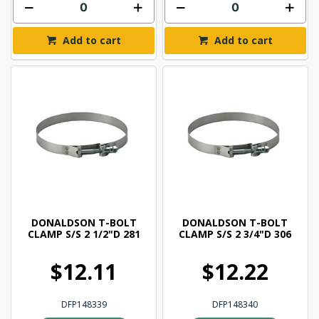
Add to cart
Add to cart
DONALDSON T-BOLT
DONALDSON T-BOLT
CLAMP S/S 2 1/2"D 281
CLAMP S/S 2 3/4"D 306
$12.11
$12.22
DFP148339
DFP148340