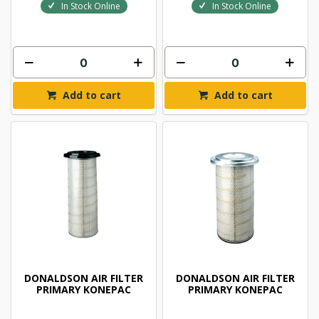
In Stock Online
In Stock Online
Add to cart
Add to cart
DONALDSON AIR FILTER
DONALDSON AIR FILTER
PRIMARY KONEPAC
PRIMARY KONEPAC