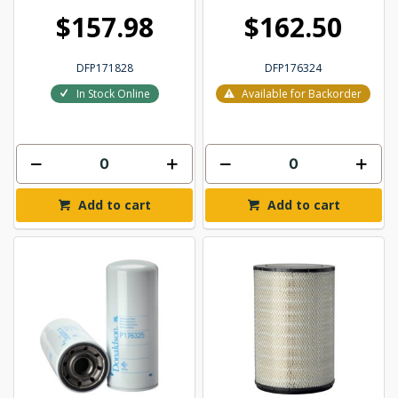
$157.98
$162.50
DFP171828
DFP176324
In Stock Online
Available for Backorder
Add to cart
Add to cart