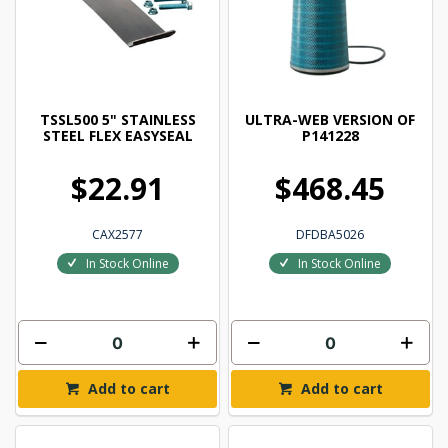
TSSL500 5" STAINLESS
ULTRA-WEB VERSION OF
STEEL FLEX EASYSEAL
P141228
$22.91
$468.45
CAX2577
DFDBA5026
In Stock Online
In Stock Online
Add to cart
Add to cart