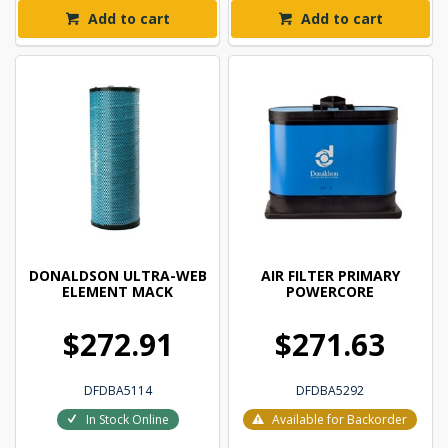
Add to cart
Add to cart
DONALDSON ULTRA-WEB
AIR FILTER PRIMARY
ELEMENT MACK
POWERCORE
$272.91
$271.63
DFDBA5114
DFDBA5292
In Stock Online
Available for Backorder