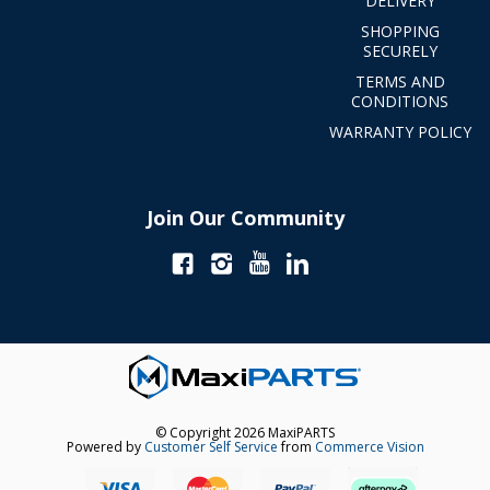
DELIVERY
SHOPPING
SECURELY
TERMS AND
CONDITIONS
WARRANTY POLICY
Join Our Community
© Copyright 2026 MaxiPARTS
Powered by
Customer Self Service
from
Commerce Vision