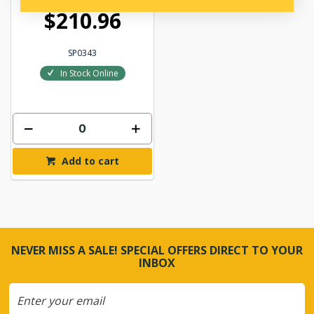
$210.96
SP0343
In Stock Online
Add to cart
NEVER MISS A SALE! SPECIAL OFFERS DIRECT TO YOUR
INBOX