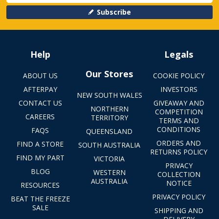
Subscribe
Help
Legals
Our Stores
ABOUT US
COOKIE POLICY
AFTERPAY
INVESTORS
NEW SOUTH WALES
CONTACT US
GIVEAWAY AND
NORTHERN
COMPETITION
CAREERS
TERRITORY
TERMS AND
CONDITIONS
FAQS
QUEENSLAND
ORDERS AND
FIND A STORE
SOUTH AUSTRALIA
RETURNS POLICY
FIND MY PART
VICTORIA
PRIVACY
BLOG
WESTERN
COLLECTION
AUSTRALIA
NOTICE
RESOURCES
PRIVACY POLICY
BEAT THE FREEZE
SALE
SHIPPING AND