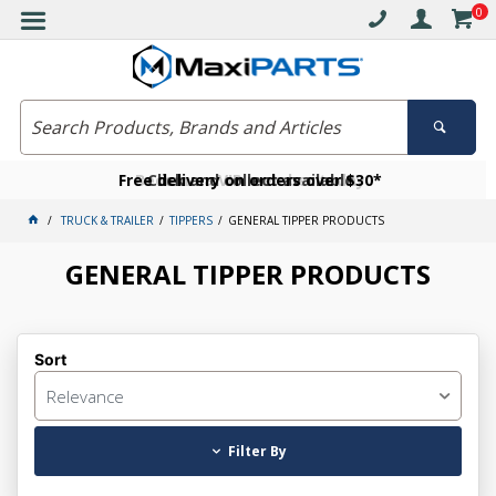
0
Free delivery on orders over $30*
Become a VIP member today
Click and collect available
TRUCK & TRAILER
TIPPERS
GENERAL TIPPER PRODUCTS
GENERAL TIPPER PRODUCTS
Sort
Relevance
Filter By