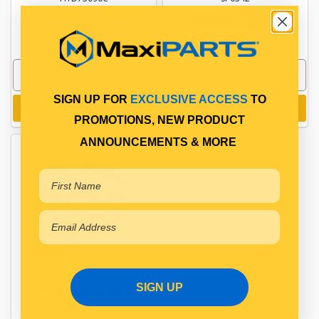
Available for Backorder
In Stock Online
SIGN UP FOR
EXCLUSIVE ACCESS
TO
Add to cart
Add to cart
PROMOTIONS, NEW PRODUCT
ANNOUNCEMENTS & MORE
SIGN UP
DRAWBAR HANGER