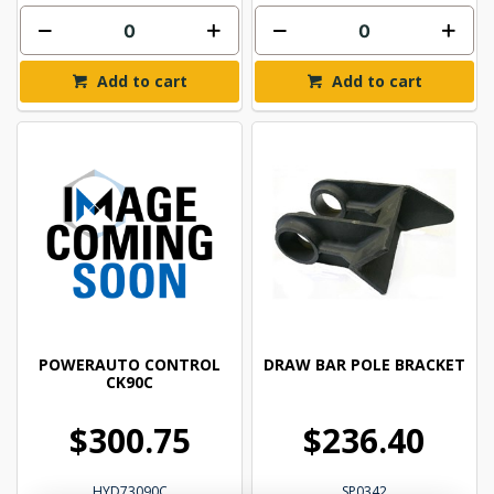
Add to cart
Add to cart
POWERAUTO CONTROL
DRAW BAR POLE BRACKET
CK90C
$300.75
$236.40
HYD73090C
SP0342