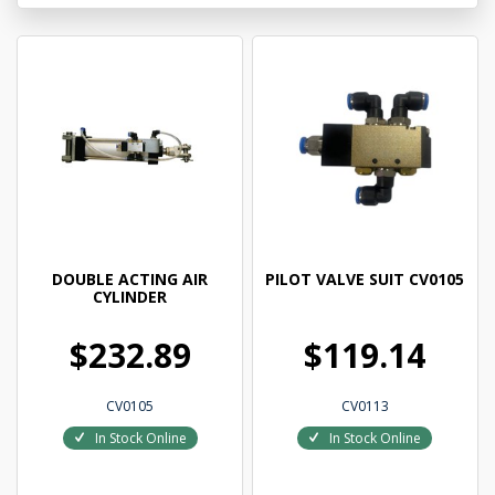
DOUBLE ACTING AIR
PILOT VALVE SUIT CV0105
CYLINDER
$232.89
$119.14
CV0105
CV0113
In Stock Online
In Stock Online