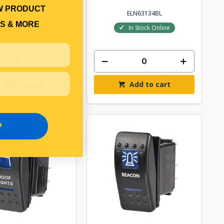
W PRODUCT
ELN63132BL
ELN63134BL
S & MORE
In Stock Online
In Stock Online
Add to cart
Add to cart
P