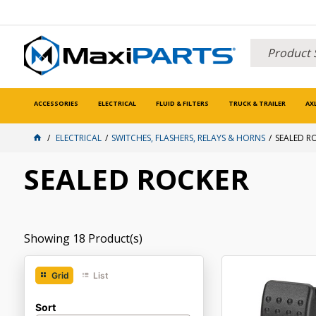
ACCESSORIES
ELECTRICAL
FLUID & FILTERS
TRUCK & TRAILER
AX
ELECTRICAL
SWITCHES, FLASHERS, RELAYS & HORNS
SEALED R
SEALED ROCKER
Showing
18
Product(s)
Grid
List
Sort