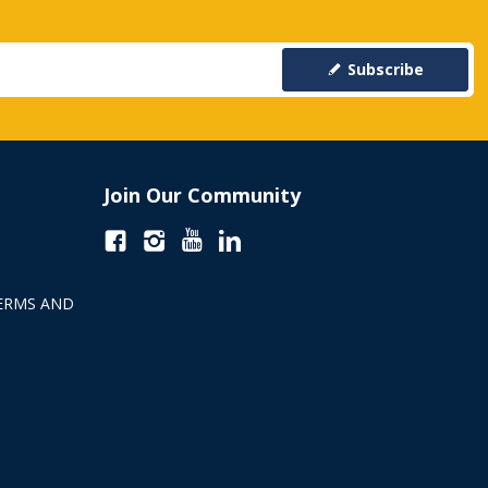
Subscribe
Join Our Community
ERMS AND