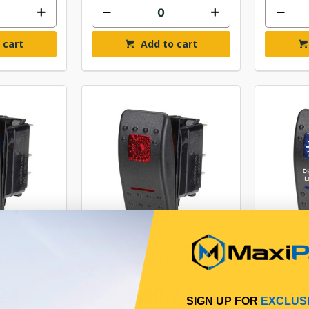
 cart
Add to cart
FF/MOM ON-
NARVA SW RK OFF/MOM ON-
NARVA
GLOBE
RED 12V GLOBE
BL
24
$40.24
SIGN UP FOR
EXCLUS