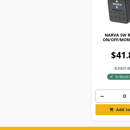
NARVA SW 
ON/OFF/MOM
$41.
ELN6314
In Stock 
Add to