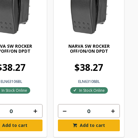
VA SW ROCKER
NARVA SW ROCKER
/OFF/ON DPDT
OFF/ON/ON DPDT
$38.27
$38.27
ELN63106BL
ELN63108BL
In Stock Online
In Stock Online
Add to cart
Add to cart