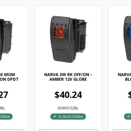
RK MOM
NARVA SW RK OFF/ON -
NARVA
 ON DPDT
AMBER 12V GLOBE
BL
27
$40.24
0BL
ELN63122BL
Online
In Stock Online