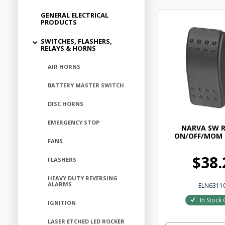
GENERAL ELECTRICAL
PRODUCTS
SWITCHES, FLASHERS,
RELAYS & HORNS
AIR HORNS
BATTERY MASTER SWITCH
DISC HORNS
EMERGENCY STOP
NARVA SW 
ON/OFF/MOM
FANS
$38.
FLASHERS
HEAVY DUTY REVERSING
ALARMS
ELN6311
In Stock 
IGNITION
LASER ETCHED LED ROCKER