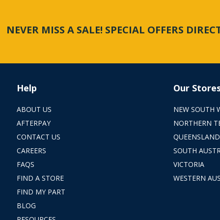
NEVER MISS A SALE! SPECIAL OFFERS DIRE
Help
Our Store
ABOUT US
NEW SOUTH 
AFTERPAY
NORTHERN T
CONTACT US
QUEENSLAND
CAREERS
SOUTH AUSTR
FAQS
VICTORIA
FIND A STORE
WESTERN AUS
FIND MY PART
BLOG
RESOURCES