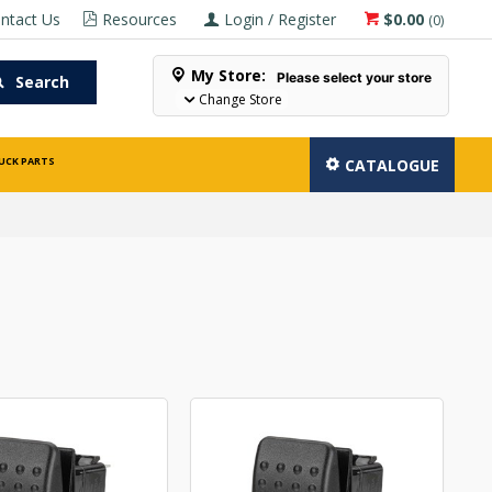
ntact Us
Resources
Login / Register
$0.00
(
0
)
My Store:
Please select your store
Search
Change Store
UCK PARTS
CATALOGUE