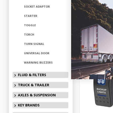
ELN6312
SOCKET ADAPTOR
Available fo
STARTER
TOGGLE
TORCH
Add to
TURN SIGNAL
UNIVERSAL DOOR
WARNING BUZZERS
FLUID & FILTERS
TRUCK & TRAILER
AXLES & SUSPENSION
KEY BRANDS