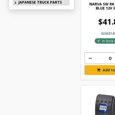
JAPANESE TRUCK PARTS
NARVA SW RK 
BLUE 12V 
$41.
ELN6314
In Stock 
Add to