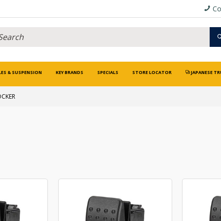
Co
LES & SUSPENSION
KEY BRANDS
SPECIALS
STORE LOCATOR
JAPANESE TR
OCKER