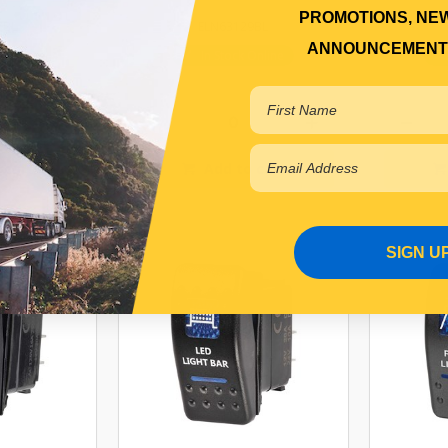
PROMOTIONS, NE
7BL
ELN63129BL
ANNOUNCEMENT
r Backorder
In Stock Online
 cart
Add to cart
SIGN U