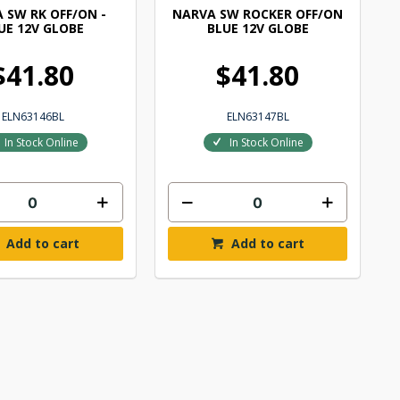
 SW RK OFF/ON -
NARVA SW ROCKER OFF/ON
UE 12V GLOBE
BLUE 12V GLOBE
$41.80
$41.80
ELN63146BL
ELN63147BL
In Stock Online
In Stock Online
Add to cart
Add to cart