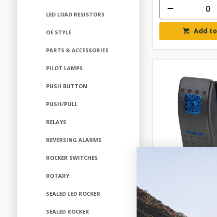
LED LOAD RESISTORS
Add to
OE STYLE
PARTS & ACCESSORIES
PILOT LAMPS
PUSH BUTTON
PUSH/PULL
RELAYS
REVERSING ALARMS
ROCKER SWITCHES
NARVA SW RK O
ROTARY
BLU 12V 
SEALED LED ROCKER
$40.
SEALED ROCKER