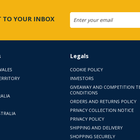
CT TO YOUR INBOX
s
Legals
WALES
COOKIE POLICY
ERRITORY
INVESTORS
GIVEAWAY AND COMPETITION T
CONDITIONS
ALIA
ORDERS AND RETURNS POLICY
PRIVACY COLLECTION NOTICE
TRALIA
PRIVACY POLICY
SHIPPING AND DELIVERY
SHOPPING SECURELY