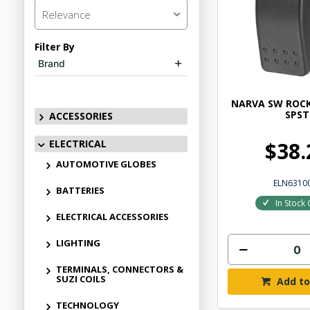
Relevance
Filter By
Brand
NARVA SW ROCK
SPST
ACCESSORIES
ELECTRICAL
$38.
AUTOMOTIVE GLOBES
ELN6310
BATTERIES
In Stock 
ELECTRICAL ACCESSORIES
LIGHTING
TERMINALS, CONNECTORS &
SUZI COILS
Add to
TECHNOLOGY