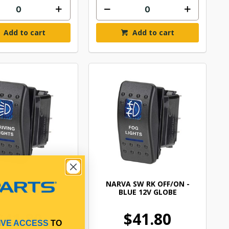
Add to cart
Add to cart
 SW RK OFF/ON -
NARVA SW RK OFF/ON -
UE 12V GLOBE
BLUE 12V GLOBE
$41.80
$41.80
IVE ACCESS
TO