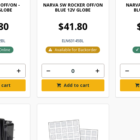
OFF/ON -
NARVA SW ROCKER OFF/ON
NARVA
GLOBE
BLUE 12V GLOBE
BL
80
$41.80
2BL
ELN63145BL
Online
Available for Backorder
 cart
Add to cart