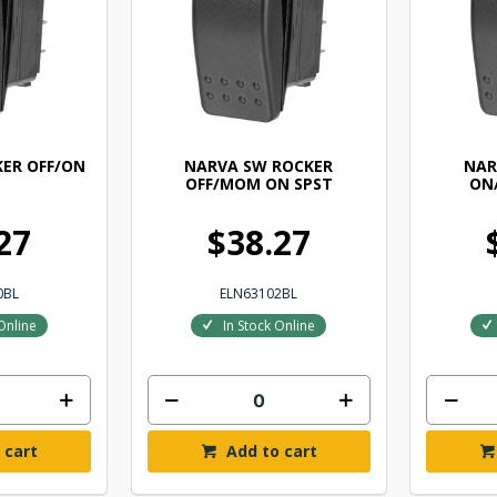
ER OFF/ON
NARVA SW ROCKER
NAR
OFF/MOM ON SPST
ON
27
$38.27
0BL
ELN63102BL
Online
In Stock Online
 cart
Add to cart