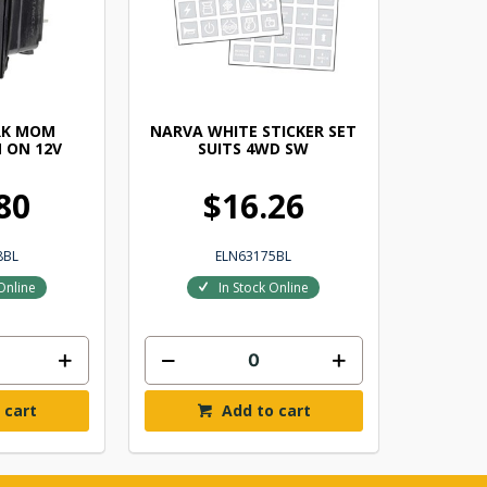
RK MOM
NARVA WHITE STICKER SET
 ON 12V
SUITS 4WD SW
80
$16.26
8BL
ELN63175BL
Online
In Stock Online
 cart
Add to cart