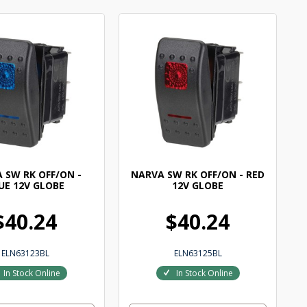
 SW RK OFF/ON -
NARVA SW RK OFF/ON - RED
UE 12V GLOBE
12V GLOBE
$40.24
$40.24
ELN63123BL
ELN63125BL
In Stock Online
In Stock Online