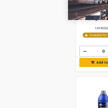
FUCHS UNIL
HYDRAULIC O
$1,71
CAF4028
Available fo
Add to