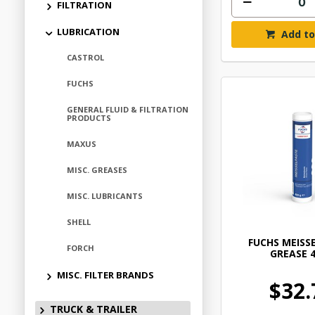
FILTRATION
LUBRICATION
Add to
CASTROL
FUCHS
GENERAL FLUID & FILTRATION
PRODUCTS
MAXUS
MISC. GREASES
MISC. LUBRICANTS
SHELL
FUCHS MEISS
FORCH
GREASE 
MISC. FILTER BRANDS
$32.
TRUCK & TRAILER