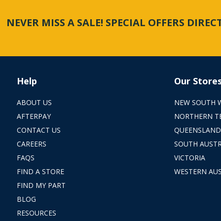
NEVER MISS A SALE! SPECIAL OFFERS DIRE
Help
Our Store
ABOUT US
NEW SOUTH 
AFTERPAY
NORTHERN T
CONTACT US
QUEENSLAND
CAREERS
SOUTH AUSTR
FAQS
VICTORIA
FIND A STORE
WESTERN AUS
FIND MY PART
BLOG
RESOURCES