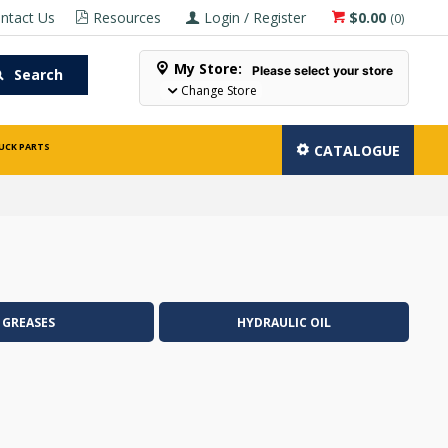
ntact Us
Resources
Login / Register
$0.00
(
0
)
My Store:
Please select your store
Search
Change Store
UCK PARTS
CATALOGUE
GREASES
HYDRAULIC OIL