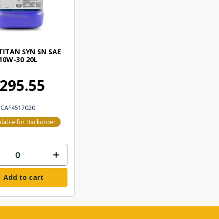
TITAN SYN SN SAE
10W-30 20L
295.55
CAF4517020
ilable for Backorder
Add to cart