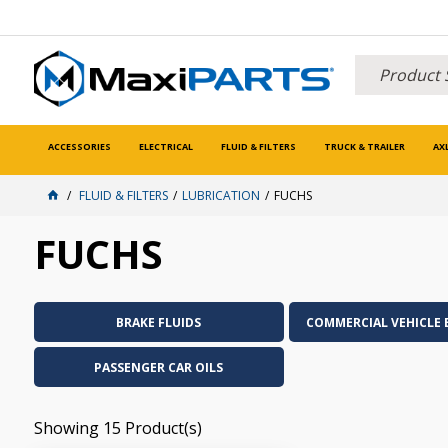
ACCESSORIES
ELECTRICAL
FLUID & FILTERS
TRUCK & TRAILER
AX
FLUID & FILTERS
LUBRICATION
FUCHS
FUCHS
BRAKE FLUIDS
COMMERCIAL VEHICLE 
PASSENGER CAR OILS
Showing
15
Product(s)