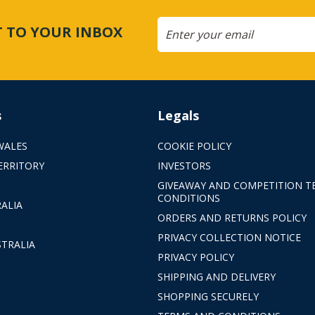
CT TO YOUR INBOX
s
Legals
WALES
COOKIE POLICY
ERRITORY
INVESTORS
GIVEAWAY AND COMPETITION T
CONDITIONS
ALIA
ORDERS AND RETURNS POLICY
PRIVACY COLLECTION NOTICE
TRALIA
PRIVACY POLICY
SHIPPING AND DELIVERY
SHOPPING SECURELY