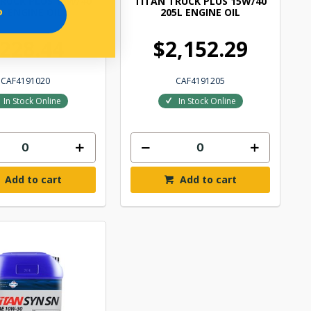
RUCK PLUS 15W/40
TITAN TRUCK PLUS 15W/40
L ENGINE OIL
205L ENGINE OIL
P
228.44
$2,152.29
CAF4191020
CAF4191205
In Stock Online
In Stock Online
Add to cart
Add to cart