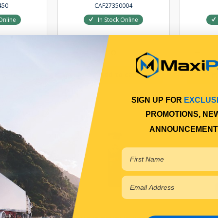
450
CAF27350004
Online
In Stock Online
 cart
Add to cart
SIGN UP FOR
EXCLUS
PROMOTIONS, NE
ANNOUNCEMENT