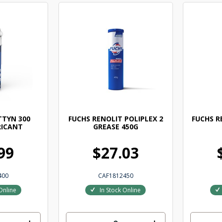
TTYN 300
FUCHS RENOLIT POLIPLEX 2
FUCHS R
RICANT
GREASE 450G
99
$27.03
400
CAF1812450
Online
In Stock Online