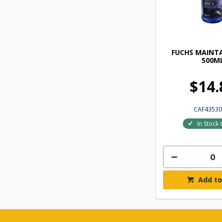
FUCHS MAINTA
500M
$14.
CAF43530
In Stock 
Add to