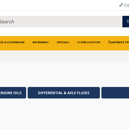
Co
LES & SUSPENSION
KEY BRANDS
SPECIALS
STORE LOCATOR
JAPANESE TR
ENGINE OILS
DIFFERENTIAL & AXLE FLUIDS