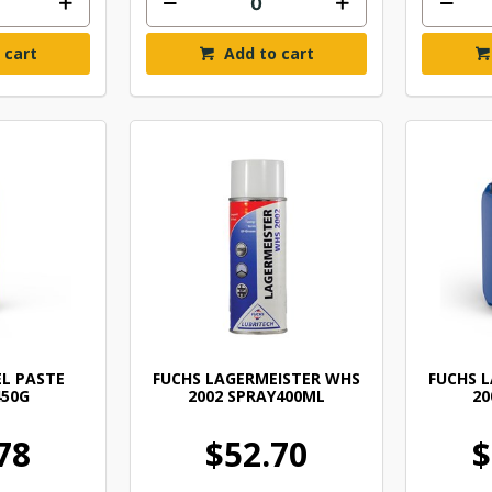
 cart
Add to cart
EL PASTE
FUCHS LAGERMEISTER WHS
FUCHS 
450G
2002 SPRAY400ML
20
78
$52.70
$