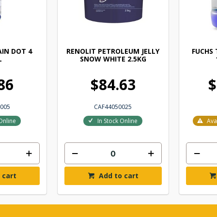
IN DOT 4
RENOLIT PETROLEUM JELLY
FUCHS 
L
SNOW WHITE 2.5KG
86
$84.63
$
005
CAF44050025
Online
In Stock Online
Ava
 cart
Add to cart