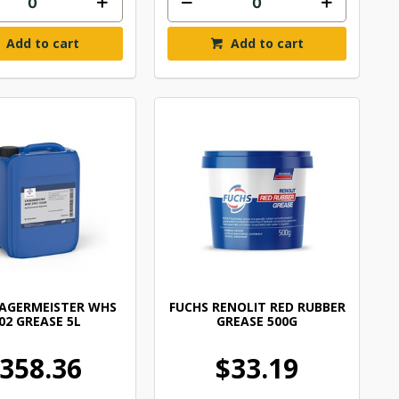
Add to cart
Add to cart
LAGERMEISTER WHS
FUCHS RENOLIT RED RUBBER
02 GREASE 5L
GREASE 500G
358.36
$33.19