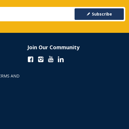
Subscribe
Join Our Community
ERMS AND