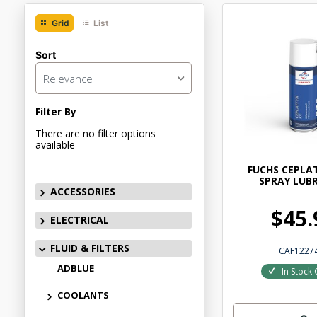
Grid
List
Sort
Relevance
Filter By
There are no filter options
available
FUCHS CEPLA
SPRAY LUB
ACCESSORIES
$45.
ELECTRICAL
FLUID & FILTERS
CAF1227
ADBLUE
In Stock 
COOLANTS