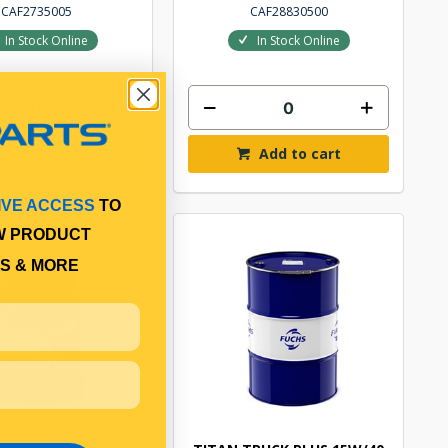
CAF2735005
CAF28830500
In Stock Online
In Stock Online
Add to cart
Add to cart
IVE ACCESS
TO
W PRODUCT
S & MORE