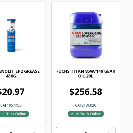
ENOLIT EP2 GREASE
FUCHS TITAN 85W/140 GEAR
450G
OIL 20L
$20.97
$256.58
CAF1957450
CAF2136020
In Stock Online
In Stock Online