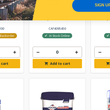
UBE 68
FUCHS RENOLIT XTB2
TITAN T
IL 200L
GREASE 450G
20
SIGN U
6.86
$18.82
$
200
CAF4095450
r Backorder
In Stock Online
 cart
Add to cart