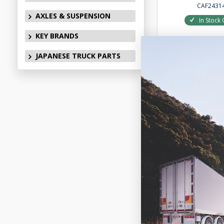
CAF2431
AXLES & SUSPENSION
In Stock 
KEY BRANDS
JAPANESE TRUCK PARTS
Add to