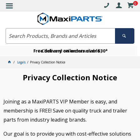
0
Free delivery on orders over $30*
Become a VIP member today
Click and collect available
Legals
Privacy Collection Notice
Privacy Collection Notice
Joining as a MaxiPARTS VIP Member is easy, and
membership is FREE! Save on quality truck and trailer
parts from industry leading brands.
Our goal is to provide you with cost-effective solutions