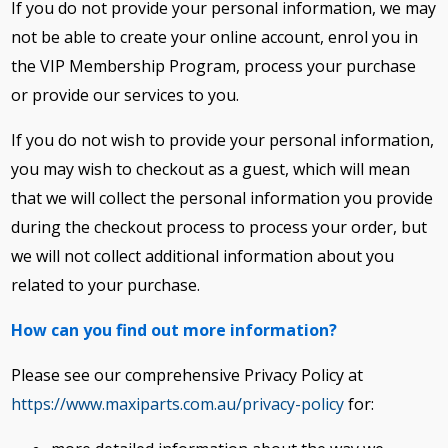
If you do not provide your personal information, we may
not be able to create your online account, enrol you in
the VIP Membership Program, process your purchase
or provide our services to you.
If you do not wish to provide your personal information,
you may wish to checkout as a guest, which will mean
that we will collect the personal information you provide
during the checkout process to process your order, but
we will not collect additional information about you
related to your purchase.
How can you find out more information?
Please see our comprehensive Privacy Policy at
https://www.maxiparts.com.au/privacy-policy
for: