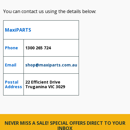
You can contact us using the details below:
MaxiPARTS
Phone
1300 265 724
Email
shop@maxiparts.com.au
Postal
22 Efficient Drive
Address
Truganina VIC 3029
NEVER MISS A SALE! SPECIAL OFFERS DIRECT TO YOUR
INBOX