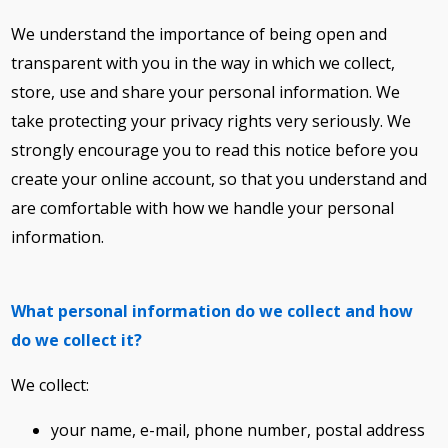
We understand the importance of being open and
transparent with you in the way in which we collect,
store, use and share your personal information. We
take protecting your privacy rights very seriously. We
strongly encourage you to read this notice before you
create your online account, so that you understand and
are comfortable with how we handle your personal
information.
What personal information do we collect and how
do we collect it?
We collect:
your name, e-mail, phone number, postal address