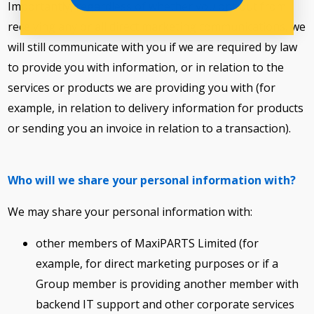
Importantly, regardless of whether you opt out from
receiving any or all direct marketing communications, we
will still communicate with you if we are required by law
to provide you with information, or in relation to the
services or products we are providing you with (for
example, in relation to delivery information for products
or sending you an invoice in relation to a transaction).
Who will we share your personal information with?
We may share your personal information with:
other members of MaxiPARTS Limited (for
example, for direct marketing purposes or if a
Group member is providing another member with
backend IT support and other corporate services