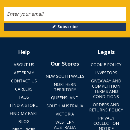
Subscribe
Help
Legals
Our Stores
ABOUT US
COOKIE POLICY
AFTERPAY
INVESTORS
NEW SOUTH WALES
CONTACT US
GIVEAWAY AND
NORTHERN
COMPETITION
CAREERS
TERRITORY
TERMS AND
CONDITIONS
FAQS
QUEENSLAND
ORDERS AND
FIND A STORE
SOUTH AUSTRALIA
RETURNS POLICY
FIND MY PART
VICTORIA
PRIVACY
BLOG
WESTERN
COLLECTION
AUSTRALIA
NOTICE
RESOURCES