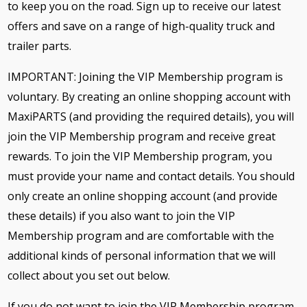
to keep you on the road. Sign up to receive our latest
offers and save on a range of high-quality truck and
trailer parts.
IMPORTANT: Joining the VIP Membership program is
voluntary. By creating an online shopping account with
MaxiPARTS (and providing the required details), you will
join the VIP Membership program and receive great
rewards. To join the VIP Membership program, you
must provide your name and contact details. You should
only create an online shopping account (and provide
these details) if you also want to join the VIP
Membership program and are comfortable with the
additional kinds of personal information that we will
collect about you set out below.
If you do not want to join the VIP Membership program,