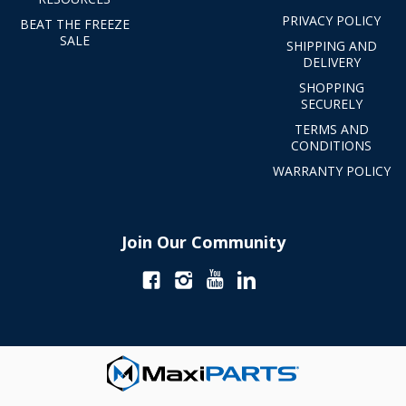
PRIVACY POLICY
BEAT THE FREEZE
SALE
SHIPPING AND
DELIVERY
SHOPPING
SECURELY
TERMS AND
CONDITIONS
WARRANTY POLICY
Join Our Community