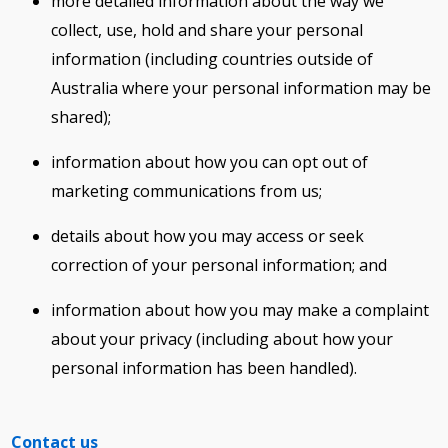
more detailed information about the way we
collect, use, hold and share your personal
information (including countries outside of
Australia where your personal information may be
shared);
information about how you can opt out of
marketing communications from us;
details about how you may access or seek
correction of your personal information; and
information about how you may make a complaint
about your privacy (including about how your
personal information has been handled).
Contact us