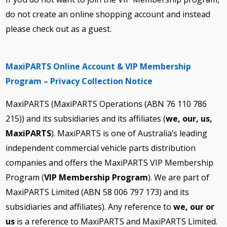
do not create an online shopping account and instead
please check out as a guest.
MaxiPARTS Online Account & VIP Membership
Program – Privacy Collection Notice
MaxiPARTS (MaxiPARTS Operations (ABN 76 110 786
215)) and its subsidiaries and its affiliates (
we, our, us,
MaxiPARTS
). MaxiPARTS is one of Australia’s leading
independent commercial vehicle parts distribution
companies and offers the MaxiPARTS VIP Membership
Program (
VIP Membership Program
). We are part of
MaxiPARTS Limited (ABN 58 006 797 173) and its
subsidiaries and affiliates). Any reference to
we, our or
us
is a reference to MaxiPARTS and MaxiPARTS Limited.