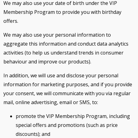
We may also use your date of birth under the VIP
Membership Program to provide you with birthday
offers.
We may also use your personal information to
aggregate this information and conduct data analytics
activities (to help us understand trends in consumer
behaviour and improve our products).
In addition, we will use and disclose your personal
information for marketing purposes, and if you provide
your consent, we will communicate with you via regular
mail, online advertising, email or SMS, to:
promote the VIP Membership Program, including
special offers and promotions (such as price
discounts); and