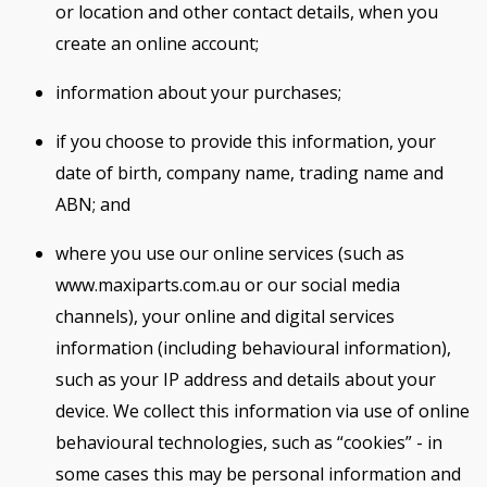
or location and other contact details, when you
create an online account;
information about your purchases;
if you choose to provide this information, your
date of birth, company name, trading name and
ABN; and
where you use our online services (such as
www.maxiparts.com.au or our social media
channels), your online and digital services
information (including behavioural information),
such as your IP address and details about your
device. We collect this information via use of online
behavioural technologies, such as “cookies” - in
some cases this may be personal information and