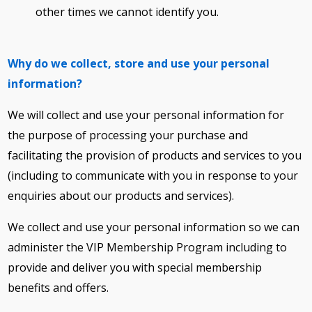
other times we cannot identify you.
Why do we collect, store and use your personal
information?
We will collect and use your personal information for
the purpose of processing your purchase and
facilitating the provision of products and services to you
(including to communicate with you in response to your
enquiries about our products and services).
We collect and use your personal information so we can
administer the VIP Membership Program including to
provide and deliver you with special membership
benefits and offers.