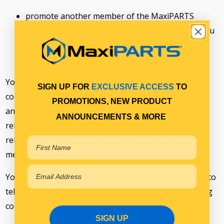
promote another member of the MaxiPARTS
Group’s products and services (including to let you
know about other products and services or
promotions you may be interested in).
You are always in control of the direct marketing
SIGN UP FOR
EXCLUSIVE ACCESS
TO
communications which you receive and can opt-out at
PROMOTIONS, NEW PRODUCT
any time. Generally, you can opt-out by following the
ANNOUNCEMENTS & MORE
relevant opt-out or unsubscribe instructions in the
relevant communication (such as email or SMS
message).
You can also contact us using the detail set out below to
tell us you would like to stop receiving direct marketing
communications from us.
SIGN UP