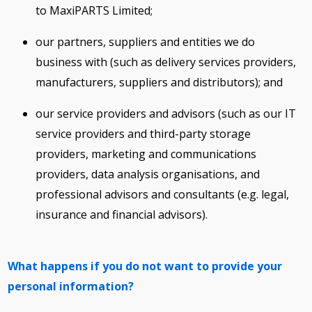
to MaxiPARTS Limited;
our partners, suppliers and entities we do
business with (such as delivery services providers,
manufacturers, suppliers and distributors); and
our service providers and advisors (such as our IT
service providers and third-party storage
providers, marketing and communications
providers, data analysis organisations, and
professional advisors and consultants (e.g. legal,
insurance and financial advisors).
What happens if you do not want to provide your
personal information?