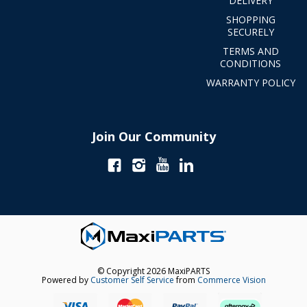
DELIVERY
SHOPPING
SECURELY
TERMS AND
CONDITIONS
WARRANTY POLICY
Join Our Community
© Copyright 2026 MaxiPARTS
Powered by
Customer Self Service
from
Commerce Vision