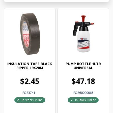
INSULATION TAPE BLACK
PUMP BOTTLE 1LTR
RIPPER 19X20M
UNIVERSAL
$2.45
$47.18
FOR37411
FOR60000065
In Stock Online
In Stock Online