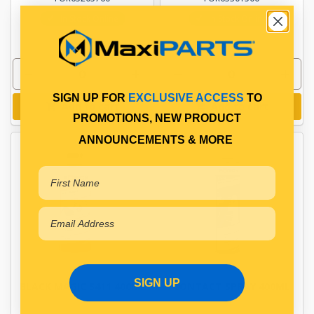
In Stock Online
In Stock Online
SIGN UP FOR
EXCLUSIVE ACCESS
TO
Add to cart
Add to cart
PROMOTIONS, NEW PRODUCT
ANNOUNCEMENTS & MORE
SIGN UP
BLACK MAGIC S411 400ML
CONTACT SPRAY 400ML