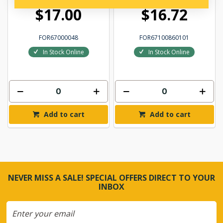
$17.00
$16.72
FOR67000048
FOR67100860101
In Stock Online
In Stock Online
Add to cart
Add to cart
NEVER MISS A SALE! SPECIAL OFFERS DIRECT TO YOUR
INBOX