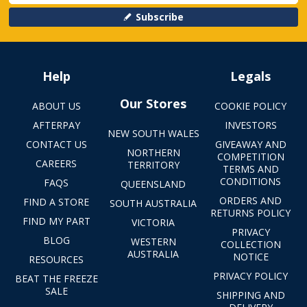
Subscribe
Help
Legals
Our Stores
ABOUT US
COOKIE POLICY
AFTERPAY
INVESTORS
NEW SOUTH WALES
CONTACT US
GIVEAWAY AND
NORTHERN
COMPETITION
CAREERS
TERRITORY
TERMS AND
CONDITIONS
FAQS
QUEENSLAND
ORDERS AND
FIND A STORE
SOUTH AUSTRALIA
RETURNS POLICY
FIND MY PART
VICTORIA
PRIVACY
BLOG
WESTERN
COLLECTION
AUSTRALIA
NOTICE
RESOURCES
PRIVACY POLICY
BEAT THE FREEZE
SALE
SHIPPING AND