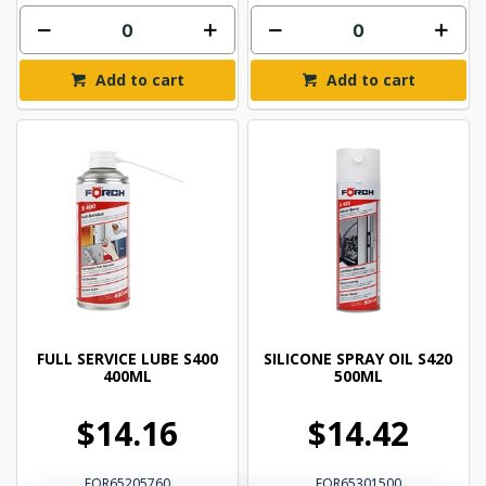
Add to cart
Add to cart
FULL SERVICE LUBE S400
SILICONE SPRAY OIL S420
400ML
500ML
$14.16
$14.42
FOR65205760
FOR65301500