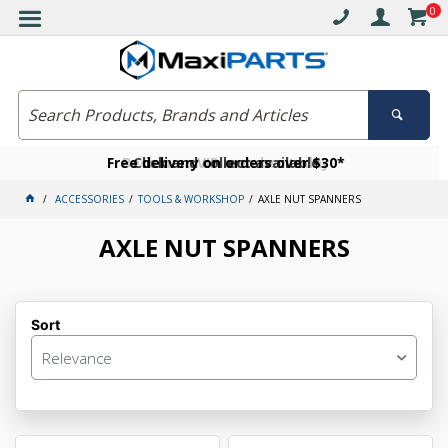
0
Free delivery on orders over $30*
Become a VIP member today
Click and collect available
ACCESSORIES
TOOLS & WORKSHOP
AXLE NUT SPANNERS
AXLE NUT SPANNERS
Sort
Relevance