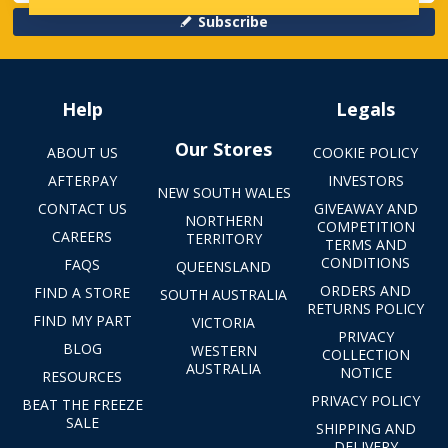
Subscribe
Help
Legals
Our Stores
ABOUT US
COOKIE POLICY
AFTERPAY
INVESTORS
NEW SOUTH WALES
CONTACT US
GIVEAWAY AND
NORTHERN
COMPETITION
CAREERS
TERRITORY
TERMS AND
CONDITIONS
FAQS
QUEENSLAND
ORDERS AND
FIND A STORE
SOUTH AUSTRALIA
RETURNS POLICY
FIND MY PART
VICTORIA
PRIVACY
BLOG
WESTERN
COLLECTION
AUSTRALIA
NOTICE
RESOURCES
PRIVACY POLICY
BEAT THE FREEZE
SALE
SHIPPING AND
DELIVERY