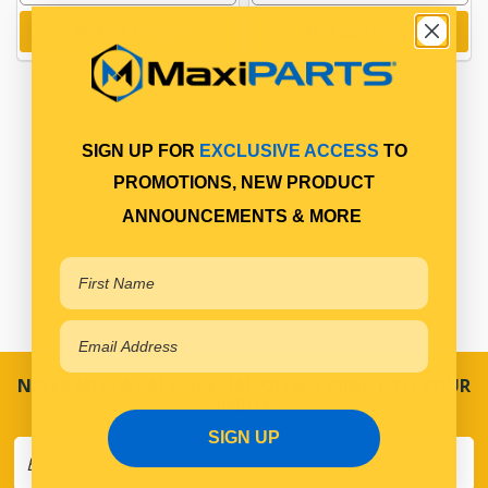
Add to cart
Add to cart
SIGN UP FOR
EXCLUSIVE ACCESS
TO
PROMOTIONS, NEW PRODUCT
ANNOUNCEMENTS & MORE
NEVER MISS A SALE! SPECIAL OFFERS DIRECT TO YOUR
INBOX
SIGN UP