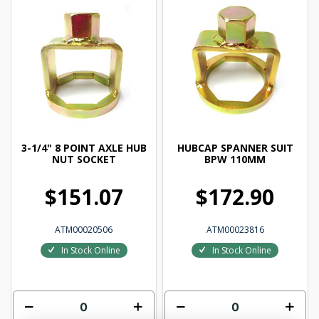
3-1/4" 8 POINT AXLE HUB
HUBCAP SPANNER SUIT
NUT SOCKET
BPW 110MM
$151.07
$172.90
ATM00020506
ATM00023816
In Stock Online
In Stock Online