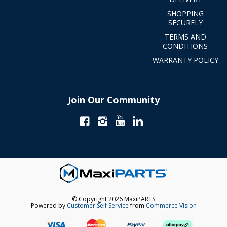
SHOPPING
SECURELY
TERMS AND
CONDITIONS
WARRANTY POLICY
Join Our Community
© Copyright 2026 MaxiPARTS
Powered by
Customer Self Service
from
Commerce Vision