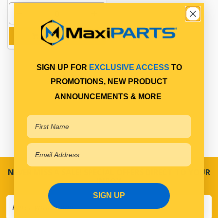
Add to cart
SIGN UP FOR
EXCLUSIVE ACCESS
TO
PROMOTIONS, NEW PRODUCT
ANNOUNCEMENTS & MORE
NEVER MISS A SALE! SPECIAL OFFERS DIRECT TO YOUR
INBOX
SIGN UP