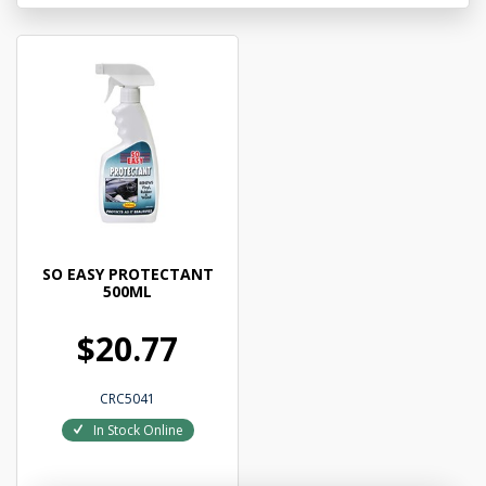
SO EASY PROTECTANT
500ML
$20.77
CRC5041
In Stock Online