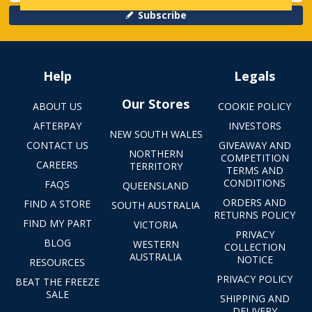
Subscribe
Help
Legals
Our Stores
ABOUT US
COOKIE POLICY
AFTERPAY
INVESTORS
NEW SOUTH WALES
CONTACT US
GIVEAWAY AND
NORTHERN
COMPETITION
CAREERS
TERRITORY
TERMS AND
CONDITIONS
FAQS
QUEENSLAND
ORDERS AND
FIND A STORE
SOUTH AUSTRALIA
RETURNS POLICY
FIND MY PART
VICTORIA
PRIVACY
BLOG
WESTERN
COLLECTION
AUSTRALIA
NOTICE
RESOURCES
PRIVACY POLICY
BEAT THE FREEZE
SALE
SHIPPING AND
DELIVERY