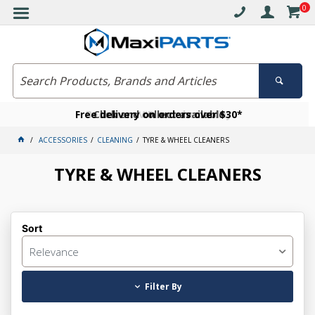
0
Free delivery on orders over $30*
Become a VIP member today
Click and collect available
ACCESSORIES
CLEANING
TYRE & WHEEL CLEANERS
TYRE & WHEEL CLEANERS
Sort
Relevance
Filter By