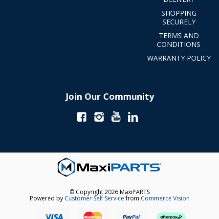
SHOPPING
SECURELY
TERMS AND
CONDITIONS
WARRANTY POLICY
Join Our Community
© Copyright 2026 MaxiPARTS
Powered by
Customer Self Service
from
Commerce Vision