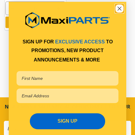
Add to cart
SIGN UP FOR
EXCLUSIVE ACCESS
TO
PROMOTIONS, NEW PRODUCT
ANNOUNCEMENTS & MORE
NEVER MISS A SALE! SPECIAL OFFERS DIRECT TO YOUR
INBOX
SIGN UP