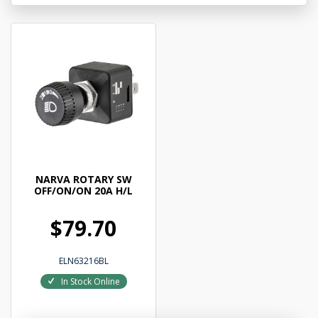
NARVA ROTARY SW
OFF/ON/ON 20A H/L
$79.70
ELN63216BL
In Stock Online