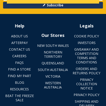
Subscribe
Help
Legals
Our Stores
ABOUT US
COOKIE POLICY
AFTERPAY
INVESTORS
NEW SOUTH WALES
CONTACT US
GIVEAWAY AND
NORTHERN
COMPETITION
CAREERS
TERRITORY
TERMS AND
CONDITIONS
FAQS
QUEENSLAND
ORDERS AND
FIND A STORE
SOUTH AUSTRALIA
RETURNS POLICY
FIND MY PART
VICTORIA
PRIVACY
BLOG
WESTERN
COLLECTION
AUSTRALIA
NOTICE
RESOURCES
PRIVACY POLICY
BEAT THE FREEZE
SALE
SHIPPING AND
DELIVERY