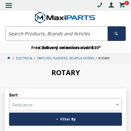
0
Free delivery on orders over $30*
Become a VIP member today
Click and collect available
ELECTRICAL
SWITCHES, FLASHERS, RELAYS & HORNS
ROTARY
ROTARY
Sort
Relevance
Filter By