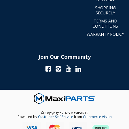
SHOPPING
SECURELY
TERMS AND
CONDITIONS
WARRANTY POLICY
Join Our Community
© Copyright 2026 MaxiPARTS
Powered by
Customer Self Service
from
Commerce Vision