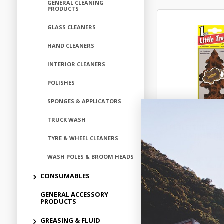
GENERAL CLEANING
PRODUCTS
GLASS CLEANERS
HAND CLEANERS
INTERIOR CLEANERS
POLISHES
SPONGES & APPLICATORS
TRUCK WASH
LITTLE TREES A
- LEATHER F
TYRE & WHEEL CLEANERS
$2.
WASH POLES & BROOM HEADS
CONSUMABLES
ALT102
GENERAL ACCESSORY
In Stock 
PRODUCTS
GREASING & FLUID