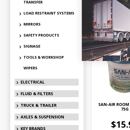
TRANSFER
LOAD RESTRAINT SYSTEMS
Add to
MIRRORS
SAFETY PRODUCTS
SIGNAGE
TOOLS & WORKSHOP
WIPERS
ELECTRICAL
FLUID & FILTERS
SAN-AIR ROOM 
TRUCK & TRAILER
75G
AXLES & SUSPENSION
$15.
KEY BRANDS