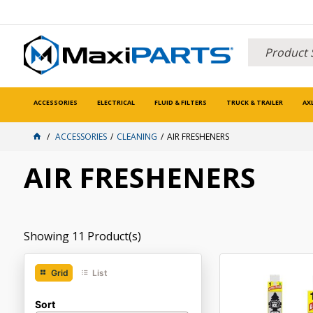
ACCESSORIES
ELECTRICAL
FLUID & FILTERS
TRUCK & TRAILER
AX
ACCESSORIES
CLEANING
AIR FRESHENERS
AIR FRESHENERS
Showing
11
Product(s)
Grid
List
Sort