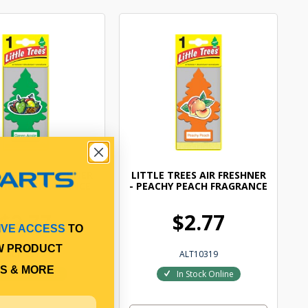
TREES AIR FRESHNER
LITTLE TREES AIR FRESHNER
 APPLE FRAGRANCE
- PEACHY PEACH FRAGRANCE
$2.77
$2.77
IVE ACCESS
TO
W PRODUCT
ALT10316
ALT10319
S & MORE
In Stock Online
In Stock Online