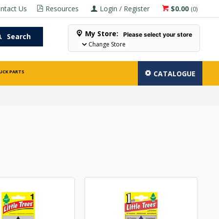
ntact Us
Resources
Login / Register
$0.00
(
0
)
My Store:
Please select your store
Search
Change Store
UCK PARTS
CATALOGUE