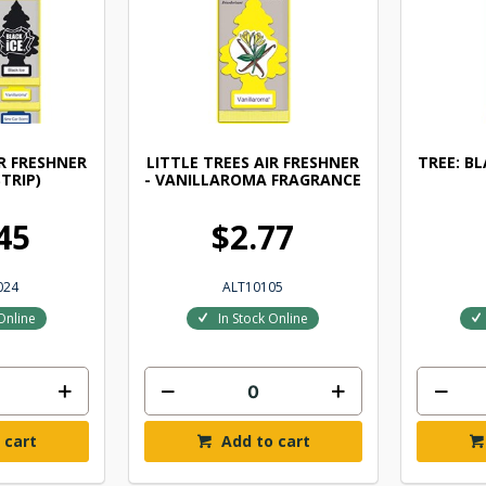
IR FRESHNER
LITTLE TREES AIR FRESHNER
TREE: B
STRIP)
- VANILLAROMA FRAGRANCE
45
$2.77
024
ALT10105
Online
In Stock Online
 cart
Add to cart