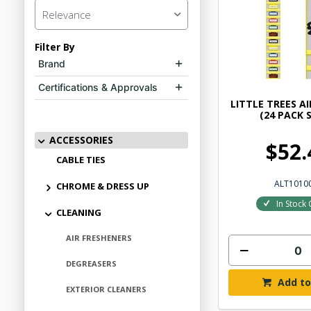
Relevance
Filter By
Brand
Certifications & Approvals
LITTLE TREES A
(24 PACK 
ACCESSORIES
$52.
CABLE TIES
ALT1010
CHROME & DRESS UP
In Stock 
CLEANING
AIR FRESHENERS
DEGREASERS
Add to
EXTERIOR CLEANERS