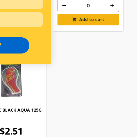
Add to cart
Add to cart
P
 BLACK AQUA 125G
$2.51