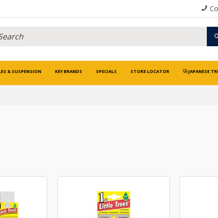
Co
LES & SUSPENSION
KEY BRANDS
SPECIALS
STORE LOCATOR
JAPANESE TR