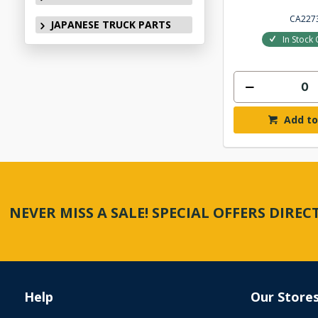
CA227
JAPANESE TRUCK PARTS
In Stock 
Add to
NEVER MISS A SALE! SPECIAL OFFERS DIRE
Help
Our Store