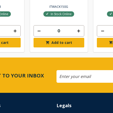
3
ITWACK150G
Online
In Stock Online
 cart
Add to cart
CT TO YOUR INBOX
s
Legals