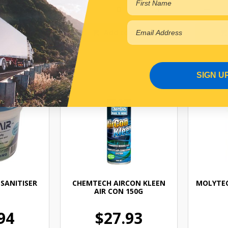
 cart
Add to cart
SIGN U
SANITISER
CHEMTECH AIRCON KLEEN
MOLYTEC
AIR CON 150G
94
$27.93