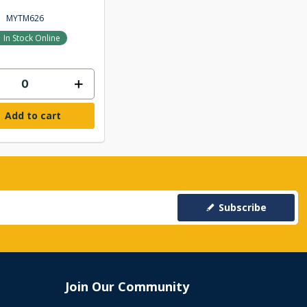
MYTM626
In Stock Online
Add to cart
Subscribe
Join Our Community