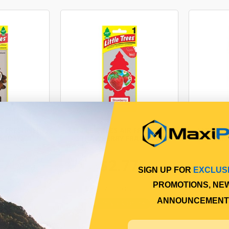
IR FRESHNER
LITTLE TREES AIR FRESHNER
LITTLE 
RAGRANCE
- STRAWBERRY FRAGRANCE
- GREEN
77
$2.77
SIGN UP FOR
EXCLUS
PROMOTIONS, NE
90
ALT10312
ANNOUNCEMENT
Online
In Stock Online