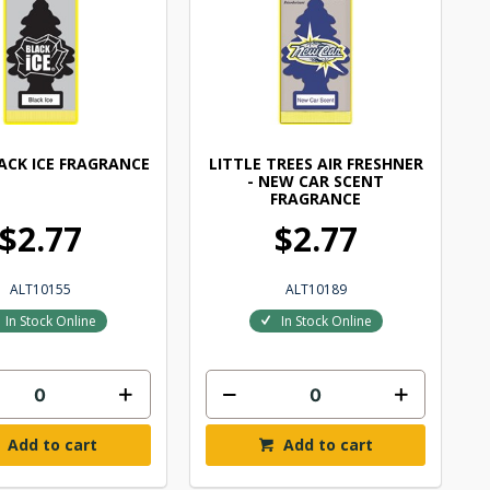
LACK ICE FRAGRANCE
LITTLE TREES AIR FRESHNER
- NEW CAR SCENT
FRAGRANCE
$2.77
$2.77
ALT10155
ALT10189
In Stock Online
In Stock Online
Add to cart
Add to cart