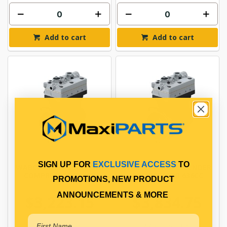
Add to cart
Add to cart
SIGN UP FOR
EXCLUSIVE ACCESS
TO
WABCO TWIN-CYCLNDER
WABCO TWIN-CYCLNDER
COMPRESSOR 704CC
COMPRESSOR 636CC
PROMOTIONS, NEW PRODUCT
ANNOUNCEMENTS & MORE
$3,223.15
$3,834.75
WAB4127040270
WAB9125420070