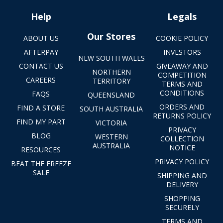
Help
Legals
Our Stores
ABOUT US
COOKIE POLICY
AFTERPAY
INVESTORS
NEW SOUTH WALES
CONTACT US
GIVEAWAY AND
NORTHERN
COMPETITION
CAREERS
TERRITORY
TERMS AND
CONDITIONS
FAQS
QUEENSLAND
ORDERS AND
FIND A STORE
SOUTH AUSTRALIA
RETURNS POLICY
FIND MY PART
VICTORIA
PRIVACY
BLOG
WESTERN
COLLECTION
AUSTRALIA
NOTICE
RESOURCES
PRIVACY POLICY
BEAT THE FREEZE
SALE
SHIPPING AND
DELIVERY
SHOPPING
SECURELY
TERMS AND