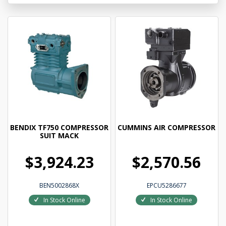
BENDIX TF750 COMPRESSOR
CUMMINS AIR COMPRESSOR
SUIT MACK
$3,924.23
$2,570.56
BEN5002868X
EPCU5286677
In Stock Online
In Stock Online