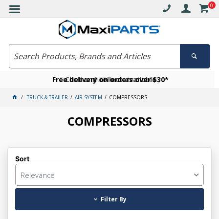
0
Free delivery on orders over $30*
Become a VIP member today
Click and collect available
TRUCK & TRAILER
AIR SYSTEM
COMPRESSORS
COMPRESSORS
Sort
Relevance
Filter By