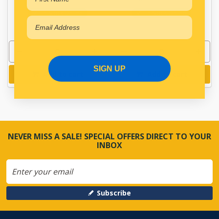
In Stock Online
In Stock Online
SIGN UP
Add to cart
Add to cart
NEVER MISS A SALE! SPECIAL OFFERS DIRECT TO YOUR
INBOX
Subscribe