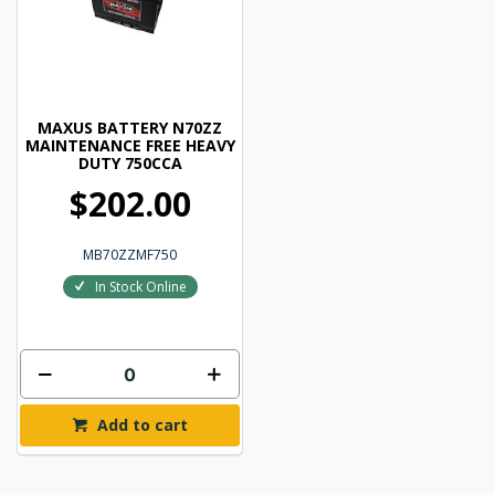
MAXUS BATTERY N70ZZ
MAINTENANCE FREE HEAVY
DUTY 750CCA
$202.00
MB70ZZMF750
In Stock Online
Add to cart