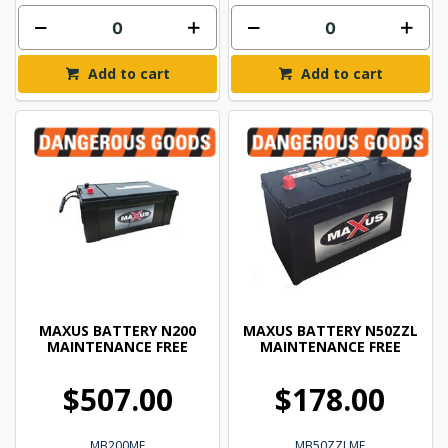
Add to cart
Add to cart
MAXUS BATTERY N200
MAXUS BATTERY N50ZZL
MAINTENANCE FREE
MAINTENANCE FREE
$507.00
$178.00
MB200MF
MB50ZZLMF