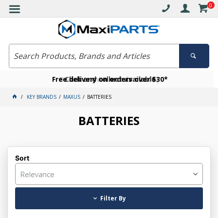
0
Free delivery on orders over $30*
Become a VIP member today
Click and collect available
KEY BRANDS
MAXUS
BATTERIES
BATTERIES
Sort
Relevance
Filter By