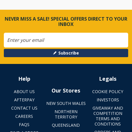
NEVER MISS A SALE! SPECIAL OFFERS DIRECT TO YOUR
INBOX
Subscribe
Help
Legals
Our Stores
ABOUT US
COOKIE POLICY
AFTERPAY
INVESTORS
NEW SOUTH WALES
CONTACT US
GIVEAWAY AND
NORTHERN
COMPETITION
CAREERS
TERRITORY
TERMS AND
CONDITIONS
FAQS
QUEENSLAND