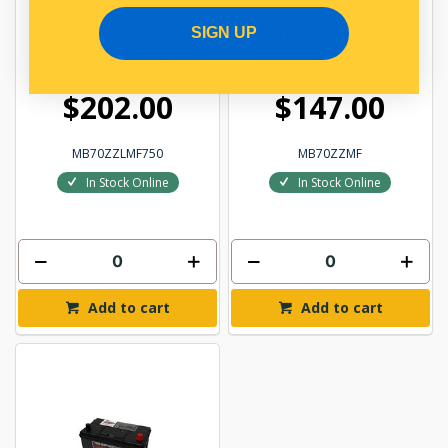
SIGN UP
MAXUS BATTERY N70ZZL
MAXUS BATTERY N70ZZ
MF HEAVY DUTY 750CC
MAINTENANCE FREE
$202.00
$147.00
MB70ZZLMF750
MB70ZZMF
In Stock Online
In Stock Online
Add to cart
Add to cart