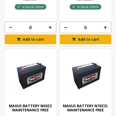
In Stock Online
In Stock Online
Add to cart
Add to cart
MAXUS BATTERY N50ZZ
MAXUS BATTERY N70ZZL
MAINTENANCE FREE
MAINTENANCE FREE