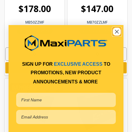
$178.00
$147.00
MB50ZZMF
MB70ZZLMF
In Stock Online
In Stock Online
SIGN UP FOR
EXCLUSIVE ACCESS
TO
Add to cart
Add to cart
PROMOTIONS, NEW PRODUCT
ANNOUNCEMENTS & MORE