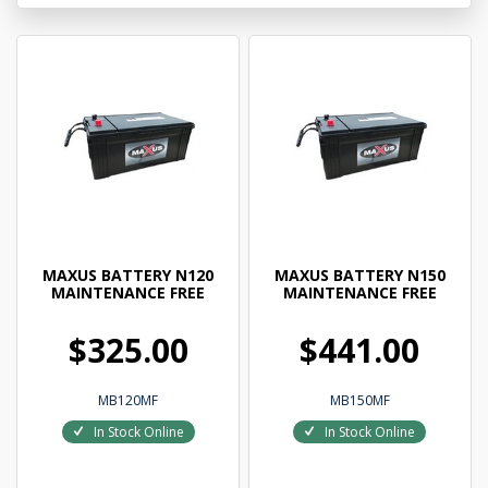
MAXUS BATTERY N120
MAXUS BATTERY N150
MAINTENANCE FREE
MAINTENANCE FREE
$325.00
$441.00
MB120MF
MB150MF
In Stock Online
In Stock Online