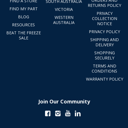
ORDERS AND
FIND A STORE
SOUTH AUSTRALIA
RETURNS POLICY
FIND MY PART
VICTORIA
PRIVACY
BLOG
WESTERN
COLLECTION
AUSTRALIA
NOTICE
RESOURCES
PRIVACY POLICY
BEAT THE FREEZE
SALE
SHIPPING AND
DELIVERY
SHOPPING
SECURELY
TERMS AND
CONDITIONS
WARRANTY POLICY
Join Our Community