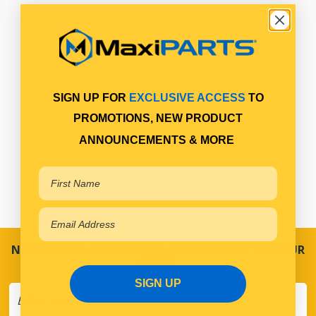
SIGN UP FOR
EXCLUSIVE ACCESS
TO
PROMOTIONS, NEW PRODUCT
ANNOUNCEMENTS & MORE
NEVER MISS A SALE! SPECIAL OFFERS DIRECT TO YOUR
INBOX
SIGN UP