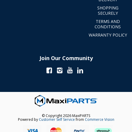
SHOPPING
SECURELY
TERMS AND
CONDITIONS
WARRANTY POLICY
Join Our Community
© Copyright 2026 MaxiPARTS
Powered by
Customer Self Service
from
Commerce Vision