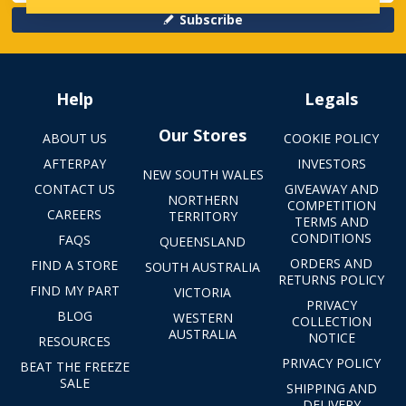
Subscribe
Help
Legals
Our Stores
ABOUT US
COOKIE POLICY
AFTERPAY
INVESTORS
NEW SOUTH WALES
CONTACT US
GIVEAWAY AND
NORTHERN
COMPETITION
CAREERS
TERRITORY
TERMS AND
CONDITIONS
FAQS
QUEENSLAND
ORDERS AND
FIND A STORE
SOUTH AUSTRALIA
RETURNS POLICY
FIND MY PART
VICTORIA
PRIVACY
BLOG
WESTERN
COLLECTION
AUSTRALIA
NOTICE
RESOURCES
PRIVACY POLICY
BEAT THE FREEZE
SALE
SHIPPING AND
DELIVERY