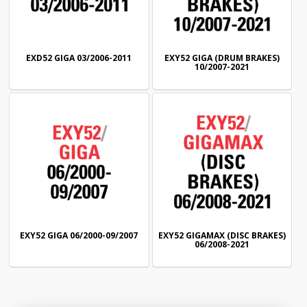
EXD52 GIGA 03/2006-2011
EXY52 GIGA (DRUM BRAKES)
10/2007-2021
EXY52 GIGA 06/2000-09/2007
EXY52 GIGAMAX (DISC BRAKES)
06/2008-2021