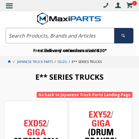
0
Free delivery on orders over $30*
Become a VIP member today
Click and collect available
JAPANESE TRUCK PARTS
ISUZU
E** SERIES TRUCKS
E** SERIES TRUCKS
Go back to Japanese Truck Parts Landing Page