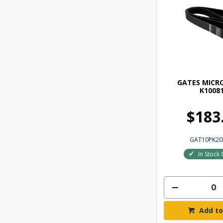
GATES MICRO
K1008
$183
GAT10PK2
In Stock 
Add to