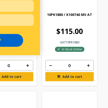
 V BELT K100710
10PK1880 / K100740 MV AT
113.60
$115.00
P
GAT10PK1800
GAT10PK1880
In Stock Online
In Stock Online
Add to cart
Add to cart