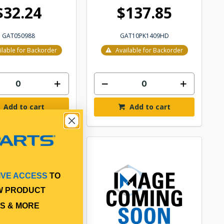
$32.24
$137.85
GAT050988
GAT10PK1409HD
ilable for Backorder
Available for Backorder
Add to cart
Add to cart
IVE ACCESS
TO
W PRODUCT
S & MORE