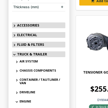
Add to
Thickness (mm)
ACCESSORIES
ELECTRICAL
FLUID & FILTERS
TRUCK & TRAILER
AIR SYSTEM
CHASSIS COMPONENTS
TENSIONER GO
CONTAINER / TAUTLINER /
VAN
$255
DRIVELINE
DY8944
ENGINE
In Stock 