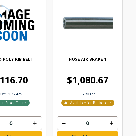
 POLY RIB BELT
HOSE AIR BRAKE 1
116.70
$1,080.67
DY12PK2425
DY80377
In Stock Online
Available for Backorder