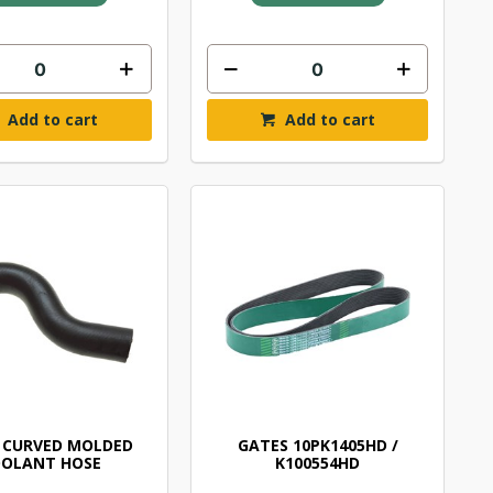
Add to cart
Add to cart
 CURVED MOLDED
GATES 10PK1405HD /
OLANT HOSE
K100554HD