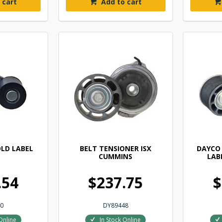
 cart
Add to cart
LD LABEL
BELT TENSIONER ISX
DAYCO
CUMMINS
LAB
.54
$237.75
$
0
DY89448
Online
In Stock Online