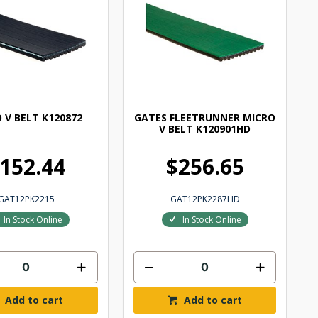
 V BELT K120872
GATES FLEETRUNNER MICRO
V BELT K120901HD
152.44
$256.65
GAT12PK2215
GAT12PK2287HD
In Stock Online
In Stock Online
Add to cart
Add to cart