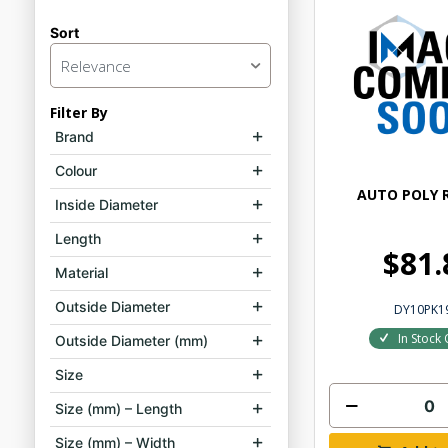
Sort
Relevance
Filter By
Brand
Colour
AUTO POLY R
Inside Diameter
Length
$81.
Material
Outside Diameter
DY10PK1
In Stock 
Outside Diameter (mm)
Size
Size (mm) – Length
Size (mm) – Width