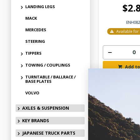
$2.
LANDING LEGS
MACK
ENH08
MERCEDES
Available fo
STEERING
TIPPERS
TOWING / COUPLINGS
Add to
TURNTABLE / BALLRACE /
BASE PLATES
VOLVO
AXLES & SUSPENSION
KEY BRANDS
JAPANESE TRUCK PARTS