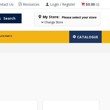
ntact Us
Resources
Login / Register
$0.00
(
0
)
My Store:
Please select your store
Search
Change Store
UCK PARTS
CATALOGUE