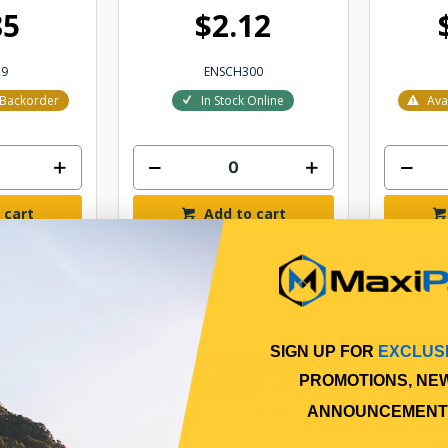
85
$2.12
29
ENSCH300
r Backorder
In Stock Online
Ava
 cart
Add to cart
SIGN UP FOR
EXCLUS
PROMOTIONS, NE
ANNOUNCEMENT