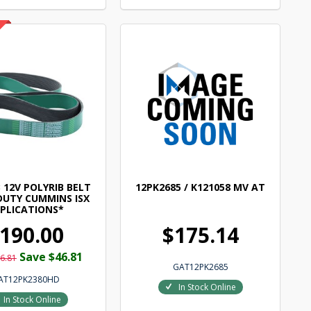
 12V POLYRIB BELT
12PK2685 / K121058 MV AT
DUTY CUMMINS ISX
PLICATIONS*
190.00
$175.14
Save $46.81
6.81
GAT12PK2685
AT12PK2380HD
In Stock Online
In Stock Online