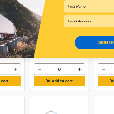
TRUNNER
GATES FLEETRUNNER MICRO
MICRO
00665HD
V BELT K100677HD
.28
$147.47
$
SIGN U
690HD
GAT10PK1720HD
Online
In Stock Online
 cart
Add to cart