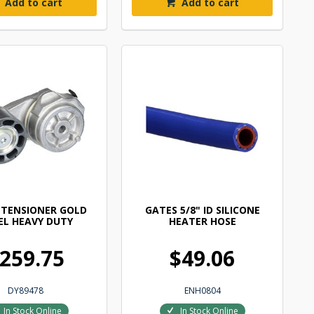
Add to cart
Add to cart
 TENSIONER GOLD
GATES 5/8" ID SILICONE
EL HEAVY DUTY
HEATER HOSE
259.75
$49.06
DY89478
ENH0804
In Stock Online
In Stock Online