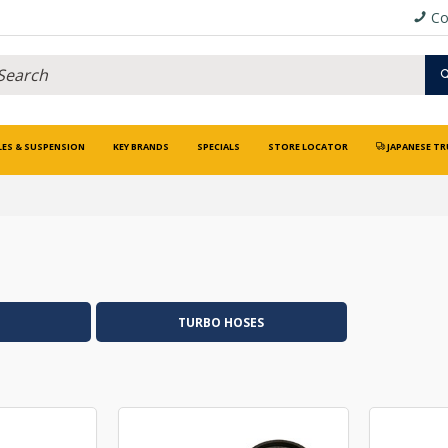
Co
LES & SUSPENSION
KEY BRANDS
SPECIALS
STORE LOCATOR
JAPANESE TR
TURBO HOSES