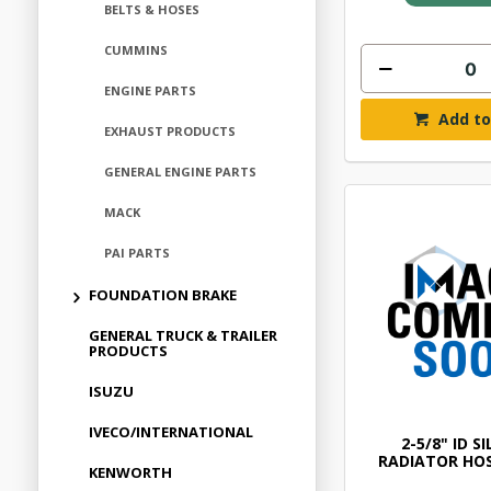
BELTS & HOSES
CUMMINS
ENGINE PARTS
Add to
EXHAUST PRODUCTS
GENERAL ENGINE PARTS
MACK
PAI PARTS
FOUNDATION BRAKE
GENERAL TRUCK & TRAILER
PRODUCTS
ISUZU
IVECO/INTERNATIONAL
2-5/8" ID S
RADIATOR HOS
KENWORTH