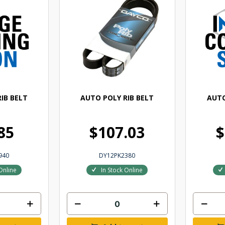
IB BELT
AUTO POLY RIB BELT
AUTO
85
$107.03
$
940
DY12PK2380
Online
In Stock Online