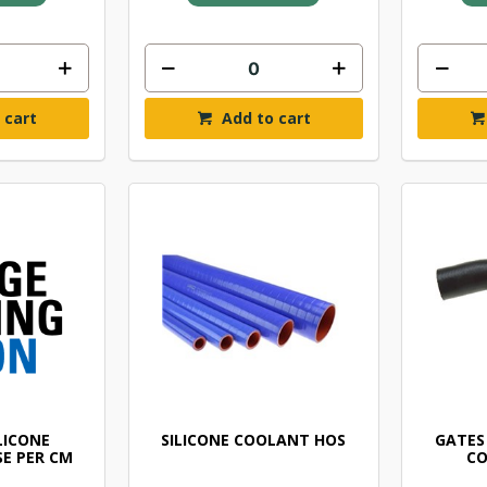
 cart
Add to cart
ILICONE
SILICONE COOLANT HOS
GATES
E PER CM
CO