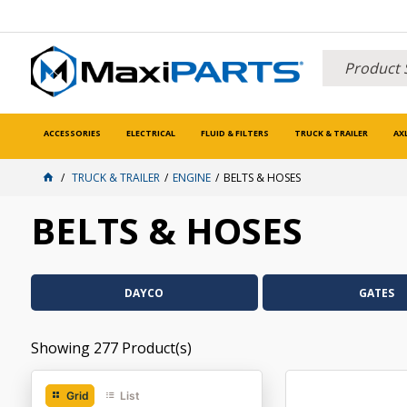
ACCESSORIES
ELECTRICAL
FLUID & FILTERS
TRUCK & TRAILER
AX
TRUCK & TRAILER
ENGINE
BELTS & HOSES
BELTS & HOSES
DAYCO
GATES
Showing
277
Product(s)
Grid
List