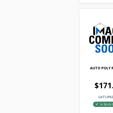
AUTO POLY R
$171
GAT12PK2
In Stock 