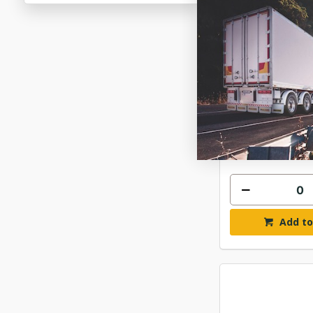
GATES FLEE
MICRO-V K1
$157
GAT10PK1
In Stock 
Add to