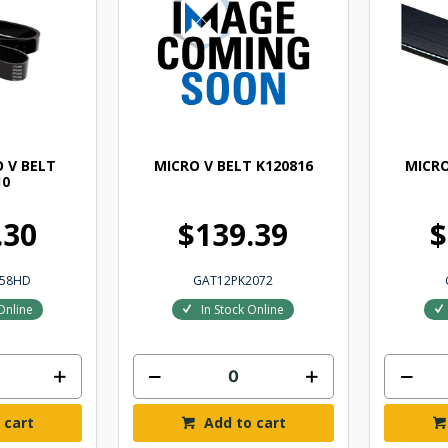
 V BELT
MICRO V BELT K120816
MICRO
10
.30
$139.39
$
058HD
GAT12PK2072
Online
In Stock Online
 cart
Add to cart