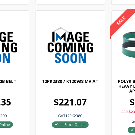
IB BELT
12PK2380 / K120938 MV AT
POLYRIB
HEAVY 
AP
.35
$221.07
$
RRP $23
290
GAT12PK2380
G
Online
In Stock Online