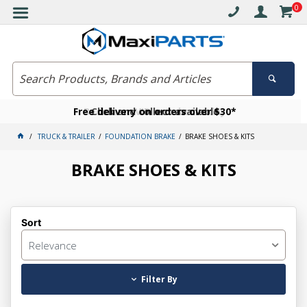
0
Free delivery on orders over $30*
Become a VIP member today
Click and collect available
TRUCK & TRAILER
FOUNDATION BRAKE
BRAKE SHOES & KITS
BRAKE SHOES & KITS
Sort
Relevance
Filter By