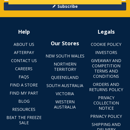
Subscribe
Help
Legals
Our Stores
ABOUT US
COOKIE POLICY
AFTERPAY
INVESTORS
NEW SOUTH WALES
CONTACT US
GIVEAWAY AND
NORTHERN
COMPETITION
CAREERS
TERRITORY
TERMS AND
CONDITIONS
FAQS
QUEENSLAND
ORDERS AND
FIND A STORE
SOUTH AUSTRALIA
RETURNS POLICY
FIND MY PART
VICTORIA
PRIVACY
BLOG
WESTERN
COLLECTION
AUSTRALIA
NOTICE
RESOURCES
PRIVACY POLICY
BEAT THE FREEZE
SALE
SHIPPING AND
DELIVERY