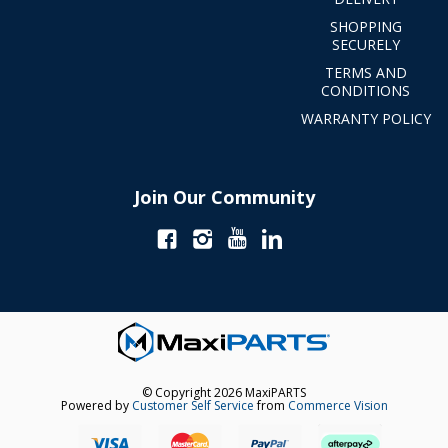
SHOPPING
SECURELY
TERMS AND
CONDITIONS
WARRANTY POLICY
Join Our Community
© Copyright 2026 MaxiPARTS
Powered by
Customer Self Service
from
Commerce Vision