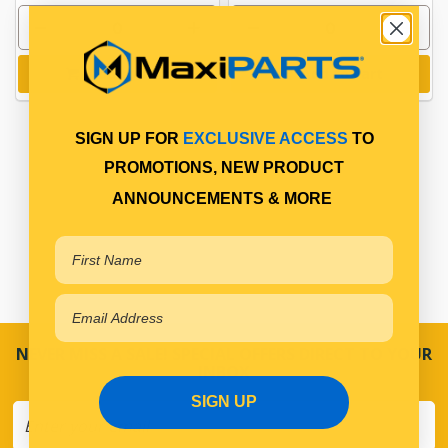
Add to cart
Add to cart
SIGN UP FOR
EXCLUSIVE ACCESS
TO
PROMOTIONS, NEW PRODUCT
ANNOUNCEMENTS & MORE
NEVER MISS A SALE! SPECIAL OFFERS DIRECT TO YOUR
INBOX
SIGN UP