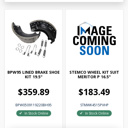
BPW95 LINED BRAKE SHOE
STEMCO WHEEL KIT SUIT
KIT 19.5"
MERITOR P 16.5"
$359.89
$183.49
BPW0509119220BH95
STMWK4515PVHP
In Stock Online
In Stock Online