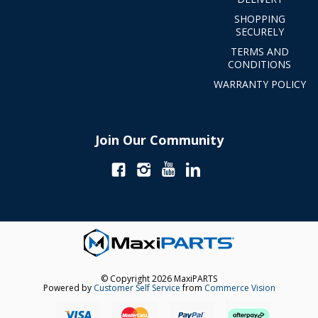
SHOPPING
SECURELY
TERMS AND
CONDITIONS
WARRANTY POLICY
Join Our Community
© Copyright 2026 MaxiPARTS
Powered by
Customer Self Service
from
Commerce Vision