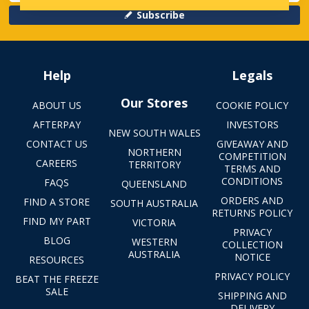
Subscribe
Help
Legals
Our Stores
ABOUT US
COOKIE POLICY
AFTERPAY
INVESTORS
NEW SOUTH WALES
CONTACT US
GIVEAWAY AND
NORTHERN
COMPETITION
CAREERS
TERRITORY
TERMS AND
CONDITIONS
FAQS
QUEENSLAND
ORDERS AND
FIND A STORE
SOUTH AUSTRALIA
RETURNS POLICY
FIND MY PART
VICTORIA
PRIVACY
BLOG
WESTERN
COLLECTION
AUSTRALIA
NOTICE
RESOURCES
PRIVACY POLICY
BEAT THE FREEZE
SALE
SHIPPING AND
DELIVERY