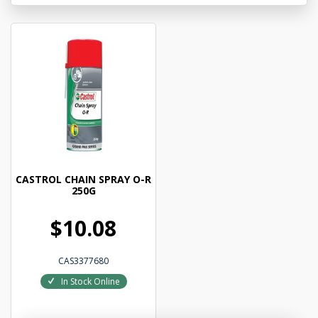
CASTROL CHAIN SPRAY O-R
250G
$10.08
CAS3377680
In Stock Online