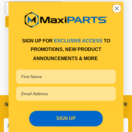
Add to cart
SIGN UP FOR
EXCLUSIVE ACCESS
TO
PROMOTIONS, NEW PRODUCT
ANNOUNCEMENTS & MORE
NEVER MISS A SALE! SPECIAL OFFERS DIRECT TO YOUR
INBOX
SIGN UP