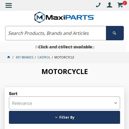
0
Free delivery on orders over $30*
Become a VIP member today
Click and collect available
KEY BRANDS
CASTROL
MOTORCYCLE
MOTORCYCLE
Sort
Relevance
Filter By