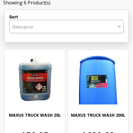
Showing
6
Product(s)
Sort
Relevance
MAXUS TRUCK WASH 20L
MAXUS TRUCK WASH 200L