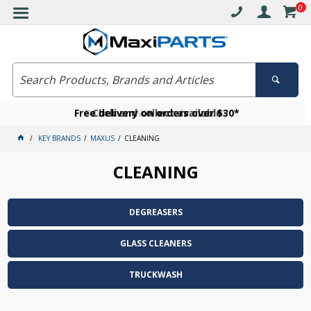
0
Free delivery on orders over $30*
Become a VIP member today
Click and collect available
KEY BRANDS
MAXUS
CLEANING
CLEANING
DEGREASERS
GLASS CLEANERS
TRUCKWASH