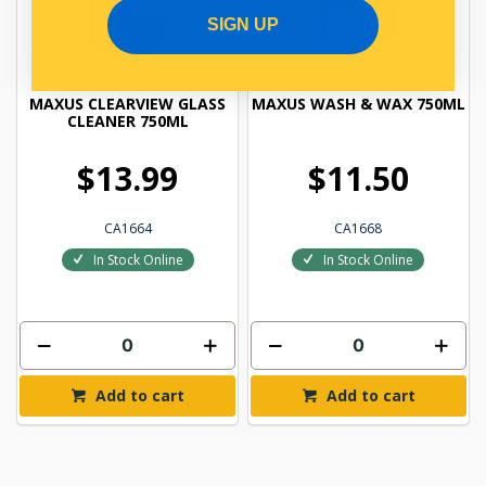
SIGN UP
MAXUS CLEARVIEW GLASS
MAXUS WASH & WAX 750ML
CLEANER 750ML
$13.99
$11.50
CA1664
CA1668
In Stock Online
In Stock Online
Add to cart
Add to cart