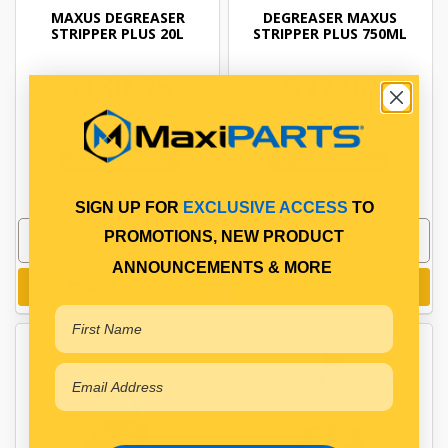
MAXUS DEGREASER
DEGREASER MAXUS
STRIPPER PLUS 20L
STRIPPER PLUS 750ML
$130.35
$17.08
CA1628
CA1652
In Stock Online
In Stock Online
SIGN UP FOR
EXCLUSIVE ACCESS
TO
PROMOTIONS, NEW PRODUCT
ANNOUNCEMENTS & MORE
Add to cart
Add to cart