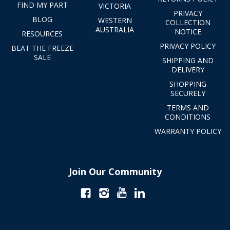
FIND MY PART
VICTORIA
PRIVACY
BLOG
WESTERN
COLLECTION
AUSTRALIA
NOTICE
RESOURCES
PRIVACY POLICY
BEAT THE FREEZE
SALE
SHIPPING AND
DELIVERY
SHOPPING
SECURELY
TERMS AND
CONDITIONS
WARRANTY POLICY
Join Our Community