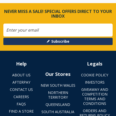
NEVER MISS A SALE! SPECIAL OFFERS DIRECT TO YOUR
INBOX
Subscribe
Help
Legals
Our Stores
ABOUT US
COOKIE POLICY
AFTERPAY
INVESTORS
NEW SOUTH WALES
CONTACT US
GIVEAWAY AND
NORTHERN
COMPETITION
CAREERS
TERRITORY
TERMS AND
CONDITIONS
FAQS
QUEENSLAND
ORDERS AND
FIND A STORE
SOUTH AUSTRALIA
RETURNS POLICY