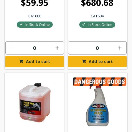
$59.95
$680.68
CA1600
CA1604
In Stock Online
In Stock Online
Add to cart
Add to cart