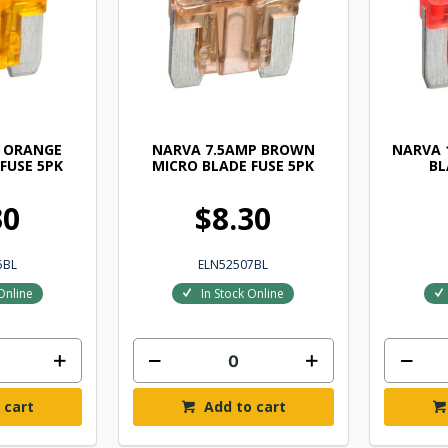
 ORANGE
NARVA 7.5AMP BROWN
NARVA 
FUSE 5PK
MICRO BLADE FUSE 5PK
BL
30
$8.30
5BL
ELN52507BL
Online
In Stock Online
 cart
Add to cart