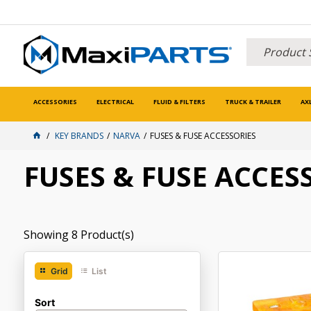
ACCESSORIES
ELECTRICAL
FLUID & FILTERS
TRUCK & TRAILER
AX
KEY BRANDS
NARVA
FUSES & FUSE ACCESSORIES
FUSES & FUSE ACCES
Showing
8
Product(s)
Grid
List
Sort