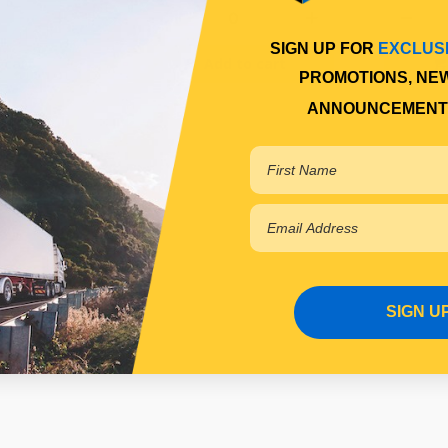
SIGN UP FOR
EXCLUS
 cart
Add to cart
PROMOTIONS, NE
ANNOUNCEMENT
SIGN U