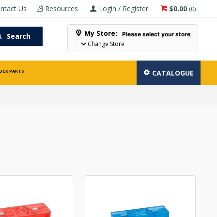
ntact Us
Resources
Login / Register
$0.00
(
0
)
My Store:
Please select your store
Search
Change Store
UCK PARTS
CATALOGUE