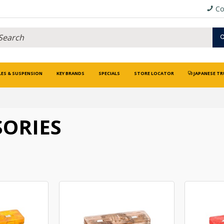
Co
LES & SUSPENSION
KEY BRANDS
SPECIALS
STORE LOCATOR
JAPANESE TR
SORIES