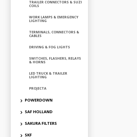
TRAILER CONNECTORS & SUZI
COILS
WORK LAMPS & EMERGENCY
LIGHTING
TERMINALS, CONNECTORS &
CABLES
DRIVING & FOG LIGHTS
SWITCHES, FLASHERS, RELAYS
& HORNS
LED TRUCK & TRAILER
LIGHTING
PROJECTA
POWERDOWN
SAF HOLLAND
SAKURA FILTERS
SKF