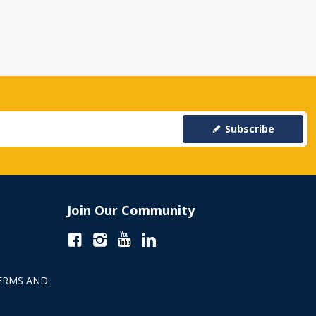
Subscribe
Join Our Community
ERMS AND