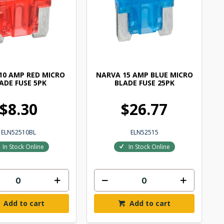
10 AMP RED MICRO
NARVA 15 AMP BLUE MICRO
ADE FUSE 5PK
BLADE FUSE 25PK
$8.30
$26.77
ELN52510BL
ELN52515
In Stock Online
In Stock Online
Add to cart
Add to cart