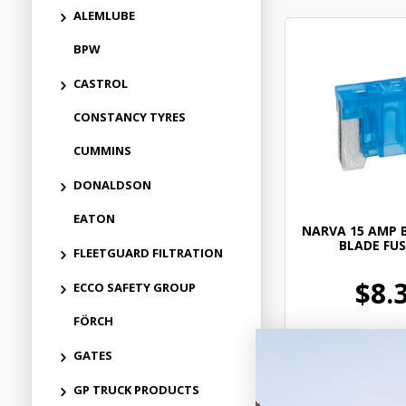
ALEMLUBE
BPW
CASTROL
CONSTANCY TYRES
CUMMINS
DONALDSON
EATON
NARVA 15 AMP 
BLADE FUS
FLEETGUARD FILTRATION
$8.
ECCO SAFETY GROUP
FÖRCH
ELN5251
GATES
In Stock 
GP TRUCK PRODUCTS