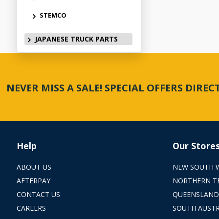
STEMCO
JAPANESE TRUCK PARTS
NEVER MISS A SALE! SPECIAL OFFERS DIRE
Help
Our Store
ABOUT US
NEW SOUTH 
AFTERPAY
NORTHERN T
CONTACT US
QUEENSLAND
CAREERS
SOUTH AUSTR