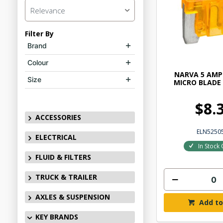
Relevance
Filter By
Brand
Colour
NARVA 5 AMP
Size
MICRO BLADE 
$8.
ACCESSORIES
ELN5250
ELECTRICAL
In Stock 
FLUID & FILTERS
TRUCK & TRAILER
AXLES & SUSPENSION
Add to
KEY BRANDS