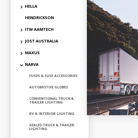
HELLA
HENDRICKSON
Add to
ITW AAMTECH
JOST AUSTRALIA
MAXUS
NARVA
FUSES & FUSE ACCESSORIES
AUTOMOTIVE GLOBES
CONVENTIONAL TRUCK &
TRAILER LIGHTING
RV & INTERIOR LIGHTING
SEALED TRUCK & TRAILER
LIGHTING