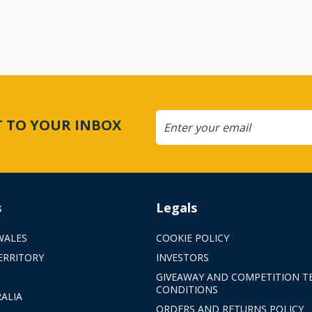
CT TO YOUR INBOX
s
Legals
WALES
COOKIE POLICY
ERRITORY
INVESTORS
GIVEAWAY AND COMPETITION T
CONDITIONS
ALIA
ORDERS AND RETURNS POLICY