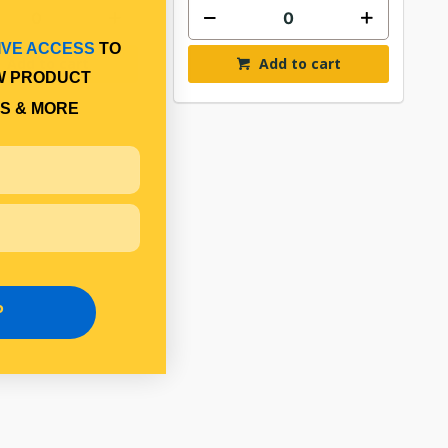
IVE ACCESS
TO
Add to cart
Add to cart
W PRODUCT
S & MORE
P