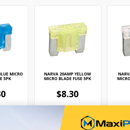
BLUE MICRO
NARVA 20AMP YELLOW
NARV
E 5PK
MICRO BLADE FUSE 5PK
MICRO
30
$8.30
5BL
ELN52520BL
Online
In Stock Online