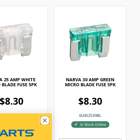
A 25 AMP WHITE
NARVA 30 AMP GREEN
 BLADE FUSE 5PK
MICRO BLADE FUSE 5PK
$8.30
$8.30
ELN52525BL
ELN52530BL
In Stock Online
In Stock Online