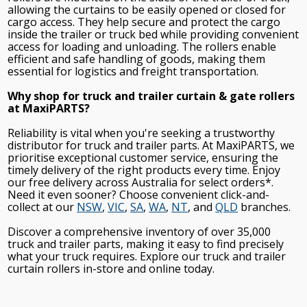
allowing the curtains to be easily opened or closed for
cargo access. They help secure and protect the cargo
inside the trailer or truck bed while providing convenient
access for loading and unloading. The rollers enable
efficient and safe handling of goods, making them
essential for logistics and freight transportation.
Why shop for truck and trailer curtain & gate rollers
at MaxiPARTS?
Reliability is vital when you're seeking a trustworthy
distributor for truck and trailer parts. At MaxiPARTS, we
prioritise exceptional customer service, ensuring the
timely delivery of the right products every time. Enjoy
our free delivery across Australia for select orders*.
Need it even sooner? Choose convenient click-and-
collect at our
NSW
,
VIC
,
SA
,
WA
,
NT
, and
QLD
branches.
Discover a comprehensive inventory of over 35,000
truck and trailer parts, making it easy to find precisely
what your truck requires. Explore our truck and trailer
curtain rollers in-store and online today.