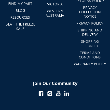
RETURNS POLICY
FIND MY PART
VICTORIA
PRIVACY
BLOG
WESTERN
COLLECTION
AUSTRALIA
NOTICE
RESOURCES
PRIVACY POLICY
BEAT THE FREEZE
SALE
SHIPPING AND
DELIVERY
SHOPPING
SECURELY
TERMS AND
CONDITIONS
WARRANTY POLICY
Join Our Community