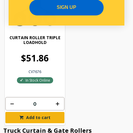
SIGN UP
CURTAIN ROLLER TRIPLE
LOADHOLD
$51.86
CV7676
In Stock Online
Add to cart
Truck Curtain & Gate Rollers