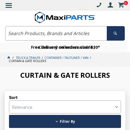
0
Free delivery on orders over $30*
Become a VIP member today
Click and collect available
TRUCK & TRAILER
CONTAINER / TAUTLINER / VAN
CURTAIN & GATE ROLLERS
CURTAIN & GATE ROLLERS
Sort
Relevance
Filter By