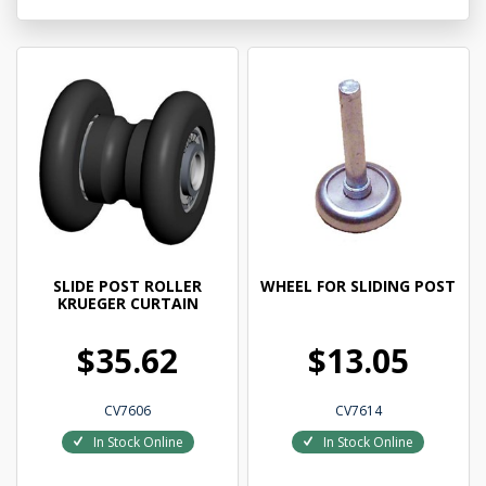
SLIDE POST ROLLER
WHEEL FOR SLIDING POST
KRUEGER CURTAIN
$35.62
$13.05
CV7606
CV7614
In Stock Online
In Stock Online