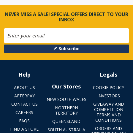
NEVER MISS A SALE! SPECIAL OFFERS DIRECT TO YOUR
INBOX
Subscribe
Help
Legals
Our Stores
ABOUT US
COOKIE POLICY
AFTERPAY
INVESTORS
NEW SOUTH WALES
CONTACT US
GIVEAWAY AND
NORTHERN
COMPETITION
CAREERS
TERRITORY
TERMS AND
CONDITIONS
FAQS
QUEENSLAND
ORDERS AND
FIND A STORE
SOUTH AUSTRALIA