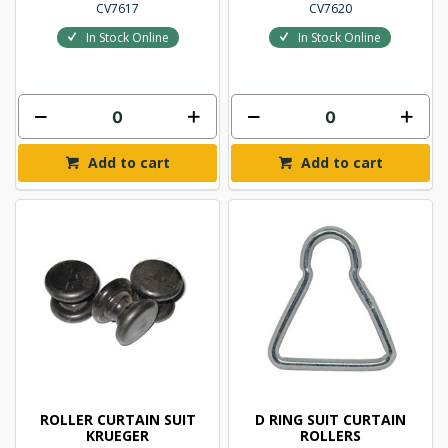
CV7617
CV7620
In Stock Online
In Stock Online
Add to cart
Add to cart
ROLLER CURTAIN SUIT
D RING SUIT CURTAIN
KRUEGER
ROLLERS