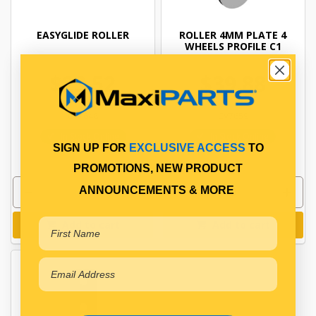
EASYGLIDE ROLLER
ROLLER 4MM PLATE 4
WHEELS PROFILE C1
$23.52
$39.88
CV7648
CV7659
In Stock Online
In Stock Online
SIGN UP FOR
EXCLUSIVE ACCESS
TO
PROMOTIONS, NEW PRODUCT
ANNOUNCEMENTS & MORE
Add to cart
Add to cart