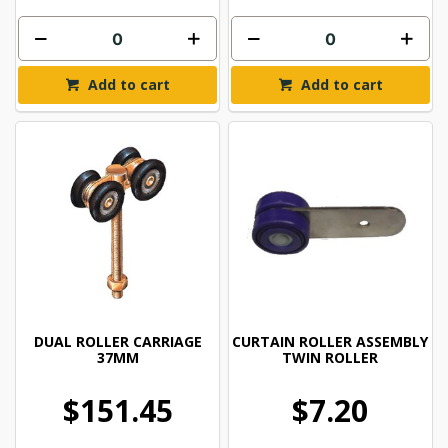
Add to cart
Add to cart
DUAL ROLLER CARRIAGE
CURTAIN ROLLER ASSEMBLY
37MM
TWIN ROLLER
$151.45
$7.20