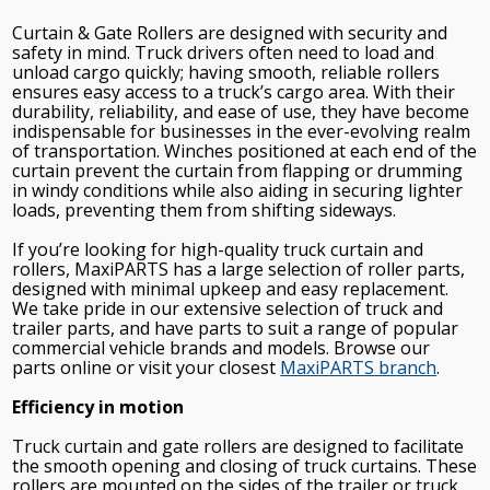
Curtain & Gate Rollers are designed with security and
safety in mind. Truck drivers often need to load and
unload cargo quickly; having smooth, reliable rollers
ensures easy access to a truck’s cargo area. With their
durability, reliability, and ease of use, they have become
indispensable for businesses in the ever-evolving realm
of transportation. Winches positioned at each end of the
curtain prevent the curtain from flapping or drumming
in windy conditions while also aiding in securing lighter
loads, preventing them from shifting sideways.
If you’re looking for high-quality truck curtain and
rollers, MaxiPARTS has a large selection of roller parts,
designed with minimal upkeep and easy replacement.
We take pride in our extensive selection of truck and
trailer parts, and have parts to suit a range of popular
commercial vehicle brands and models. Browse our
parts online or visit your closest
MaxiPARTS branch
.
Efficiency in motion
Truck curtain and gate rollers are designed to facilitate
the smooth opening and closing of truck curtains. These
rollers are mounted on the sides of the trailer or truck,