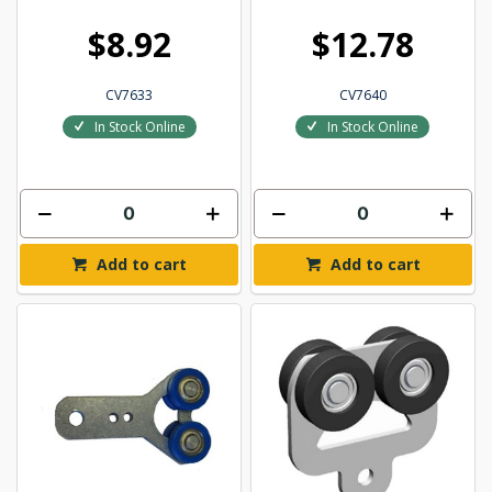
$8.92
$12.78
CV7633
CV7640
In Stock Online
In Stock Online
Add to cart
Add to cart