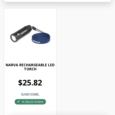
NARVA RECHARGEABLE LED
TORCH
$25.82
ELN81036BL
In Stock Online