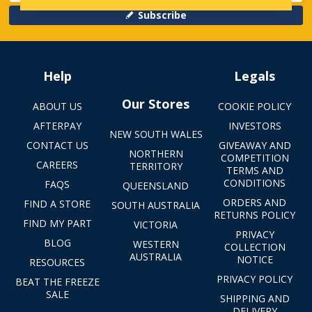
Subscribe
Help
Legals
Our Stores
ABOUT US
COOKIE POLICY
AFTERPAY
INVESTORS
NEW SOUTH WALES
CONTACT US
GIVEAWAY AND
NORTHERN
COMPETITION
CAREERS
TERRITORY
TERMS AND
CONDITIONS
FAQS
QUEENSLAND
ORDERS AND
FIND A STORE
SOUTH AUSTRALIA
RETURNS POLICY
FIND MY PART
VICTORIA
PRIVACY
BLOG
WESTERN
COLLECTION
AUSTRALIA
NOTICE
RESOURCES
PRIVACY POLICY
BEAT THE FREEZE
SALE
SHIPPING AND
DELIVERY