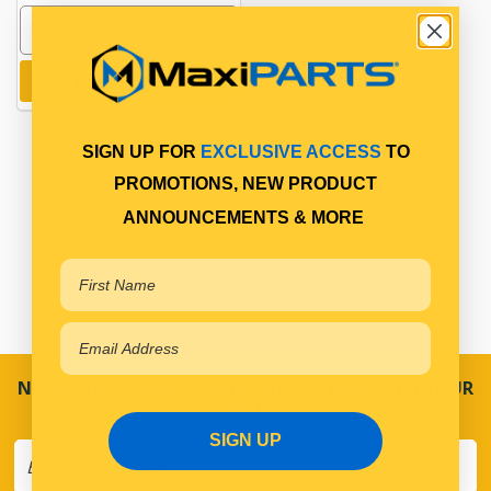
Add to cart
SIGN UP FOR
EXCLUSIVE ACCESS
TO
PROMOTIONS, NEW PRODUCT
ANNOUNCEMENTS & MORE
NEVER MISS A SALE! SPECIAL OFFERS DIRECT TO YOUR
INBOX
SIGN UP