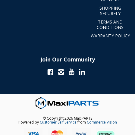
SHOPPING
SECURELY
TERMS AND
CONDITIONS
WARRANTY POLICY
Join Our Community
© Copyright 2026 MaxiPARTS
Powered by
Customer Self Service
from
Commerce Vision