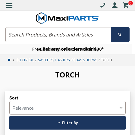
0
Free delivery on orders over $30*
Become a VIP member today
Click and collect available
ELECTRICAL
SWITCHES, FLASHERS, RELAYS & HORNS
TORCH
TORCH
Sort
Relevance
Filter By