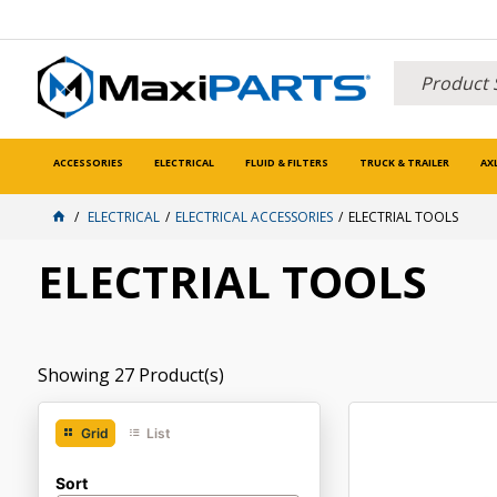
ACCESSORIES
ELECTRICAL
FLUID & FILTERS
TRUCK & TRAILER
AX
ELECTRICAL
ELECTRICAL ACCESSORIES
ELECTRIAL TOOLS
ELECTRIAL TOOLS
Showing
27
Product(s)
Grid
List
Sort