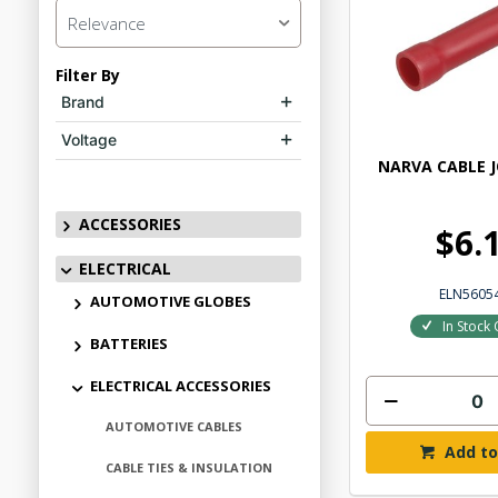
Relevance
Filter By
Brand
Voltage
NARVA CABLE J
ACCESSORIES
$6.
ELECTRICAL
ELN5605
AUTOMOTIVE GLOBES
In Stock 
BATTERIES
ELECTRICAL ACCESSORIES
AUTOMOTIVE CABLES
Add to
CABLE TIES & INSULATION