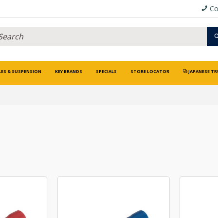
Co
LES & SUSPENSION
KEY BRANDS
SPECIALS
STORE LOCATOR
JAPANESE TR