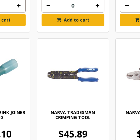
 cart
Add to cart
INK JOINER
NARVA TRADESMAN
NARVA
50
CRIMPING TOOL
.10
$45.89