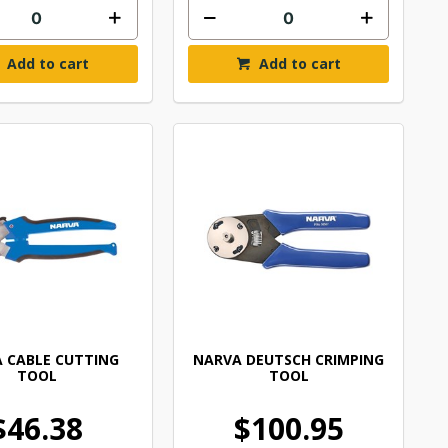
Add to cart
Add to cart
 CABLE CUTTING
NARVA DEUTSCH CRIMPING
TOOL
TOOL
$46.38
$100.95