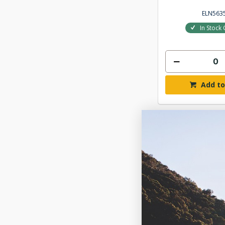
ELN563
In Stock 
Add to