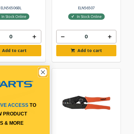
ELN56506BL
ELN56507
In Stock Online
In Stock Online
Add to cart
Add to cart
IVE ACCESS
TO
W PRODUCT
S & MORE