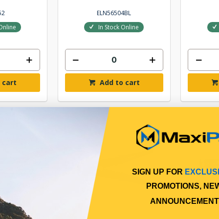
52
ELN56504BL
Online
In Stock Online
 cart
Add to cart
SIGN UP FOR
EXCLUS
PROMOTIONS, NE
ANNOUNCEMENT