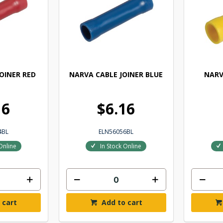
OINER RED
NARVA CABLE JOINER BLUE
NARV
16
$6.16
4BL
ELN56056BL
Online
In Stock Online
 cart
Add to cart