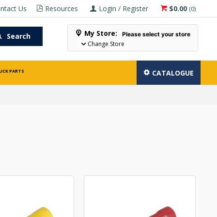
ntact Us
Resources
Login / Register
$0.00
(
0
)
My Store:
Please select your store
Search
Change Store
UCK PARTS
CATALOGUE