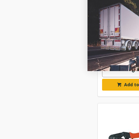
NARVA NON-I
CRIMPING
$135
ELN565
Available fo
Add to