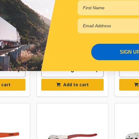
NSULATED
NARVA CABLE STRIPPER
NARVA
 TOOL
BL
.51
$45.65
10
ELN56511
r Backorder
In Stock Online
SIGN U
 cart
Add to cart