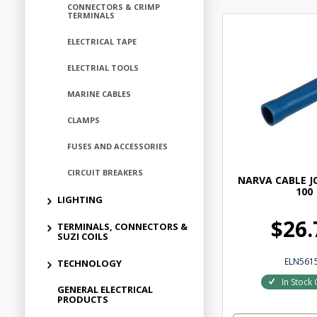
CONNECTORS & CRIMP
TERMINALS
ELECTRICAL TAPE
ELECTRIAL TOOLS
MARINE CABLES
CLAMPS
FUSES AND ACCESSORIES
CIRCUIT BREAKERS
NARVA CABLE J
100
LIGHTING
$26.
TERMINALS, CONNECTORS &
SUZI COILS
ELN561
TECHNOLOGY
In Stock 
GENERAL ELECTRICAL
PRODUCTS