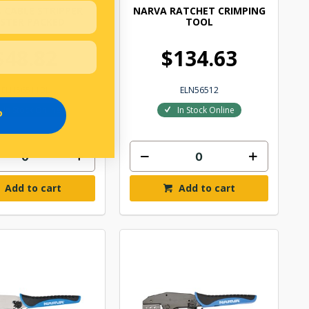
 CABLE STRIPPER
NARVA RATCHET CRIMPING
ISTER PACKED
TOOL
$48.82
$134.63
ELN56511BL
ELN56512
In Stock Online
In Stock Online
P
Add to cart
Add to cart