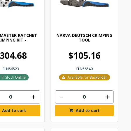
 MASTER RATCHET
NARVA DEUTSCH CRIMPING
IMPING KIT -
TOOL
304.68
$105.16
ELN56523
ELN56540
In Stock Online
Available for Backorder
Add to cart
Add to cart