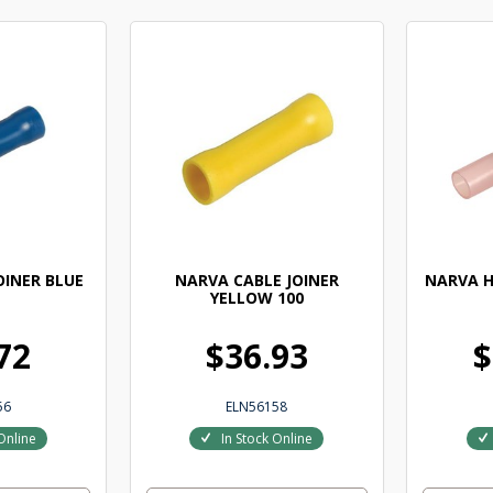
OINER BLUE
NARVA CABLE JOINER
NARVA H
YELLOW 100
72
$36.93
$
56
ELN56158
Online
In Stock Online