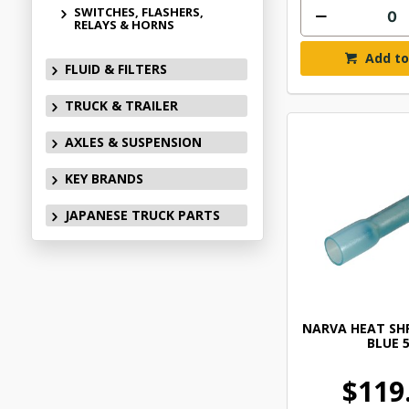
SWITCHES, FLASHERS,
RELAYS & HORNS
Add to
FLUID & FILTERS
TRUCK & TRAILER
AXLES & SUSPENSION
KEY BRANDS
JAPANESE TRUCK PARTS
NARVA HEAT SHR
BLUE 
$119