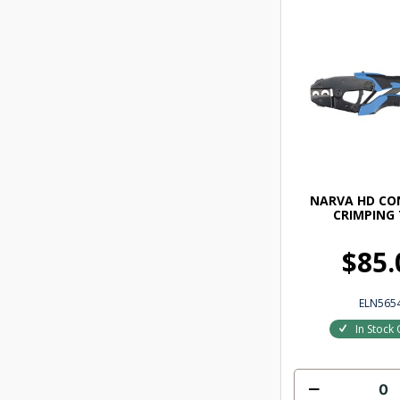
NARVA HD C
CRIMPING
$85.
ELN565
In Stock 