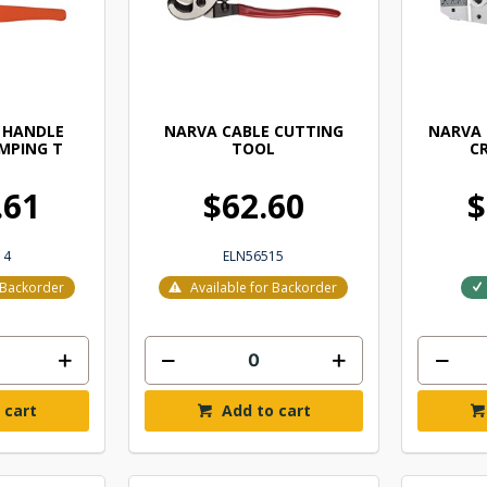
 HANDLE
NARVA CABLE CUTTING
NARVA
MPING T
TOOL
CR
.61
$62.60
$
14
ELN56515
r Backorder
Available for Backorder
 cart
Add to cart