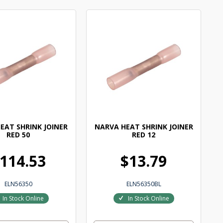
EAT SHRINK JOINER
NARVA HEAT SHRINK JOINER
RED 50
RED 12
114.53
$13.79
ELN56350
ELN56350BL
In Stock Online
In Stock Online