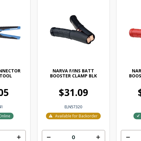
ONNECTOR
NARVA F/INS BATT
NAR
 TOOL
BOOSTER CLAMP BLK
BOOS
05
$31.09
41
ELN57320
Online
Available for Backorder