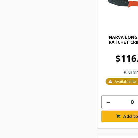
NARVA LONG
RATCHET CRI
$116
ELN565
Available fo
Add to