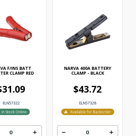
VA F/INS BATT
NARVA 400A BATTERY
TER CLAMP RED
CLAMP - BLACK
$31.09
$43.72
ELN57322
ELN57328
In Stock Online
Available for Backorder