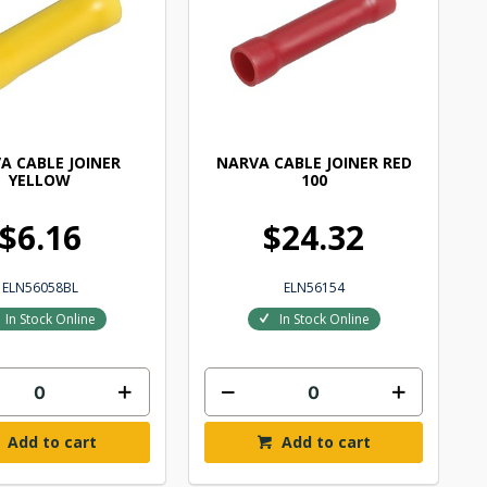
A CABLE JOINER
NARVA CABLE JOINER RED
YELLOW
100
$6.16
$24.32
ELN56058BL
ELN56154
In Stock Online
In Stock Online
Add to cart
Add to cart