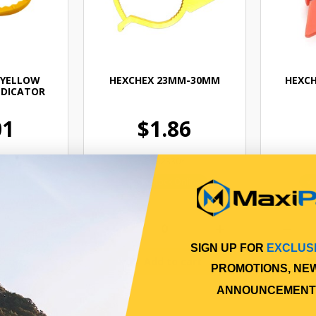
 YELLOW
HEXCHEX 23MM-30MM
HEXCH
NDICATOR
01
$1.86
4
CAB2330Y
Online
In Stock Online
SIGN UP FOR
EXCLUS
 cart
Add to cart
PROMOTIONS, NE
ANNOUNCEMENT