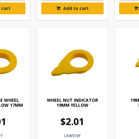
 cart
Add to cart
E WHEEL
WHEEL NUT INDICATOR
19
LLOW 17MM
19MM YELLOW
01
$2.01
7Y
CAWS19Y