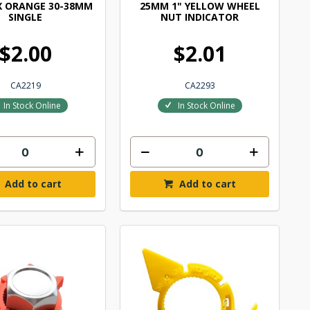
X ORANGE 30-38MM
25MM 1" YELLOW WHEEL
SINGLE
NUT INDICATOR
$2.00
$2.01
CA2219
CA2293
In Stock Online
In Stock Online
Add to cart
Add to cart