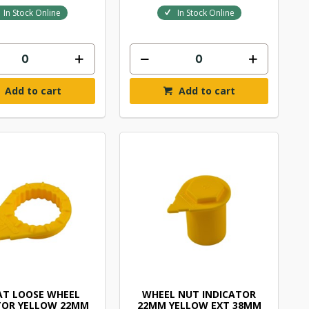
In Stock Online
In Stock Online
Add to cart
Add to cart
AT LOOSE WHEEL
WHEEL NUT INDICATOR
TOR YELLOW 22MM
22MM YELLOW EXT 38MM