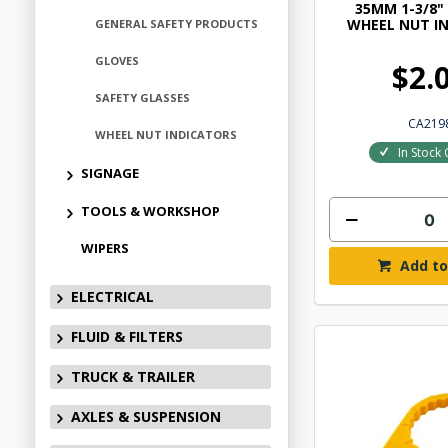
35MM 1-3/8"
WHEEL NUT I
GENERAL SAFETY PRODUCTS
GLOVES
$2.
SAFETY GLASSES
CA219
WHEEL NUT INDICATORS
In Stock 
SIGNAGE
TOOLS & WORKSHOP
WIPERS
Add to
ELECTRICAL
FLUID & FILTERS
TRUCK & TRAILER
AXLES & SUSPENSION