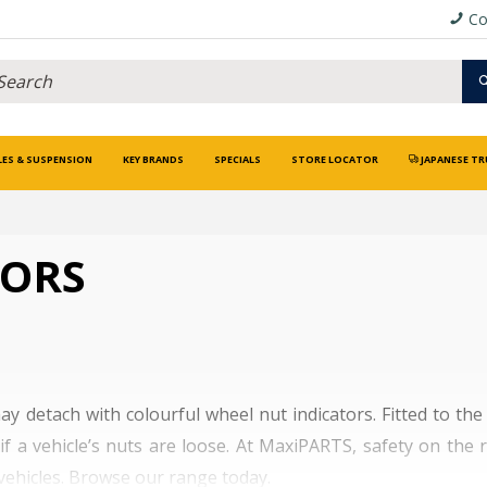
Co
LES & SUSPENSION
KEY BRANDS
SPECIALS
STORE LOCATOR
JAPANESE TR
TORS
ay detach with colourful wheel nut indicators. Fitted to th
if a vehicle’s nuts are loose. At MaxiPARTS, safety on the
 vehicles. Browse our range today.