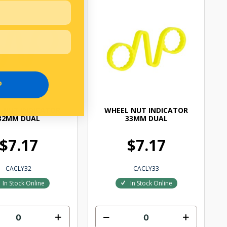
P
 NUT INDICATOR
WHEEL NUT INDICATOR
32MM DUAL
33MM DUAL
$7.17
$7.17
CACLY32
CACLY33
In Stock Online
In Stock Online