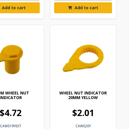
Add to cart
Add to cart
MM WHEEL NUT
WHEEL NUT INDICATOR
INDICATOR
20MM YELLOW
$4.72
$2.01
CAWS19YEXT
CAWS20Y