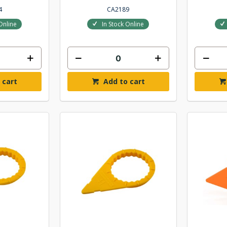
4
CA2189
Online
In Stock Online
 cart
Add to cart