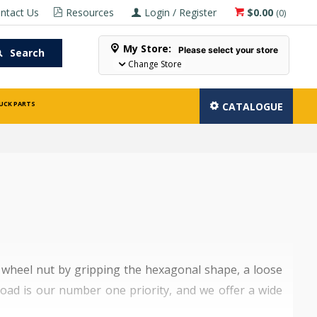
ntact Us
Resources
Login / Register
$0.00
(
0
)
My Store:
Please select your store
Search
Change Store
UCK PARTS
CATALOGUE
e wheel nut by gripping the hexagonal shape, a loose
 road is our number one priority, and we offer a wide