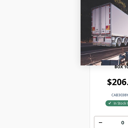
HEXCHEX YELLO
BOX 1
$206
CAB3038Y
In Stock 