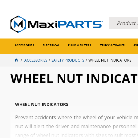
ACCESSORIES
ELECTRICAL
FLUID & FILTERS
TRUCK & TRAILER
AX
ACCESSORIES
SAFETY PRODUCTS
WHEEL NUT INDICATORS
WHEEL NUT INDICA
WHEEL NUT INDICATORS
Prevent accidents where the wheel of your vehicle m
nut will alert the driver and maintenance personnel 
range of wheel nut indicators with sizes to suit most