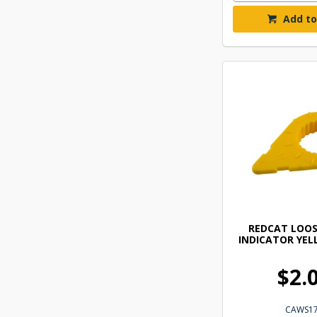
Add to
REDCAT LOOS
INDICATOR YE
$2.
CAWS1