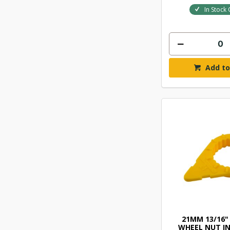
In Stock 
Add to
21MM 13/16"
WHEEL NUT I