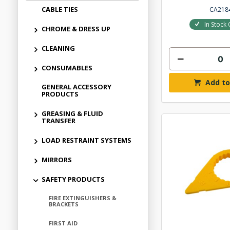
CABLE TIES
CA218
In Stock 
CHROME & DRESS UP
CLEANING
CONSUMABLES
Add to
GENERAL ACCESSORY
PRODUCTS
GREASING & FLUID
TRANSFER
LOAD RESTRAINT SYSTEMS
MIRRORS
SAFETY PRODUCTS
FIRE EXTINGUISHERS &
BRACKETS
FIRST AID