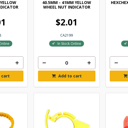
 YELLOW
40.5MM - 41MM YELLOW
HEXCHE
NDICATOR
WHEEL NUT INDICATOR
01
$2.01
8
CA2199
Online
In Stock Online
 cart
Add to cart