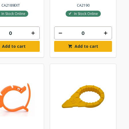
CA2189EXT
CA2190
In Stock Online
In Stock Online
Add to cart
Add to cart