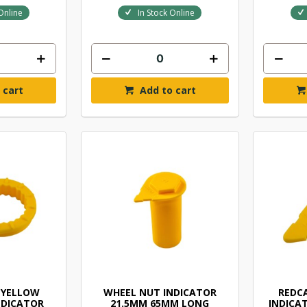
Online
In Stock Online
 cart
Add to cart
 YELLOW
WHEEL NUT INDICATOR
REDC
NDICATOR
21.5MM 65MM LONG
INDICA