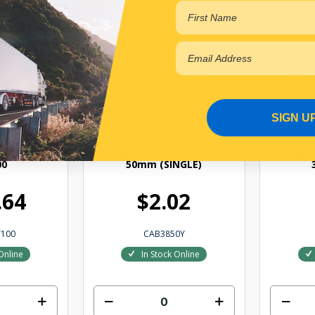
SIGN U
W 30-38MM
HEXCHEX YELLOW LARGE 38-
WHEEL
00
50mm (SINGLE)
.64
$2.02
100
CAB3850Y
Online
In Stock Online