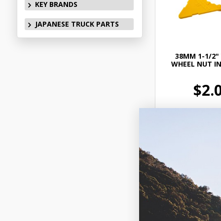
KEY BRANDS
JAPANESE TRUCK PARTS
38MM 1-1/2"
WHEEL NUT I
$2.
CA229
In Stock 
Add to