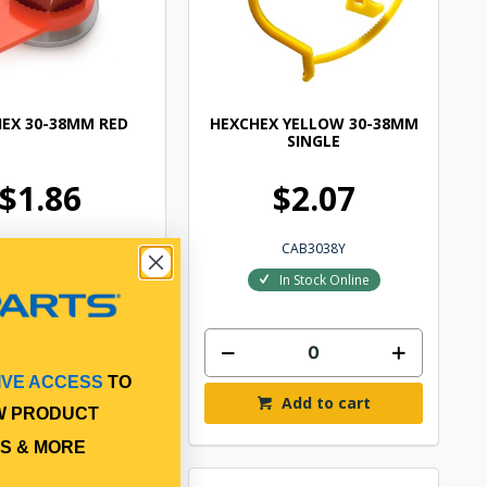
EX 30-38MM RED
HEXCHEX YELLOW 30-38MM
SINGLE
$1.86
$2.07
CAB3038R
CAB3038Y
In Stock Online
In Stock Online
IVE ACCESS
TO
Add to cart
Add to cart
W PRODUCT
S & MORE