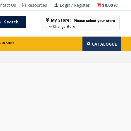
ntact Us
Resources
Login / Register
$0.00
(
0
)
My Store:
Please select your store
Search
Change Store
UCK PARTS
CATALOGUE