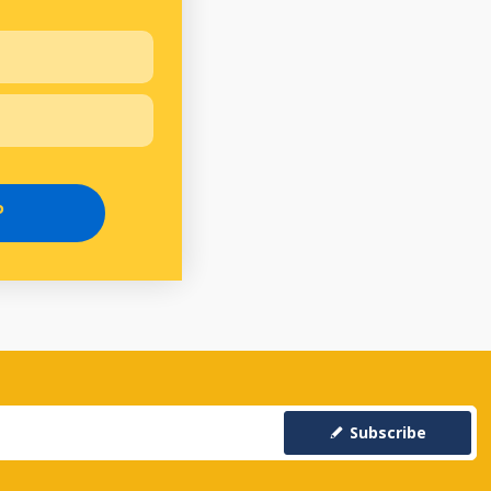
P
Subscribe