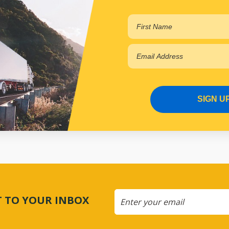
SIGN U
CT TO YOUR INBOX