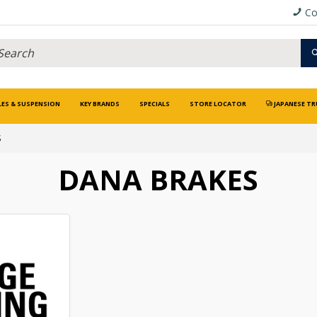
Co
LES & SUSPENSION
KEY BRANDS
SPECIALS
STORE LOCATOR
JAPANESE TR
S
DANA BRAKES