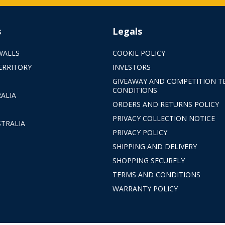
s
Legals
WALES
COOKIE POLICY
ERRITORY
INVESTORS
GIVEAWAY AND COMPETITION T
CONDITIONS
ALIA
ORDERS AND RETURNS POLICY
PRIVACY COLLECTION NOTICE
TRALIA
PRIVACY POLICY
SHIPPING AND DELIVERY
SHOPPING SECURELY
TERMS AND CONDITIONS
WARRANTY POLICY