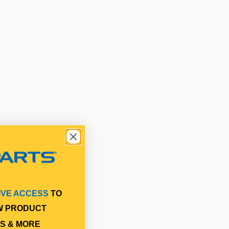
IVE ACCESS
TO
W PRODUCT
S & MORE