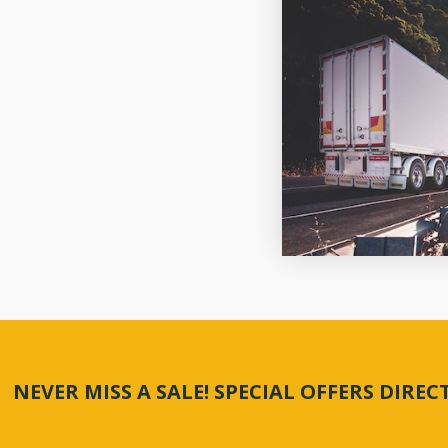
NEVER MISS A SALE! SPECIAL OFFERS DIRE