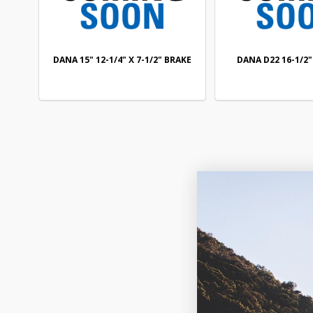
DANA 15" 12-1/4" X 7-1/2" BRAKE
DANA D22 16-1/2"