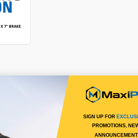
 X 7" BRAKE
SIGN UP FOR
EXCLUS
PROMOTIONS, NE
ANNOUNCEMENT