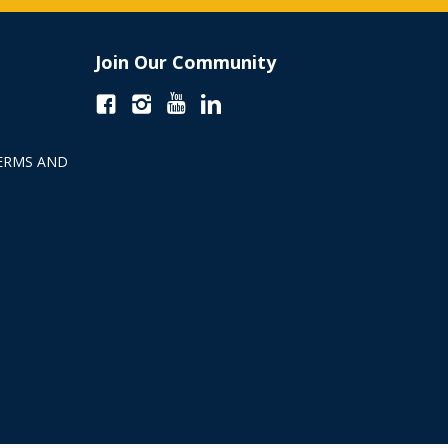
Join Our Community
ERMS AND