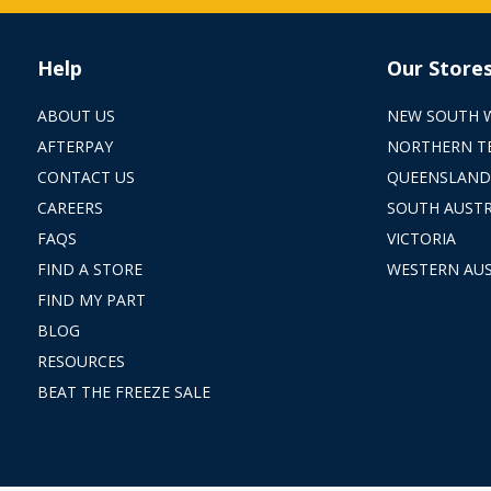
Help
Our Store
ABOUT US
NEW SOUTH 
AFTERPAY
NORTHERN T
CONTACT US
QUEENSLAND
CAREERS
SOUTH AUSTR
FAQS
VICTORIA
FIND A STORE
WESTERN AUS
FIND MY PART
BLOG
RESOURCES
BEAT THE FREEZE SALE