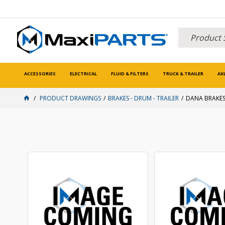
ACCESSORIES
ELECTRICAL
FLUID & FILTERS
TRUCK & TRAILER
AX
PRODUCT DRAWINGS
BRAKES - DRUM - TRAILER
DANA BRAKE