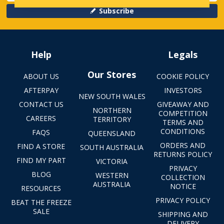
Subscribe
Help
Legals
Our Stores
ABOUT US
COOKIE POLICY
AFTERPAY
INVESTORS
NEW SOUTH WALES
CONTACT US
GIVEAWAY AND
NORTHERN
COMPETITION
CAREERS
TERRITORY
TERMS AND
CONDITIONS
FAQS
QUEENSLAND
ORDERS AND
FIND A STORE
SOUTH AUSTRALIA
RETURNS POLICY
FIND MY PART
VICTORIA
PRIVACY
BLOG
WESTERN
COLLECTION
AUSTRALIA
NOTICE
RESOURCES
PRIVACY POLICY
BEAT THE FREEZE
SALE
SHIPPING AND
DELIVERY