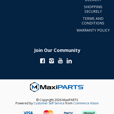
SHOPPING
SECURELY
TERMS AND
CONDITIONS
WARRANTY POLICY
Join Our Community
© Copyright 2026 MaxiPARTS
Powered by
Customer Self Service
from
Commerce Vision