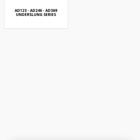
AD123 - AD246 - AD369
UNDERSLUNG SERIES