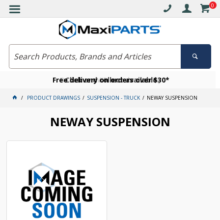
0
Free delivery on orders over $30*
Become a VIP member today
Click and collect available
PRODUCT DRAWINGS
SUSPENSION - TRUCK
NEWAY SUSPENSION
NEWAY SUSPENSION