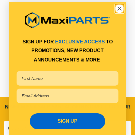
SIGN UP FOR
EXCLUSIVE ACCESS
TO
PROMOTIONS, NEW PRODUCT
ANNOUNCEMENTS & MORE
NEVER MISS A SALE! SPECIAL OFFERS DIRECT TO YOUR
INBOX
SIGN UP