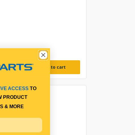
Add to cart
IVE ACCESS
TO
W PRODUCT
S & MORE