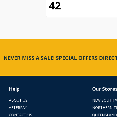
42
NEVER MISS A SALE! SPECIAL OFFERS DIRE
Help
Our Store
ABOUT US
NEW SOUTH 
AFTERPAY
NORTHERN T
CONTACT US
QUEENSLAND