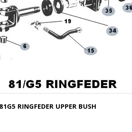
81G5 RINGFEDER UPPER BUSH