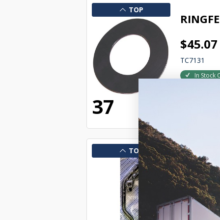
TOP
RINGFE
$45.07
TC7131
In Stock 
22774
37
TOP
RINGFE
$306.1
TC7139
In Stock 