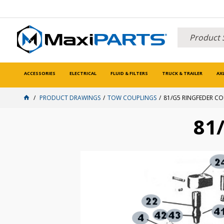
ACCESSORIES
ELECTRICAL
FLUID & FILTERS
TRUCK & TRAILER
AX
PRODUCT DRAWINGS
TOW COUPLINGS
81/G5 RINGFEDER C
81