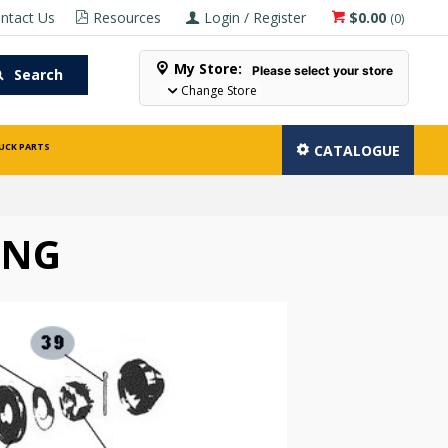
ntact Us
Resources
Login / Register
$0.00
(
0
)
My Store:
Please select your store
Search
Change Store
UCK PARTS
CATALOGUE
ING