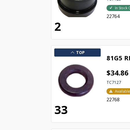
In Stock 
22764
2
TOP
81G5 R
$34.86
TC7127
Availabl
22768
33