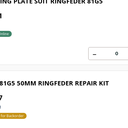
ING PLATE SUIT RINGFEDER 81G5
1
Online
81G5 50MM RINGFEDER REPAIR KIT
7
1
e for Backorder