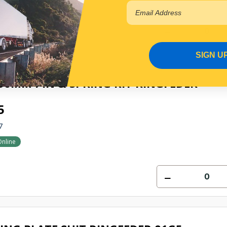
SIGN U
50MM PIN & SPRING KIT RINGFEDER
5
7
Online