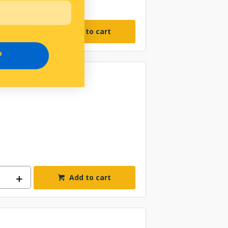
Add to cart
P
Add to cart