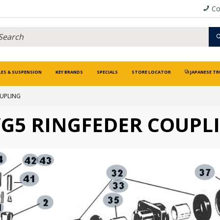
Co
LES & SUSPENSION
KEY BRANDS
SPECIALS
STORE LOCATOR
JAPANESE TR
OUPLING
/G5 RINGFEDER COUPL