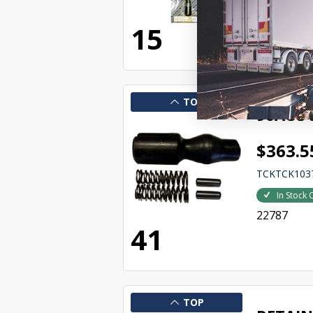
22781
15
TOP
96AUS 
$363.5
TCKTCK103
In Stock 
22787
41
TOP