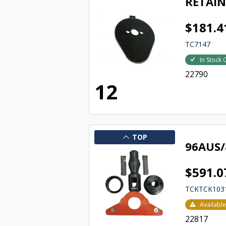
RETAIN
$181.4
TC7147
In Stock 
22790
12
TOP
96AUS/
$591.0
TCKTCK103
Availabl
22817