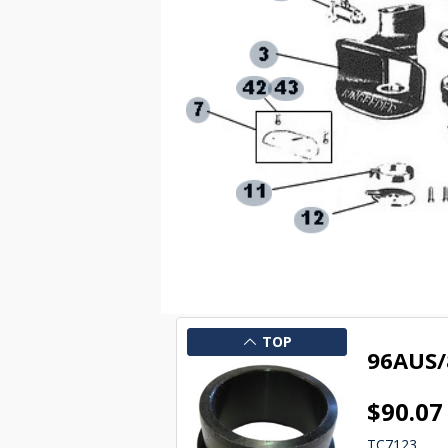
TOP
96AUS/
$90.07
TC7123