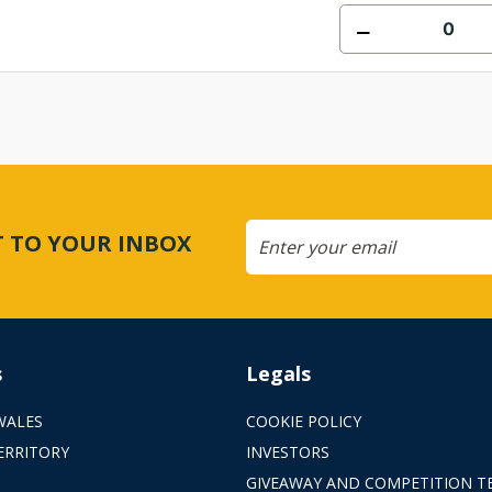
CT TO YOUR INBOX
s
Legals
WALES
COOKIE POLICY
ERRITORY
INVESTORS
GIVEAWAY AND COMPETITION T