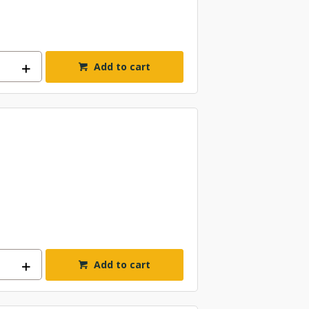
Add to cart
Add to cart