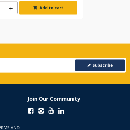
Add to cart
Subscribe
Join Our Community
ERMS AND