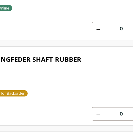
Online
INGFEDER SHAFT RUBBER
e for Backorder