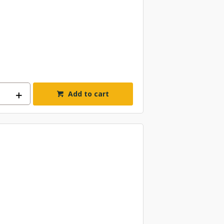
Add to cart