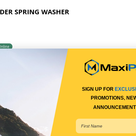
DER SPRING WASHER
Online
SIGN UP FOR
EXCLUS
DER HANDLE KIT
PROMOTIONS, NE
ANNOUNCEMENT
2
Online