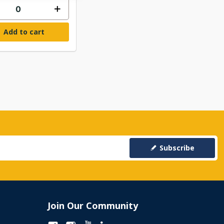
Add to cart
Subscribe
Join Our Community