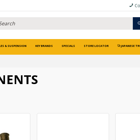
Co
LES & SUSPENSION
KEY BRANDS
SPECIALS
STORE LOCATOR
JAPANESE TR
NENTS