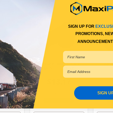
SIGN UP FOR
EXCLUS
PROMOTIONS, NE
ANNOUNCEMENT
 HEIGHT
LINKAGE RUBBER "T" SUIT
LINK 
 LINK ROD
MOST H/C VALVE
48
$13.17
SIGN U
B001
SP0225
Online
In Stock Online