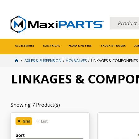
ACCESSORIES
ELECTRICAL
FLUID & FILTERS
TRUCK & TRAILER
AX
AXLES & SUSPENSION
HCV VALVES
LINKAGES & COMPONENTS
LINKAGES & COMPO
Showing
7
Product(s)
Grid
List
Sort