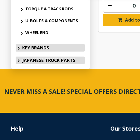
TORQUE & TRACK RODS
Add to
U-BOLTS & COMPONENTS
WHEEL END
KEY BRANDS
JAPANESE TRUCK PARTS
NEVER MISS A SALE! SPECIAL OFFERS DIRE
Help
Our Store