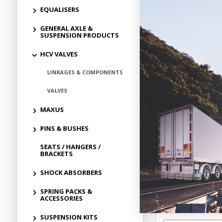
EQUALISERS
GENERAL AXLE &
SUSPENSION PRODUCTS
HCV VALVES
LINKAGES & COMPONENTS
VALVES
MAXUS
POWERDOWN
PINS & BUSHES
CONTROL VALVE
SEATS / HANGERS /
BRACKETS
$16.
SHOCK ABSORBERS
PD1235555
SPRING PACKS &
In Stock 
ACCESSORIES
SUSPENSION KITS