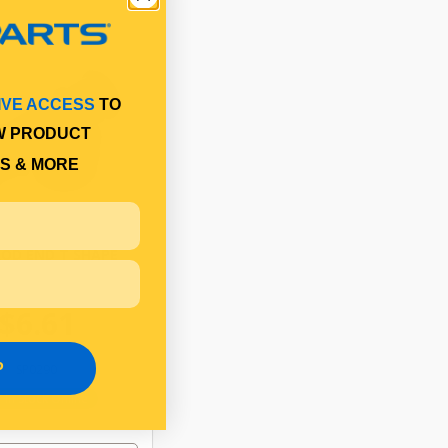
IVE ACCESS
TO
W PRODUCT
S & MORE
ROD END T SHAPE
$6.61
P
SP0290
In Stock Online