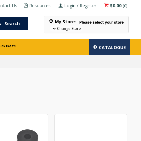
ntact Us
Resources
Login / Register
$0.00
(
0
)
My Store:
Please select your store
Search
Change Store
UCK PARTS
CATALOGUE