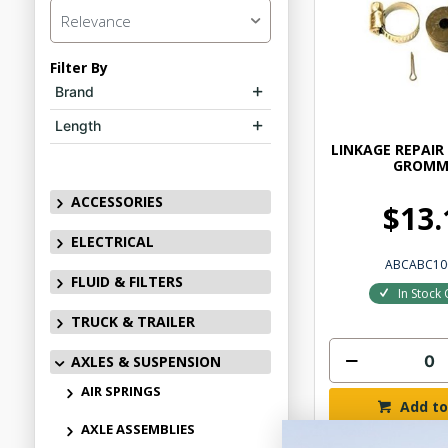
Relevance
Filter By
Brand
Length
LINKAGE REPAIR
GROMM
ACCESSORIES
$13.
ELECTRICAL
ABCABC10
FLUID & FILTERS
In Stock 
TRUCK & TRAILER
AXLES & SUSPENSION
AIR SPRINGS
Add to
AXLE ASSEMBLIES