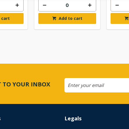
 cart
Add to cart
CT TO YOUR INBOX
s
Legals