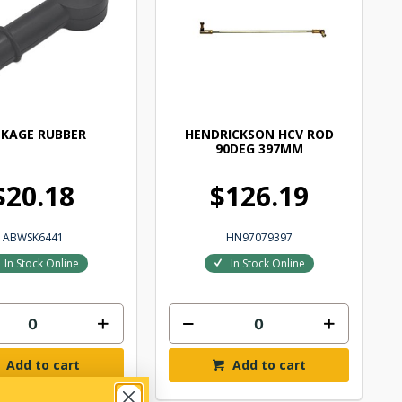
NKAGE RUBBER
HENDRICKSON HCV ROD
90DEG 397MM
$20.18
$126.19
ABWSK6441
HN97079397
In Stock Online
In Stock Online
Add to cart
Add to cart