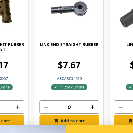
 KIT RUBBER
LINK END STRAIGHT RUBBER
LI
ET
17
$7.67
0557
ABCABC54670
Online
In Stock Online
 cart
Add to cart