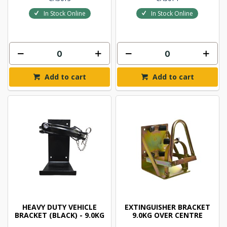
In Stock Online
In Stock Online
Add to cart
Add to cart
HEAVY DUTY VEHICLE
EXTINGUISHER BRACKET
BRACKET (BLACK) - 9.0KG
9.0KG OVER CENTRE