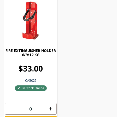
FIRE EXTINGUISHER HOLDER
6/9/12 KG
$33.00
CA5027
In Stock Online