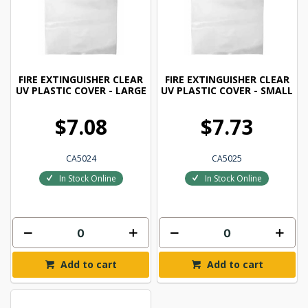
FIRE EXTINGUISHER CLEAR
FIRE EXTINGUISHER CLEAR
UV PLASTIC COVER - LARGE
UV PLASTIC COVER - SMALL
$7.08
$7.73
CA5024
CA5025
In Stock Online
In Stock Online
Add to cart
Add to cart