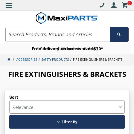
0
Free delivery on orders over $30*
Become a VIP member today
Click and collect available
ACCESSORIES
SAFETY PRODUCTS
FIRE EXTINGUISHERS & BRACKETS
FIRE EXTINGUISHERS & BRACKETS
Sort
Relevance
Filter By