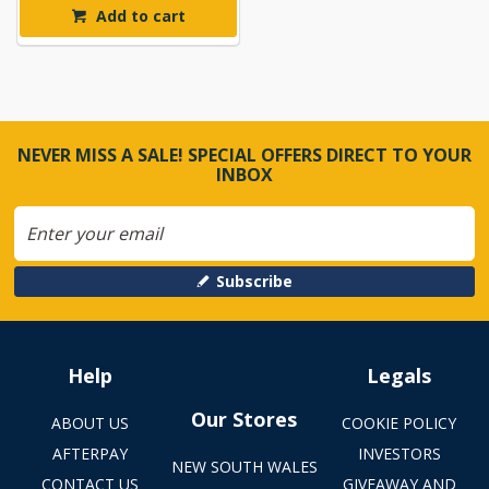
Add to cart
NEVER MISS A SALE! SPECIAL OFFERS DIRECT TO YOUR
INBOX
Subscribe
Help
Legals
Our Stores
ABOUT US
COOKIE POLICY
AFTERPAY
INVESTORS
NEW SOUTH WALES
CONTACT US
GIVEAWAY AND