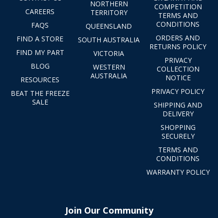
NORTHERN
COMPETITION
CAREERS
TERRITORY
TERMS AND
CONDITIONS
FAQS
QUEENSLAND
ORDERS AND
FIND A STORE
SOUTH AUSTRALIA
RETURNS POLICY
FIND MY PART
VICTORIA
PRIVACY
BLOG
WESTERN
COLLECTION
AUSTRALIA
NOTICE
RESOURCES
PRIVACY POLICY
BEAT THE FREEZE
SALE
SHIPPING AND
DELIVERY
SHOPPING
SECURELY
TERMS AND
CONDITIONS
WARRANTY POLICY
Join Our Community