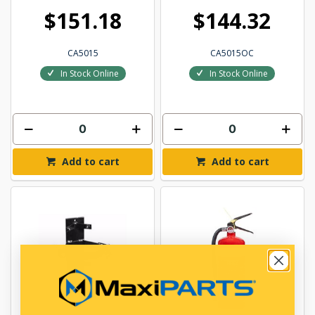
$151.18
$144.32
CA5015
CA5015OC
In Stock Online
In Stock Online
Add to cart
Add to cart