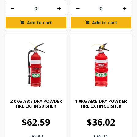
Add to cart
Add to cart
2.0KG AB:E DRY POWDER
1.0KG AB:E DRY POWDER
FIRE EXTINGUISHER
FIRE EXTINGUISHER
$62.59
$36.02
CA5013
CA5014