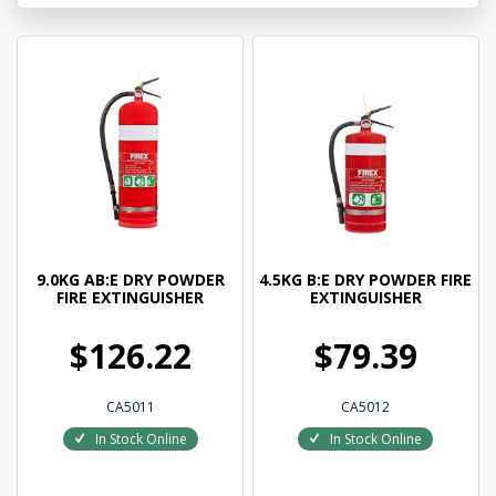
9.0KG AB:E DRY POWDER
4.5KG B:E DRY POWDER FIRE
FIRE EXTINGUISHER
EXTINGUISHER
$126.22
$79.39
CA5011
CA5012
In Stock Online
In Stock Online