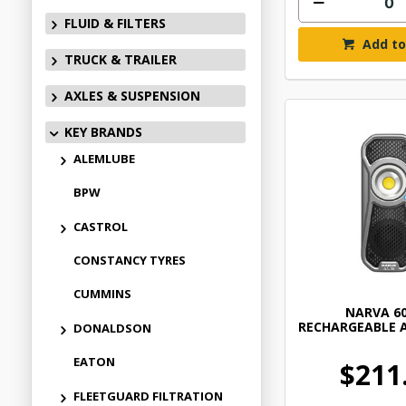
FLUID & FILTERS
Add to
TRUCK & TRAILER
AXLES & SUSPENSION
KEY BRANDS
ALEMLUBE
BPW
CASTROL
CONSTANCY TYRES
CUMMINS
NARVA 6
RECHARGEABLE 
DONALDSON
EATON
$211
FLEETGUARD FILTRATION