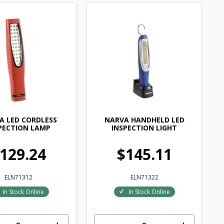
A LED CORDLESS
NARVA HANDHELD LED
PECTION LAMP
INSPECTION LIGHT
129.24
$145.11
ELN71312
ELN71322
In Stock Online
In Stock Online