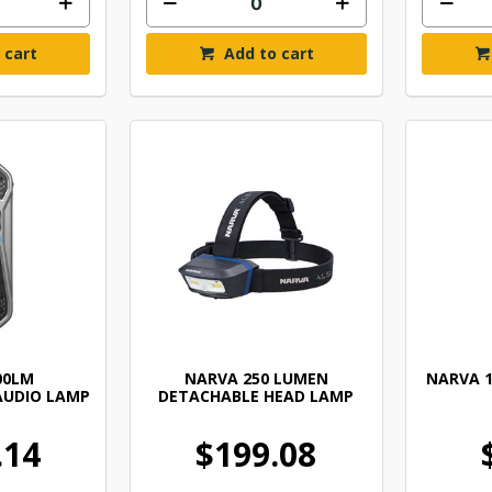
 cart
Add to cart
00LM
NARVA 250 LUMEN
NARVA 1
AUDIO LAMP
DETACHABLE HEAD LAMP
.14
$199.08