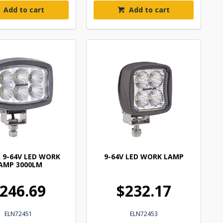
Add to cart
Add to cart
 9-64V LED WORK
9-64V LED WORK LAMP
AMP 3000LM
246.69
$232.17
ELN72451
ELN72453