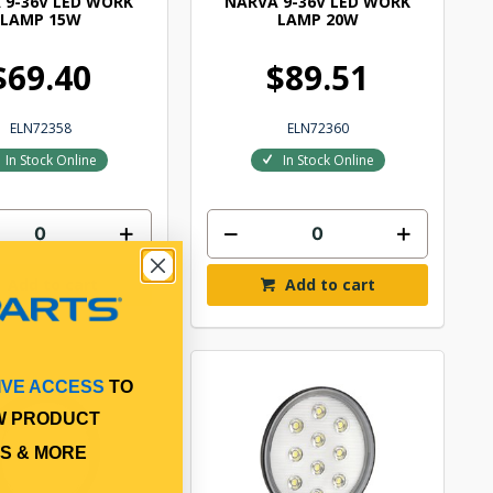
 9-36V LED WORK
NARVA 9-36V LED WORK
LAMP 15W
LAMP 20W
$69.40
$89.51
ELN72358
ELN72360
In Stock Online
In Stock Online
Add to cart
Add to cart
IVE ACCESS
TO
W PRODUCT
S & MORE