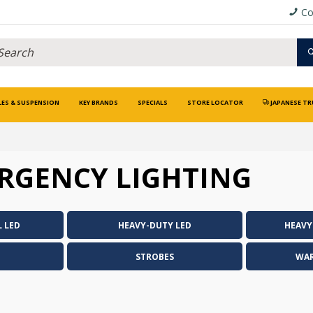
Co
LES & SUSPENSION
KEY BRANDS
SPECIALS
STORE LOCATOR
JAPANESE TR
RGENCY LIGHTING
 LED
HEAVY-DUTY LED
HEAVY
STROBES
WAR