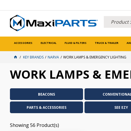
ACCESSORIES
ELECTRICAL
FLUID & FILTERS
TRUCK & TRAILER
AX
KEY BRANDS
NARVA
WORK LAMPS & EMERGENCY LIGHTING
WORK LAMPS & EME
BEACONS
CONVENTIONAL
PARTS & ACCESSORIES
SEE EZY
Showing
56
Product(s)