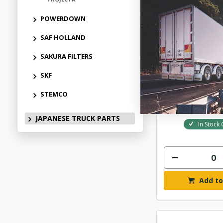
POWERDOWN
SAF HOLLAND
NARVA 9-33V 
SAKURA FILTERS
LAMP 60
SKF
$46.
STEMCO
ELN724
JAPANESE TRUCK PARTS
In Stock 
Add to