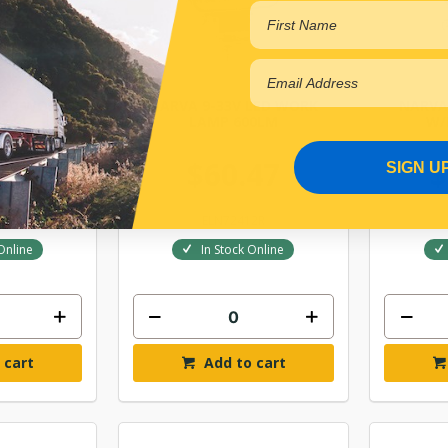
LED WORK
NARVA 9-33V LED WORK
NARVA
0LM
LAMP 600LM
W/
80
$60.47
$
SIGN U
12
ELN72412R
Online
In Stock Online
 cart
Add to cart