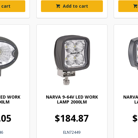
 cart
Add to cart
LED WORK
NARVA 9-64V LED WORK
NARVA
00LM
LAMP 2000LM
L
.05
$184.87
$
46
ELN72449