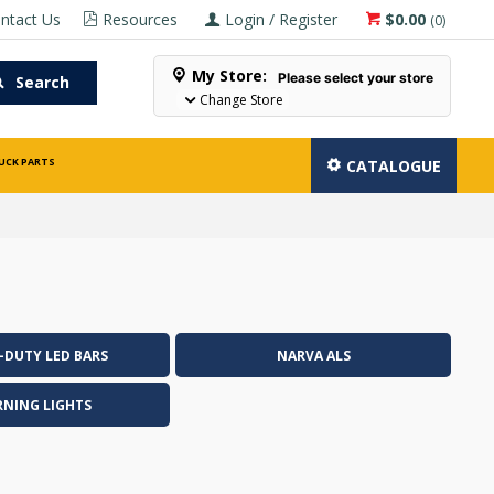
ntact Us
Resources
Login / Register
$0.00
(
0
)
My Store:
Please select your store
Search
Change Store
UCK PARTS
CATALOGUE
-DUTY LED BARS
NARVA ALS
NING LIGHTS