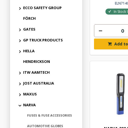
ELN714
ECCO SAFETY GROUP
In Stock 
FÖRCH
GATES
GP TRUCK PRODUCTS
Add to
HELLA
HENDRICKSON
ITW AAMTECH
JOST AUSTRALIA
MAXUS
NARVA
FUSES & FUSE ACCESSORIES
AUTOMOTIVE GLOBES