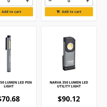
Add to cart
Add to cart
50 LUMEN LED PEN
NARVA 350 LUMEN LED
LIGHT
UTILITY LIGHT
$70.68
$90.12