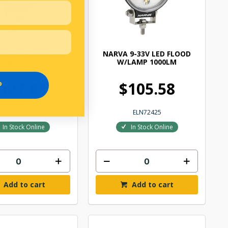
 9-33V LED W/FLD
NARVA 9-33V LED FLOOD
LAMP 1150LM
W/LAMP 1000LM
127.61
$105.58
P
ELN72422
ELN72425
In Stock Online
In Stock Online
Add to cart
Add to cart