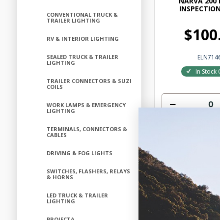
NARVA 200 
INSPECTIO
CONVENTIONAL TRUCK &
TRAILER LIGHTING
$100
RV & INTERIOR LIGHTING
ELN714
SEALED TRUCK & TRAILER
LIGHTING
In Stock 
TRAILER CONNECTORS & SUZI
COILS
WORK LAMPS & EMERGENCY
LIGHTING
Add to
TERMINALS, CONNECTORS &
CABLES
DRIVING & FOG LIGHTS
SWITCHES, FLASHERS, RELAYS
& HORNS
LED TRUCK & TRAILER
LIGHTING
PROJECTA