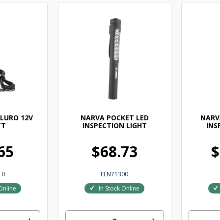
LURO 12V
NARVA POCKET LED
NARV
TT
INSPECTION LIGHT
INS
65
$68.73
$
10
ELN71300
Online
In Stock Online