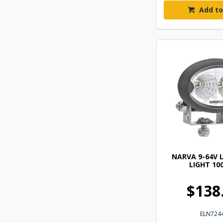
Add to
NARVA 9-64V 
LIGHT 10
$138
ELN724