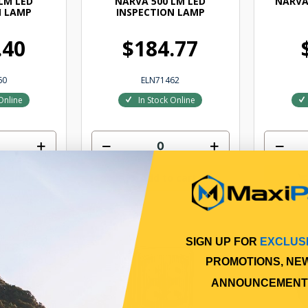
LM LED
NARVA 500 LM LED
NARVA
N LAMP
INSPECTION LAMP
.40
$184.77
60
ELN71462
Online
In Stock Online
 cart
Add to cart
SIGN UP FOR
EXCLUS
PROMOTIONS, NE
ANNOUNCEMENT