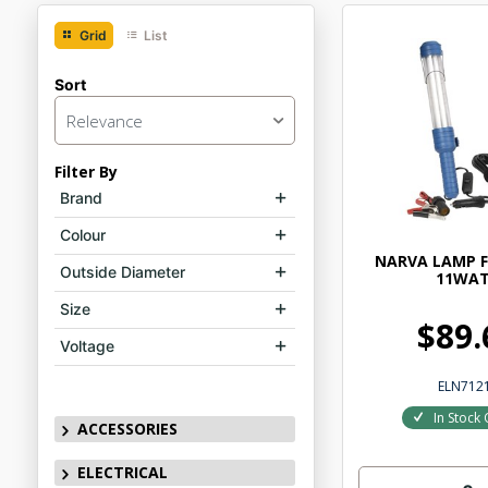
Grid
List
Sort
Relevance
Filter By
Brand
Colour
NARVA LAMP F
Outside Diameter
11WA
Size
$89.
Voltage
ELN712
In Stock 
ACCESSORIES
ELECTRICAL