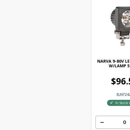
NARVA 9-80V L
W/LAMP 5
$96.
ELN724
In Stock 