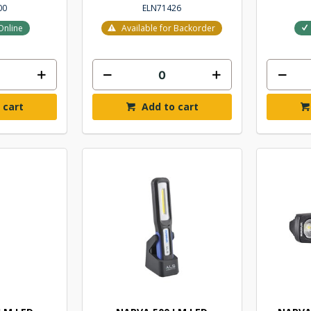
00
ELN71426
Online
Available for Backorder
 cart
Add to cart