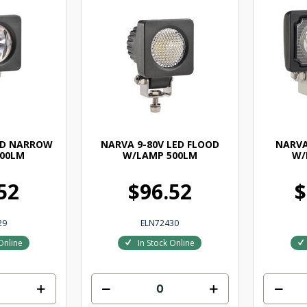
ED NARROW
NARVA 9-80V LED FLOOD
NARVA
00LM
W/LAMP 500LM
W/
52
$96.52
$
29
ELN72430
Online
In Stock Online