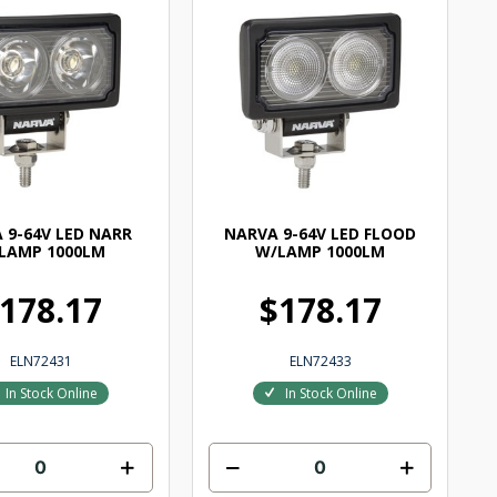
 9-64V LED NARR
NARVA 9-64V LED FLOOD
LAMP 1000LM
W/LAMP 1000LM
178.17
$178.17
ELN72431
ELN72433
In Stock Online
In Stock Online