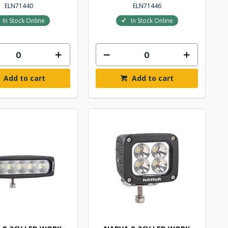
ELN71440
ELN71446
In Stock Online
In Stock Online
Add to cart
Add to cart