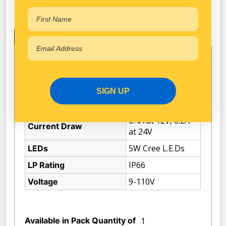
Specifications
Technical Specifications
SIGN UP
Narva
Brand
0.4A at 12V, 0.2A
Current Draw
at 24V
5W Cree L.E.Ds
LEDs
IP66
LP Rating
9-110V
Voltage
Available in Pack Quantity of
1