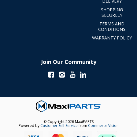
DELIVERY
SHOPPING
SECURELY
TERMS AND
CONDITIONS
WARRANTY POLICY
Join Our Community
© Copyright 2026 MaxiPARTS
Powered by
Customer Self Service
from
Commerce Vision