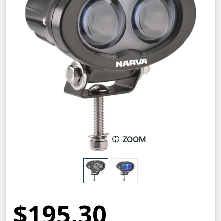
ZOOM
$195.30