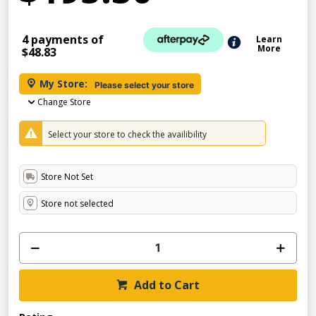
4 payments of
Learn
More
$48.83
My Store:
Please select your store
Change Store
Select your store to check the availibility
Store Not Set
Store not selected
Add to Cart