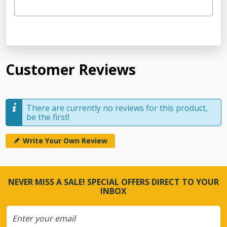
Customer Reviews
There are currently no reviews for this product,
be the first!
Write Your Own Review
NEVER MISS A SALE! SPECIAL OFFERS DIRECT TO YOUR
INBOX