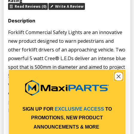
Rating
Read Reviews (0)
Write A Review
Description
Forklift Commercial Safety Lights are an innovative
new product designed to warn pedestrians and
other forklift drivers of an approaching vehicle. Two
powerful 5 watt Cree® L.E.Ds deliver an intense blue
spot that is 500mm in diameter and aimed to project
5 metres in front of the fork lift, offering additional
warning to nearby vehicles or pedestrians. Ultra-
compact in size, the light is fully sealed (IP66) with a
pre-wired die-cast powder coated aluminium
SIGN UP FOR
EXCLUSIVE ACCESS
TO
housing.
PROMOTIONS, NEW PRODUCT
ANNOUNCEMENTS & MORE