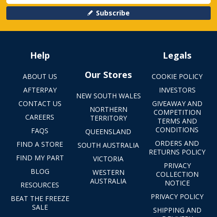
Subscribe
Help
Legals
Our Stores
ABOUT US
COOKIE POLICY
AFTERPAY
INVESTORS
NEW SOUTH WALES
CONTACT US
GIVEAWAY AND
NORTHERN
COMPETITION
CAREERS
TERRITORY
TERMS AND
CONDITIONS
FAQS
QUEENSLAND
ORDERS AND
FIND A STORE
SOUTH AUSTRALIA
RETURNS POLICY
FIND MY PART
VICTORIA
PRIVACY
BLOG
WESTERN
COLLECTION
AUSTRALIA
NOTICE
RESOURCES
PRIVACY POLICY
BEAT THE FREEZE
SALE
SHIPPING AND