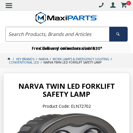
0
Free delivery on orders over $30*
Become a VIP member today
Click and collect available
KEY BRANDS
NARVA
WORK LAMPS & EMERGENCY LIGHTING
CONVENTIONAL LED
NARVA TWIN LED FORKLIFT SAFETY LAMP
NARVA TWIN LED FORKLIFT
SAFETY LAMP
Product Code: ELN72702