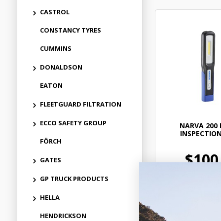
CASTROL
CONSTANCY TYRES
CUMMINS
DONALDSON
EATON
FLEETGUARD FILTRATION
ECCO SAFETY GROUP
NARVA 200 
INSPECTIO
FÖRCH
$100
GATES
GP TRUCK PRODUCTS
ELN714
In Stock 
HELLA
HENDRICKSON