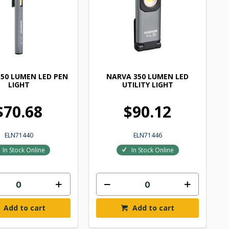
50 LUMEN LED PEN
NARVA 350 LUMEN LED
LIGHT
UTILITY LIGHT
$70.68
$90.12
ELN71440
ELN71446
In Stock Online
In Stock Online
Add to cart
Add to cart