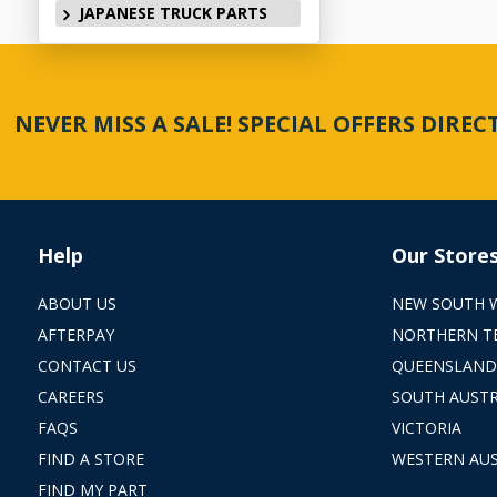
JAPANESE TRUCK PARTS
NEVER MISS A SALE! SPECIAL OFFERS DIRE
Help
Our Store
ABOUT US
NEW SOUTH 
AFTERPAY
NORTHERN T
CONTACT US
QUEENSLAND
CAREERS
SOUTH AUSTR
FAQS
VICTORIA
FIND A STORE
WESTERN AUS
FIND MY PART