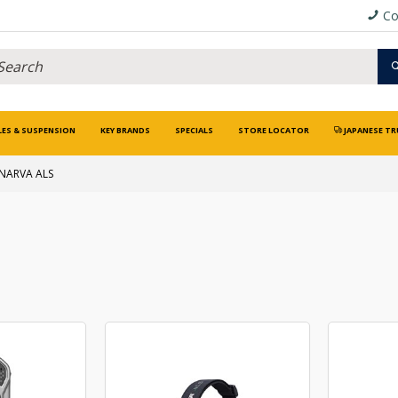
Co
LES & SUSPENSION
KEY BRANDS
SPECIALS
STORE LOCATOR
JAPANESE TR
NARVA ALS