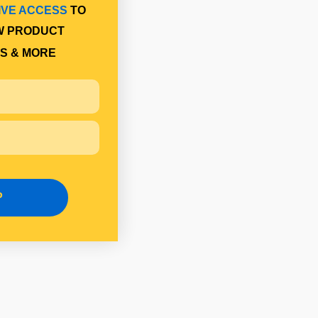
IVE ACCESS
TO
W PRODUCT
S & MORE
P