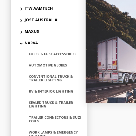
ITW AAMTECH
Add to
JOST AUSTRALIA
MAXUS
NARVA
FUSES & FUSE ACCESSORIES
AUTOMOTIVE GLOBES
CONVENTIONAL TRUCK &
TRAILER LIGHTING
RV & INTERIOR LIGHTING
SEALED TRUCK & TRAILER
LIGHTING
TRAILER CONNECTORS & SUZI
COILS
WORK LAMPS & EMERGENCY
LIGHTING