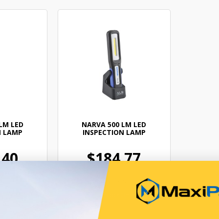
LM LED
NARVA 500 LM LED
N LAMP
INSPECTION LAMP
.40
$184.77
60
ELN71462
Online
In Stock Online