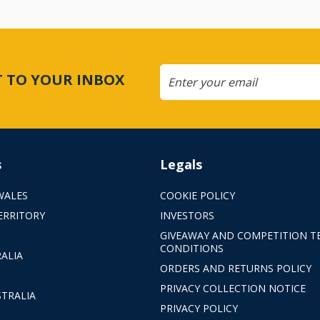
CT TO YOUR INBOX
s
Legals
WALES
COOKIE POLICY
ERRITORY
INVESTORS
GIVEAWAY AND COMPETITION T
CONDITIONS
ALIA
ORDERS AND RETURNS POLICY
PRIVACY COLLECTION NOTICE
TRALIA
PRIVACY POLICY