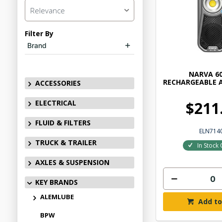
Relevance
Filter By
Brand
NARVA 6
RECHARGEABLE 
ACCESSORIES
ELECTRICAL
$211
FLUID & FILTERS
ELN714
TRUCK & TRAILER
In Stock 
AXLES & SUSPENSION
KEY BRANDS
ALEMLUBE
Add to
BPW