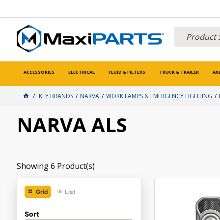
ACCESSORIES
ELECTRICAL
FLUID & FILTERS
TRUCK & TRAILER
AX
KEY BRANDS
NARVA
WORK LAMPS & EMERGENCY LIGHTING
NARVA ALS
Showing
6
Product(s)
Grid
List
Sort