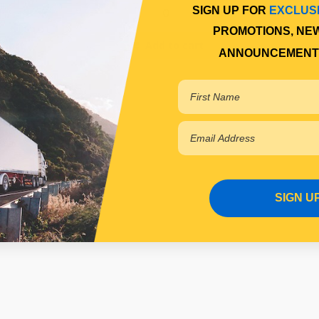
SIGN UP FOR
EXCLUS
PROMOTIONS, NE
 cart
Add to cart
ANNOUNCEMENT
SIGN U