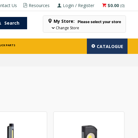
ntact Us
Resources
Login / Register
$0.00
(
0
)
My Store:
Please select your store
Search
Change Store
UCK PARTS
CATALOGUE