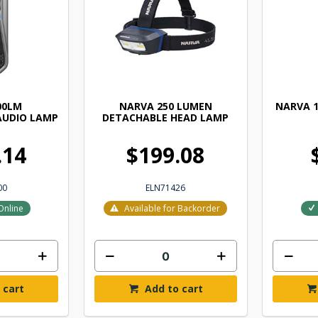
00LM
NARVA 250 LUMEN
NARVA 1
AUDIO LAMP
DETACHABLE HEAD LAMP
.14
$199.08
00
ELN71426
Online
Available for Backorder
 cart
Add to cart