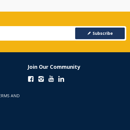
Subscribe
Join Our Community
ERMS AND