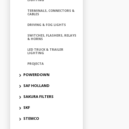
TERMINALS, CONNECTORS &
CABLES
DRIVING & FOG LIGHTS
SWITCHES, FLASHERS, RELAYS
& HORNS
LED TRUCK & TRAILER
LIGHTING
PROJECTA
POWERDOWN
SAF HOLLAND
SAKURA FILTERS
SKF
STEMCO