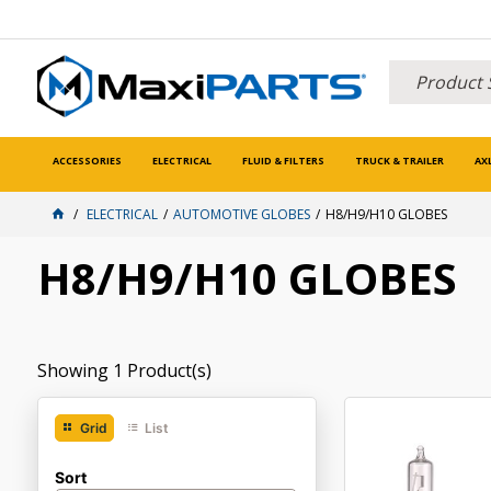
ACCESSORIES
ELECTRICAL
FLUID & FILTERS
TRUCK & TRAILER
AX
ELECTRICAL
AUTOMOTIVE GLOBES
H8/H9/H10 GLOBES
H8/H9/H10 GLOBES
Showing
1
Product(s)
Grid
List
Sort