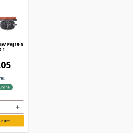
5W PGJ19-5
R 1
.05
7BL
Online
 cart