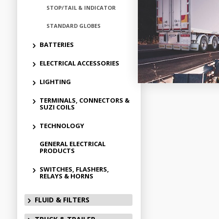
STOP/TAIL & INDICATOR
STANDARD GLOBES
BATTERIES
ELECTRICAL ACCESSORIES
LIGHTING
TERMINALS, CONNECTORS &
SUZI COILS
TECHNOLOGY
GENERAL ELECTRICAL
PRODUCTS
SWITCHES, FLASHERS,
RELAYS & HORNS
FLUID & FILTERS