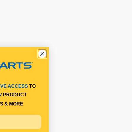
IVE ACCESS
TO
W PRODUCT
S & MORE