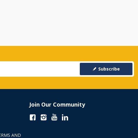
Subscribe
Join Our Community
ERMS AND