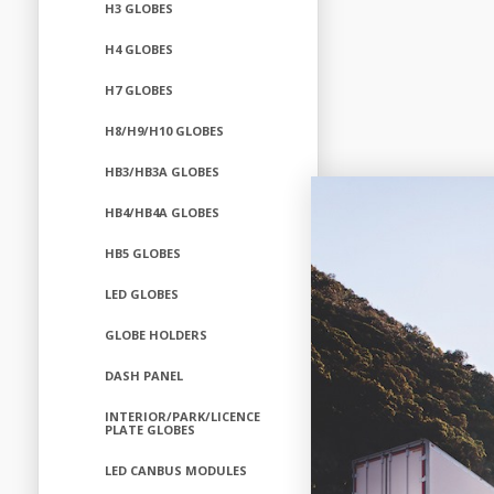
H3 GLOBES
H4 GLOBES
H7 GLOBES
H8/H9/H10 GLOBES
HB3/HB3A GLOBES
HB4/HB4A GLOBES
HB5 GLOBES
LED GLOBES
GLOBE HOLDERS
DASH PANEL
INTERIOR/PARK/LICENCE
PLATE GLOBES
LED CANBUS MODULES