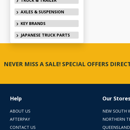
TRUCK & TRAILER
AXLES & SUSPENSION
KEY BRANDS
JAPANESE TRUCK PARTS
NEVER MISS A SALE! SPECIAL OFFERS DIRE
Help
Our Store
ABOUT US
NEW SOUTH 
AFTERPAY
NORTHERN T
CONTACT US
QUEENSLAND