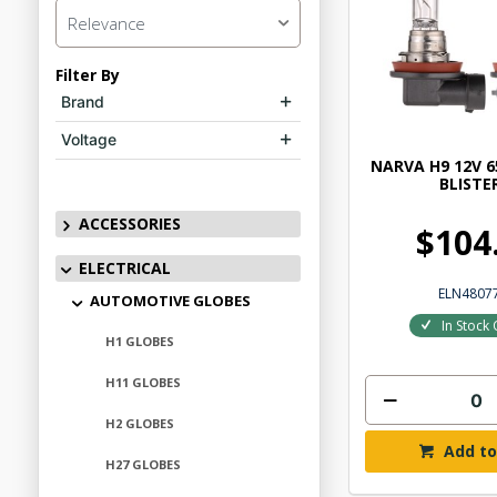
Relevance
Filter By
Brand
Voltage
NARVA H9 12V 6
BLISTE
ACCESSORIES
$104
ELECTRICAL
ELN4807
AUTOMOTIVE GLOBES
In Stock 
H1 GLOBES
H11 GLOBES
H2 GLOBES
Add to
H27 GLOBES