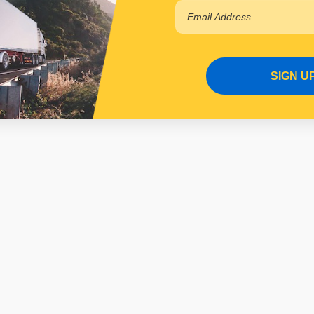
SIGN U