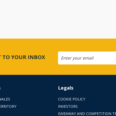
CT TO YOUR INBOX
s
Legals
WALES
COOKIE POLICY
ERRITORY
INVESTORS
GIVEAWAY AND COMPETITION T