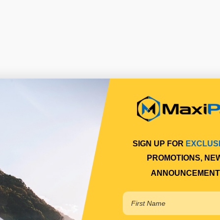
SIGN UP FOR
EXCLUS
PROMOTIONS, NE
ANNOUNCEMENT