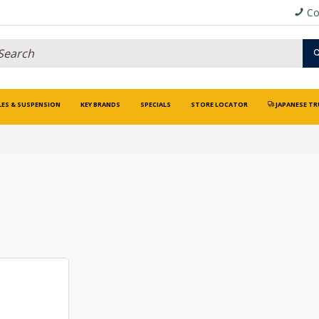
Co
LES & SUSPENSION
KEY BRANDS
SPECIALS
STORE LOCATOR
JAPANESE TR