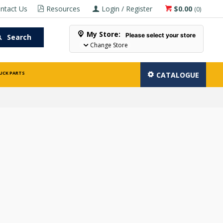
ntact Us
Resources
Login / Register
$0.00
(
0
)
My Store:
Please select your store
Search
Change Store
UCK PARTS
CATALOGUE