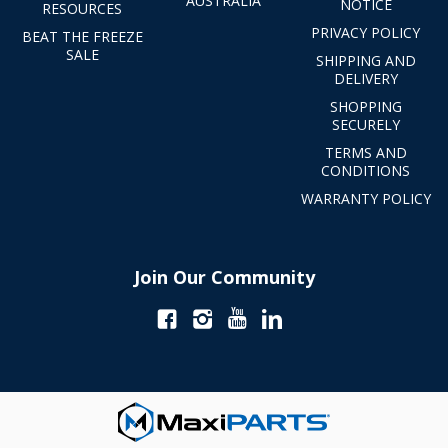
AUSTRALIA
NOTICE
RESOURCES
PRIVACY POLICY
BEAT THE FREEZE
SALE
SHIPPING AND
DELIVERY
SHOPPING
SECURELY
TERMS AND
CONDITIONS
WARRANTY POLICY
Join Our Community