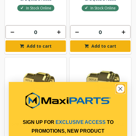
In Stock Online
In Stock Online
Add to cart
Add to cart
SIGN UP FOR
EXCLUSIVE ACCESS
TO
5/8 X 3/8 MALE ELBOW
1/4 X 1/8 SWIVEL MALE
ELBOW
PROMOTIONS, NEW PRODUCT