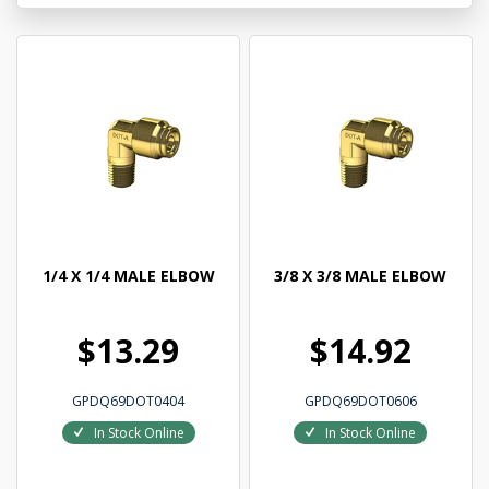
1/4 X 1/4 MALE ELBOW
3/8 X 3/8 MALE ELBOW
$13.29
$14.92
GPDQ69DOT0404
GPDQ69DOT0606
In Stock Online
In Stock Online