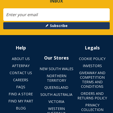
INBOX
Subscribe
Help
Legals
Our Stores
ABOUT US
COOKIE POLICY
AFTERPAY
INVESTORS
NEW SOUTH WALES
CONTACT US
GIVEAWAY AND
NORTHERN
COMPETITION
CAREERS
TERRITORY
TERMS AND
CONDITIONS
FAQS
QUEENSLAND
ORDERS AND
FIND A STORE
SOUTH AUSTRALIA
RETURNS POLICY
FIND MY PART
VICTORIA
PRIVACY
BLOG
WESTERN
COLLECTION