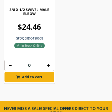
3/8 X 1/2 SWIVEL MALE
ELBOW
$24.46
GPDQ69DOTS0608
In Stock Online
Add to cart
NEVER MISS A SALE! SPECIAL OFFERS DIRECT TO YOUR