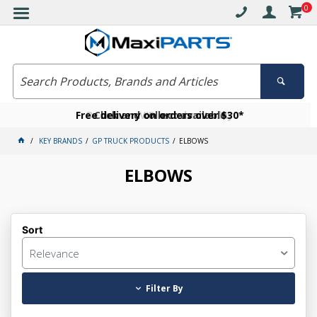
0
Free delivery on orders over $30*
Become a VIP member today
Click and collect available
KEY BRANDS
GP TRUCK PRODUCTS
ELBOWS
ELBOWS
Sort
Relevance
Filter By