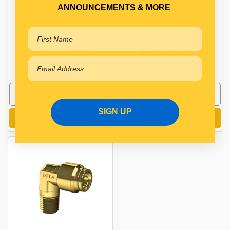
ANNOUNCEMENTS & MORE
$28.16
$17.82
GPDQ69DOT1006
GPDQ69DOTS0402
In Stock Online
In Stock Online
SIGN UP
Add to cart
Add to cart