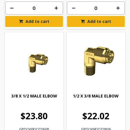
Add to cart
Add to cart
3/8 X 1/2 MALE ELBOW
1/2 X 3/8 MALE ELBOW
$23.80
$22.02
GPDQ69DOT0608
GPDQ69DOT0806