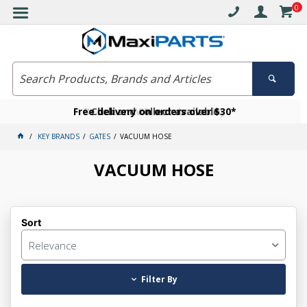
0
Free delivery on orders over $30*
Become a VIP member today
Click and collect available
KEY BRANDS
GATES
VACUUM HOSE
VACUUM HOSE
Sort
Relevance
Filter By