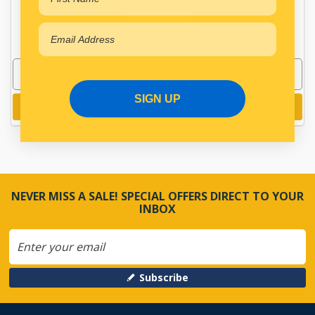
In Stock Online
In Stock Online
SIGN UP
Add to cart
Add to cart
NEVER MISS A SALE! SPECIAL OFFERS DIRECT TO YOUR
INBOX
Subscribe