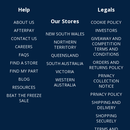
Help
Legals
Our Stores
ABOUT US
COOKIE POLICY
AFTERPAY
INVESTORS
NEW SOUTH WALES
CONTACT US
GIVEAWAY AND
NORTHERN
COMPETITION
CAREERS
TERRITORY
TERMS AND
CONDITIONS
FAQS
QUEENSLAND
ORDERS AND
FIND A STORE
SOUTH AUSTRALIA
RETURNS POLICY
FIND MY PART
VICTORIA
PRIVACY
BLOG
WESTERN
COLLECTION
AUSTRALIA
NOTICE
RESOURCES
PRIVACY POLICY
BEAT THE FREEZE
SALE
SHIPPING AND
DELIVERY
SHOPPING
SECURELY
TERMS AND