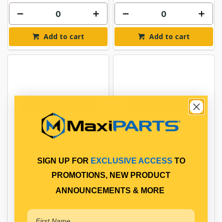
Add to cart
Add to cart
SIGN UP FOR
EXCLUSIVE ACCESS
TO
GATES 7/32" ID VACUUM
GATES 1/4" ID VACUUM
HOSE
HOSE
PROMOTIONS, NEW PRODUCT
ANNOUNCEMENTS & MORE
$5.59
$6.23
GAT27043
GAT27044