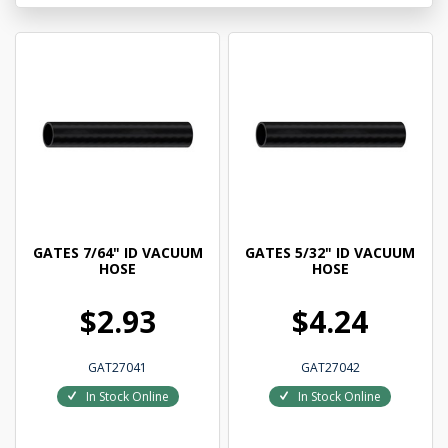
GATES 7/64" ID VACUUM
GATES 5/32" ID VACUUM
HOSE
HOSE
$2.93
$4.24
GAT27041
GAT27042
In Stock Online
In Stock Online