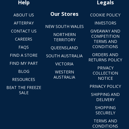
Help
Legals
Our Stores
ABOUT US
COOKIE POLICY
AFTERPAY
INVESTORS
NEW SOUTH WALES
CONTACT US
GIVEAWAY AND
NORTHERN
COMPETITION
CAREERS
TERRITORY
TERMS AND
CONDITIONS
FAQS
QUEENSLAND
ORDERS AND
FIND A STORE
SOUTH AUSTRALIA
RETURNS POLICY
FIND MY PART
VICTORIA
PRIVACY
BLOG
WESTERN
COLLECTION
AUSTRALIA
NOTICE
RESOURCES
PRIVACY POLICY
BEAT THE FREEZE
SALE
SHIPPING AND
DELIVERY
SHOPPING
SECURELY
TERMS AND
CONDITIONS