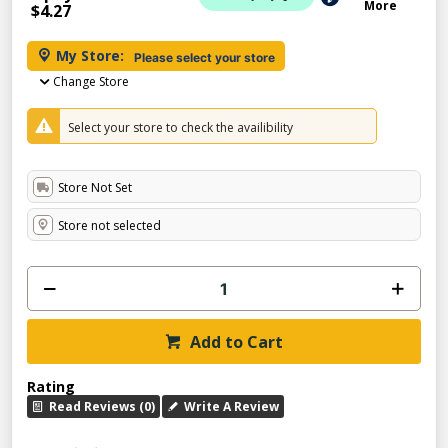
More
$4.27
My Store:
Please select your store
Change Store
Select your store to check the availibility
Store Not Set
Store not selected
Add to Cart
Rating
Read Reviews (0)
Write A Review