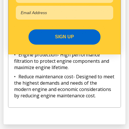
High Efficiency- Designed and tested
according to JIS and ISO standards, to ensure
maximum filtration efficiency.
Longer Lifetime- Manufactured with high
quality material and sturdy construction to
SIGN UP
provide optimum performance and longer
lifetime.
Engine protection- High performance
filtration to protect engine components and
maximize engine lifetime.
Reduce maintenance cost- Designed to meet
the highest demands and needs of the
modern engine and economic considerations
by reducing engine maintenance cost.