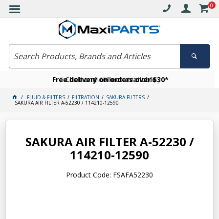
0
Free delivery on orders over $30*
Become a VIP member today
Click and collect available
FLUID & FILTERS
FILTRATION
SAKURA FILTERS
SAKURA AIR FILTER A-52230 / 114210-12590
SAKURA AIR FILTER A-52230 /
114210-12590
Product Code: FSAFA52230