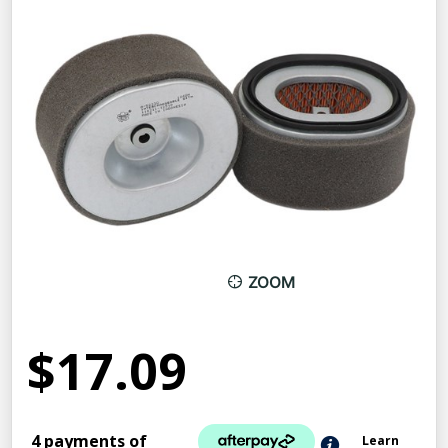
ZOOM
$17.09
4 payments of
Learn