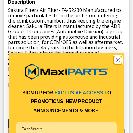
Description
Sakura Filters Air Filter- FA-52230 Manufactured to
remove particulates from the air before entering
the combustion chamber, thus keeping the engine
cleaner. Sakura Filters is manufactured by the ADR
Group of Companies (Automotive Division), a group
that has been providing automotive and industrial
parts solution, for OEM/OES as well as aftermarket,
for more than 45 years. In the filtration business,
Sakura Filters offers the largest range of
application of more than 7.000 part numbers. It
covers Automotive, Commercial, Heavy Equipment,
Marine, and Industrial for American, European, and
Asian Applications. All products are tested to the
1S0/IEC 17025:2005 standard and accredited
laboratory.
SIGN UP FOR
EXCLUSIVE ACCESS
TO
PROMOTIONS, NEW PRODUCT
ANNOUNCEMENTS & MORE
Key Features
Specifications