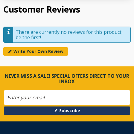
Customer Reviews
There are currently no reviews for this product,
be the first!
Write Your Own Review
NEVER MISS A SALE! SPECIAL OFFERS DIRECT TO YOUR
INBOX
Subscribe