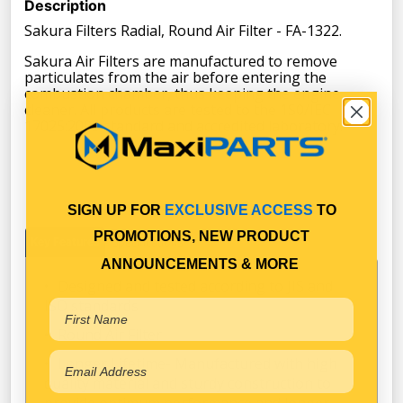
Description
Sakura Filters Radial, Round Air Filter - FA-1322.
Sakura Air Filters are manufactured to remove
particulates from the air before entering the
combustion chamber, thus keeping the engine
cleaner. All products are tested to the 1S0/IEC
17025:2005 standard and accredited laboratory.
SIGN UP FOR
EXCLUSIVE ACCESS
TO
PROMOTIONS, NEW PRODUCT
Key Features
Specifications
ANNOUNCEMENTS & MORE
Designed and tested according to JIS and
ISO standards
Round Air Filter
Longer Lifetime- Manufactured with high
quality material and sturdy construction to
provide optimum performance and longer