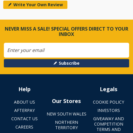
Write Your Own Review
NEVER MISS A SALE! SPECIAL OFFERS DIRECT TO YOUR
INBOX
Subscribe
Help
Legals
Our Stores
ABOUT US
COOKIE POLICY
AFTERPAY
INVESTORS
NEW SOUTH WALES
CONTACT US
GIVEAWAY AND
NORTHERN
COMPETITION
CAREERS
TERRITORY
TERMS AND