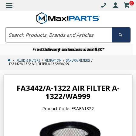
0
Free delivery on orders over $30*
Become a VIP member today
Click and collect available
FLUID & FILTERS
FILTRATION
SAKURA FILTERS
FA3442/A-1322 AIR FILTER A-1322/WA999
FA3442/A-1322 AIR FILTER A-
1322/WA999
Product Code: FSAFA1322