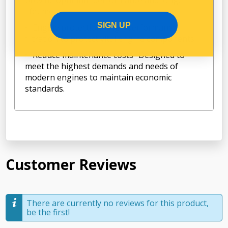
lifetime.
SIGN UP
Engine protection- High performance
filtration to protect vital engine components
Reduce maintenance costs- Designed to
meet the highest demands and needs of
modern engines to maintain economic
standards.
Customer Reviews
There are currently no reviews for this product,
be the first!