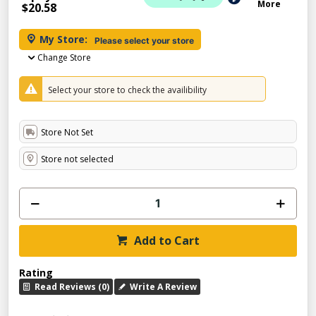
More
$20.58
My Store:
Please select your store
Change Store
Select your store to check the availibility
Store Not Set
Store not selected
Add to Cart
Rating
Read Reviews (0)
Write A Review