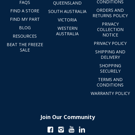
CONDITIONS
FAQS
QUEENSLAND
ORDERS AND
FIND A STORE
SOUTH AUSTRALIA
RETURNS POLICY
FIND MY PART
VICTORIA
PRIVACY
BLOG
WESTERN
COLLECTION
AUSTRALIA
NOTICE
RESOURCES
PRIVACY POLICY
BEAT THE FREEZE
SALE
SHIPPING AND
DELIVERY
SHOPPING
SECURELY
TERMS AND
CONDITIONS
WARRANTY POLICY
Join Our Community