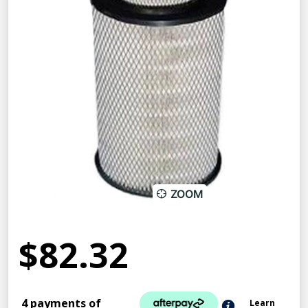
ZOOM
$82.32
4 payments of
Learn