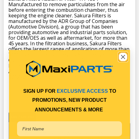
Manufactured to remove particulates from the air
before entering the combustion chamber, thus
keeping the engine cleaner. Sakura Filters is
manufactured by the ADR Group of Companies
(Automotive Division), a group that has been
providing automotive and industrial parts solution,
for OEM/OES as well as aftermarket, for more than
45 years. In the filtration business, Sakura Filters
offers the largest range of application of more than
7.000 part numbers. It covers Automotive,
Commercial, Heavy Equipment, Marine, and
Industrial for American, European, and Asian
Applications. All products are tested to the 1S0/IEC
17025:2005 standard and accredited laboratory.
SIGN UP FOR
EXCLUSIVE ACCESS
TO
PROMOTIONS, NEW PRODUCT
ANNOUNCEMENTS & MORE
Key Features
Specifications
High Efficiency- Designed and tested