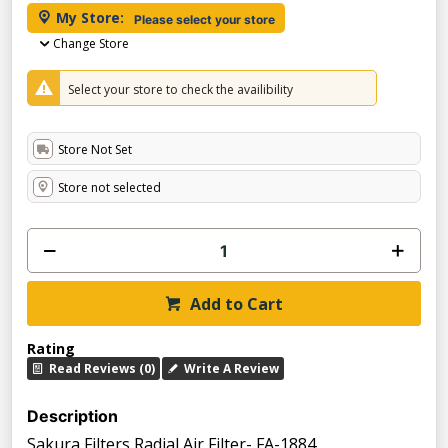
My Store:
Please select your store
Change Store
Select your store to check the availibility
Store Not Set
Store not selected
Add to Cart
Rating
Read Reviews (0)
Write A Review
Description
Sakura Filters Radial Air Filter- FA-1884