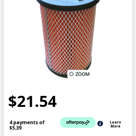
ZOOM
$21.54
4 payments of
Learn
More
$5.39