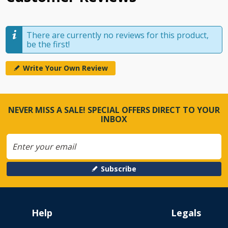
There are currently no reviews for this product,
be the first!
Write Your Own Review
NEVER MISS A SALE! SPECIAL OFFERS DIRECT TO YOUR
INBOX
Subscribe
Help
Legals