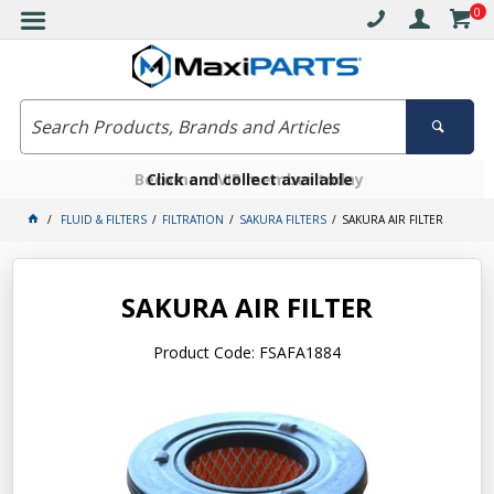
0
Free delivery on orders over $30*
Become a VIP member today
Click and collect available
FLUID & FILTERS
FILTRATION
SAKURA FILTERS
SAKURA AIR FILTER
SAKURA AIR FILTER
Product Code: FSAFA1884