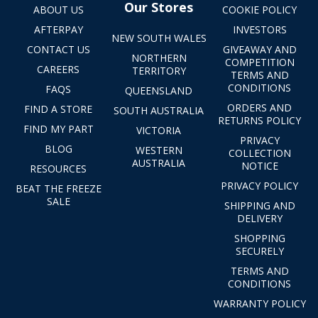
Our Stores
ABOUT US
COOKIE POLICY
AFTERPAY
INVESTORS
NEW SOUTH WALES
CONTACT US
GIVEAWAY AND
NORTHERN
COMPETITION
CAREERS
TERRITORY
TERMS AND
CONDITIONS
FAQS
QUEENSLAND
ORDERS AND
FIND A STORE
SOUTH AUSTRALIA
RETURNS POLICY
FIND MY PART
VICTORIA
PRIVACY
BLOG
WESTERN
COLLECTION
AUSTRALIA
NOTICE
RESOURCES
PRIVACY POLICY
BEAT THE FREEZE
SALE
SHIPPING AND
DELIVERY
SHOPPING
SECURELY
TERMS AND
CONDITIONS
WARRANTY POLICY