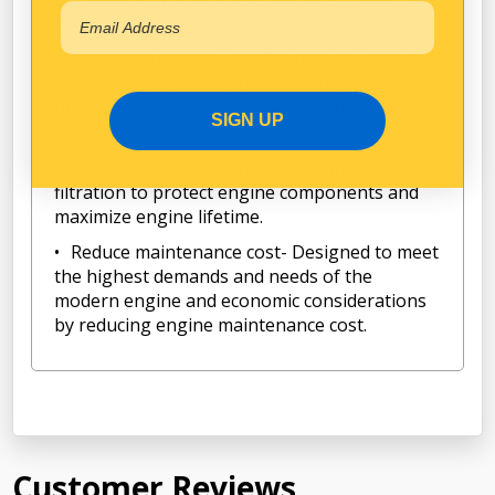
according to JIS and ISO standards, to ensure
maximum filtration efficiency.
Longer Lifetime- Manufactured with high
quality material and sturdy construction to
provide optimum performance and longer
SIGN UP
lifetime.
Engine protection- High performance
filtration to protect engine components and
maximize engine lifetime.
Reduce maintenance cost- Designed to meet
the highest demands and needs of the
modern engine and economic considerations
by reducing engine maintenance cost.
Customer Reviews