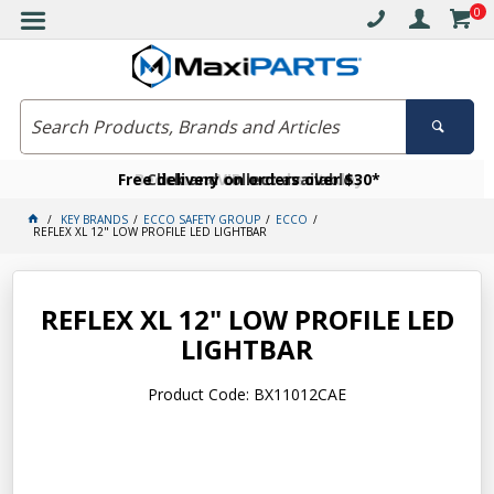
0
Free delivery on orders over $30*
Become a VIP member today
Click and collect available
KEY BRANDS
ECCO SAFETY GROUP
ECCO
REFLEX XL 12" LOW PROFILE LED LIGHTBAR
REFLEX XL 12" LOW PROFILE LED
LIGHTBAR
Product Code: BX11012CAE