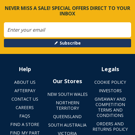
NEVER MISS A SALE! SPECIAL OFFERS DIRECT TO YOUR
INBOX
Subscribe
Help
Legals
Our Stores
ABOUT US
COOKIE POLICY
AFTERPAY
INVESTORS
NEW SOUTH WALES
CONTACT US
GIVEAWAY AND
NORTHERN
COMPETITION
CAREERS
TERRITORY
TERMS AND
CONDITIONS
FAQS
QUEENSLAND
ORDERS AND
FIND A STORE
SOUTH AUSTRALIA
RETURNS POLICY
FIND MY PART
VICTORIA