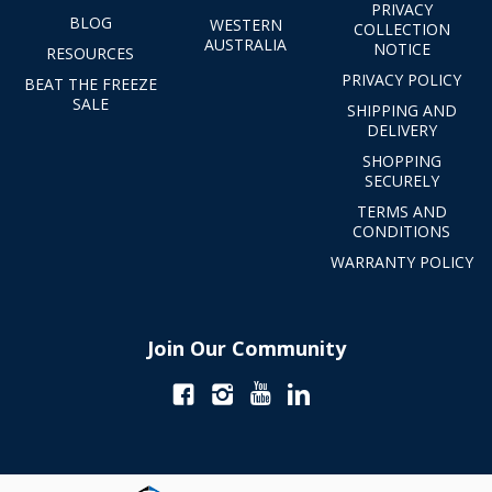
PRIVACY
BLOG
WESTERN
COLLECTION
AUSTRALIA
NOTICE
RESOURCES
PRIVACY POLICY
BEAT THE FREEZE
SALE
SHIPPING AND
DELIVERY
SHOPPING
SECURELY
TERMS AND
CONDITIONS
WARRANTY POLICY
Join Our Community