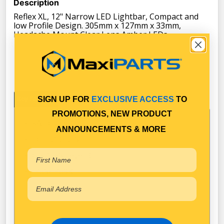
Description
Reflex XL, 12" Narrow LED Lightbar, Compact and
low Profile Design. 305mm x 127mm x 33mm,
Headache Mount Clear Lens Amber LEDs
SIGN UP FOR
EXCLUSIVE ACCESS
TO
Key Features
Specifications
Documents
Warranty
PROMOTIONS, NEW PRODUCT
SAE Class 1
ANNOUNCEMENTS & MORE
ECE R10/R65
CISPR25 Level 3
IP65/IP69K