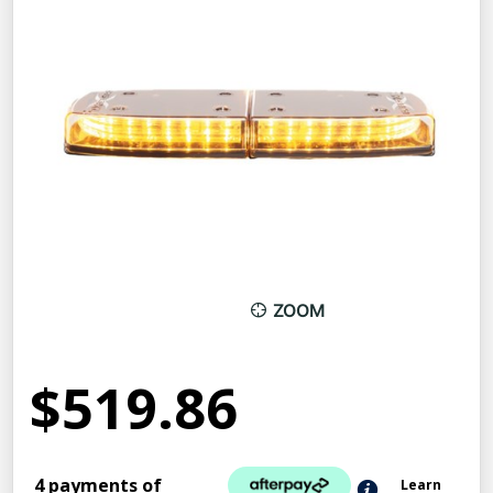
ZOOM
$519.86
4 payments of
Learn