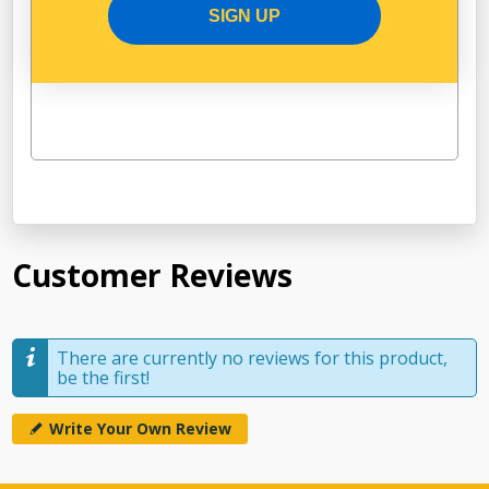
SIGN UP
Customer Reviews
There are currently no reviews for this product,
be the first!
Write Your Own Review