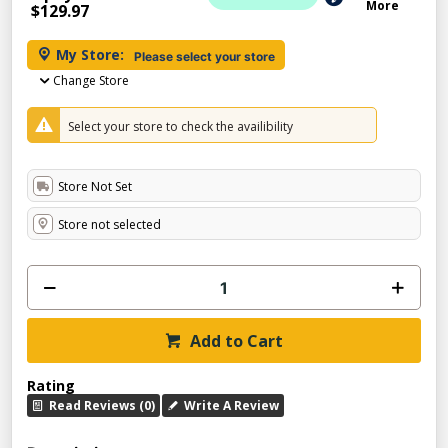
More
$129.97
My Store:
Please select your store
Change Store
Select your store to check the availibility
Store Not Set
Store not selected
Add to Cart
Rating
Read Reviews (0)
Write A Review