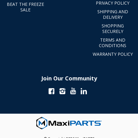
PRIVACY POLICY
BEAT THE FREEZE
SALE
SHIPPING AND
DELIVERY
SHOPPING
SECURELY
TERMS AND
CONDITIONS
WARRANTY POLICY
Join Our Community