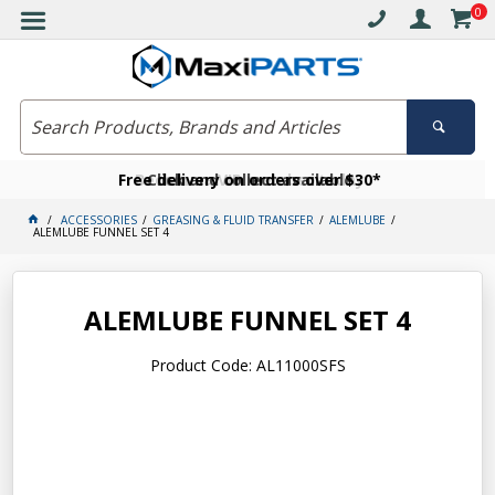
0
Free delivery on orders over $30*
Become a VIP member today
Click and collect available
ACCESSORIES
GREASING & FLUID TRANSFER
ALEMLUBE
ALEMLUBE FUNNEL SET 4
ALEMLUBE FUNNEL SET 4
Product Code: AL11000SFS