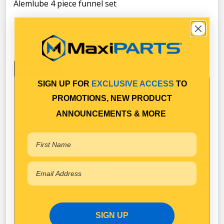
Alemlube 4 piece funnel set
Specifications
SIGN UP FOR
EXCLUSIVE ACCESS
TO
PROMOTIONS, NEW PRODUCT
ANNOUNCEMENTS & MORE
Technical Specifications
Alemlube
Brand
Available in Pack Quantity of
1
SIGN UP