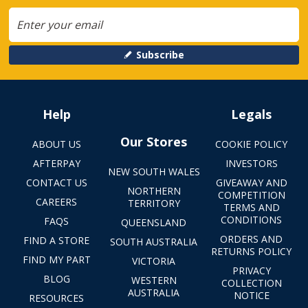
Subscribe
Help
Legals
Our Stores
ABOUT US
COOKIE POLICY
AFTERPAY
INVESTORS
NEW SOUTH WALES
CONTACT US
GIVEAWAY AND
NORTHERN
COMPETITION
CAREERS
TERRITORY
TERMS AND
CONDITIONS
FAQS
QUEENSLAND
ORDERS AND
FIND A STORE
SOUTH AUSTRALIA
RETURNS POLICY
FIND MY PART
VICTORIA
PRIVACY
BLOG
WESTERN
COLLECTION
AUSTRALIA
NOTICE
RESOURCES