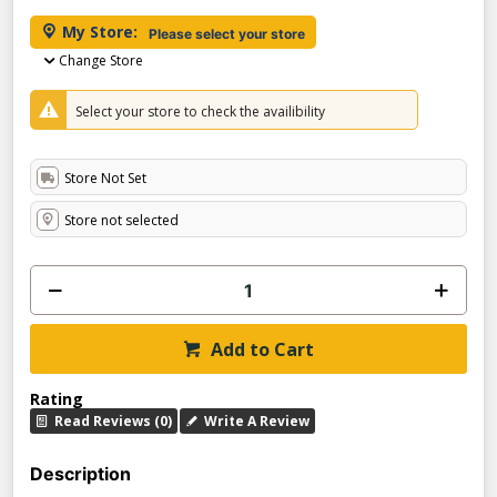
My Store:
Please select your store
Change Store
Select your store to check the availibility
Store Not Set
Store not selected
Add to Cart
Rating
Read Reviews (0)
Write A Review
Description