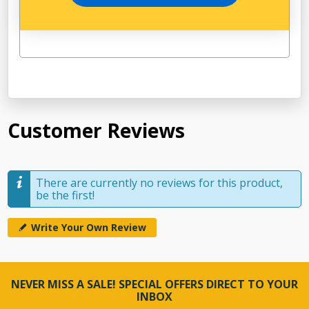
Customer Reviews
There are currently no reviews for this product,
be the first!
Write Your Own Review
NEVER MISS A SALE! SPECIAL OFFERS DIRECT TO YOUR
INBOX