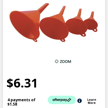
ZOOM
$6.31
4 payments of
Learn
More
$1.58