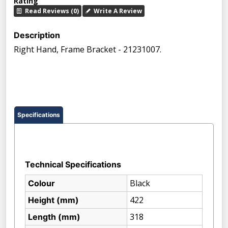
Rating
Read Reviews (0)
Write A Review
Description
Right Hand, Frame Bracket - 21231007.
Specifications
Technical Specifications
Black
Colour
422
Height (mm)
318
Length (mm)