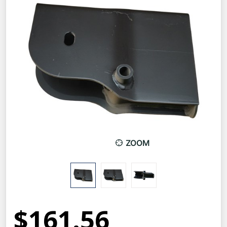
ZOOM
$161.56