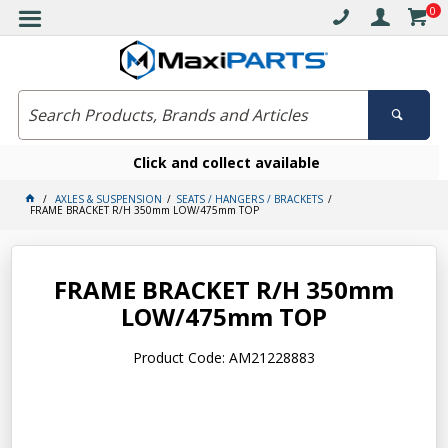
0
Click and collect available
AXLES & SUSPENSION
SEATS / HANGERS / BRACKETS
FRAME BRACKET R/H 350mm LOW/475mm TOP
FRAME BRACKET R/H 350mm
LOW/475mm TOP
Product Code: AM21228883