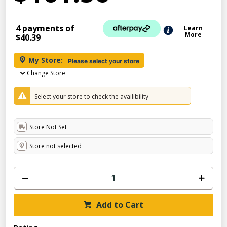
4 payments of
Learn
More
$40.39
My Store:
Please select your store
Change Store
Select your store to check the availibility
Store Not Set
Store not selected
Add to Cart