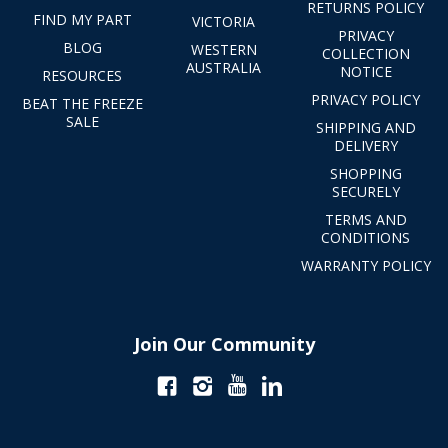
RETURNS POLICY
FIND MY PART
VICTORIA
PRIVACY
BLOG
WESTERN
COLLECTION
AUSTRALIA
NOTICE
RESOURCES
PRIVACY POLICY
BEAT THE FREEZE
SALE
SHIPPING AND
DELIVERY
SHOPPING
SECURELY
TERMS AND
CONDITIONS
WARRANTY POLICY
Join Our Community