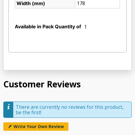
178
Width (mm)
Available in Pack Quantity of
1
Customer Reviews
There are currently no reviews for this product,
be the first!
Write Your Own Review