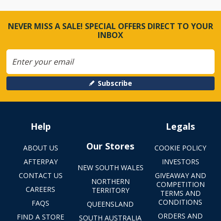
NEVER MISS A SALE! SPECIAL OFFERS DIRECT TO YOUR
INBOX
Subscribe
Help
Legals
Our Stores
ABOUT US
COOKIE POLICY
AFTERPAY
INVESTORS
NEW SOUTH WALES
CONTACT US
GIVEAWAY AND
NORTHERN
COMPETITION
CAREERS
TERRITORY
TERMS AND
CONDITIONS
FAQS
QUEENSLAND
ORDERS AND
FIND A STORE
SOUTH AUSTRALIA