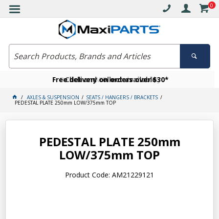
0
Free delivery on orders over $30*
Become a VIP member today
Click and collect available
AXLES & SUSPENSION
SEATS / HANGERS / BRACKETS
PEDESTAL PLATE 250mm LOW/375mm TOP
PEDESTAL PLATE 250mm
LOW/375mm TOP
Product Code: AM21229121