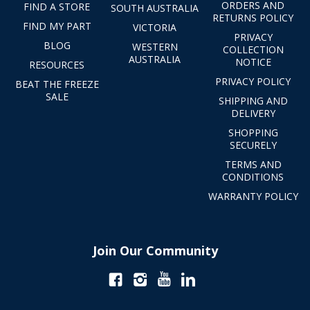
ORDERS AND
FIND A STORE
SOUTH AUSTRALIA
RETURNS POLICY
FIND MY PART
VICTORIA
PRIVACY
BLOG
WESTERN
COLLECTION
AUSTRALIA
NOTICE
RESOURCES
PRIVACY POLICY
BEAT THE FREEZE
SALE
SHIPPING AND
DELIVERY
SHOPPING
SECURELY
TERMS AND
CONDITIONS
WARRANTY POLICY
Join Our Community