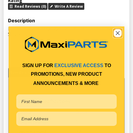
Rating
Read Reviews (0)
Write A Review
Description
Pedestal Plate AM21229121 - Suits Meritor CS9A Air
Suspension.
SIGN UP FOR
EXCLUSIVE ACCESS
TO
Specifications
PROMOTIONS, NEW PRODUCT
ANNOUNCEMENTS & MORE
Technical Specifications
Black
Colour
50
Height (mm)
228
Length (mm)