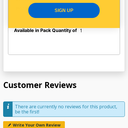
120
Width (mm)
SIGN UP
Available in Pack Quantity of
1
Customer Reviews
There are currently no reviews for this product,
be the first!
Write Your Own Review