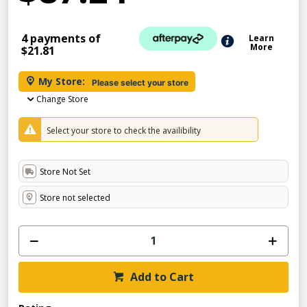
4 payments of
Learn
More
$21.81
My Store:
Please select your store
Change Store
Select your store to check the availibility
Store Not Set
Store not selected
Add to Cart