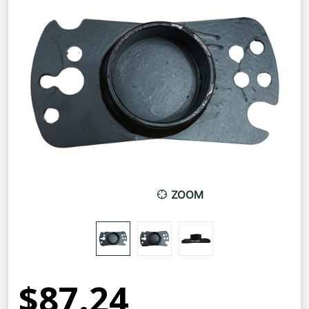
ZOOM
$87.24