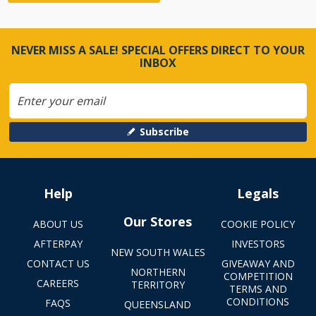
NEVER MISS A SALE! SPECIAL OFFERS DIRECT TO YOUR
INBOX
Subscribe
Help
Legals
Our Stores
ABOUT US
COOKIE POLICY
AFTERPAY
INVESTORS
NEW SOUTH WALES
CONTACT US
GIVEAWAY AND
NORTHERN
COMPETITION
CAREERS
TERRITORY
TERMS AND
CONDITIONS
FAQS
QUEENSLAND